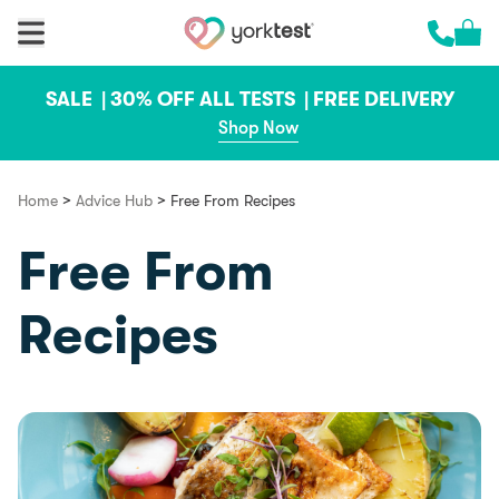
Skip to content
Cart 
Call us 
SALE |
30% OFF ALL TESTS |
FREE DELIVERY
Shop Now
>
>
Home
Advice Hub
Free From Recipes
Free From
Recipes
Food & Recipes