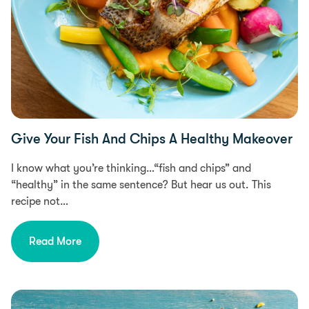
Give Your Fish And Chips A Healthy Makeover
I know what you’re thinking…“fish and chips” and
“healthy” in the same sentence? But hear us out. This
recipe not…
Read More
Free From