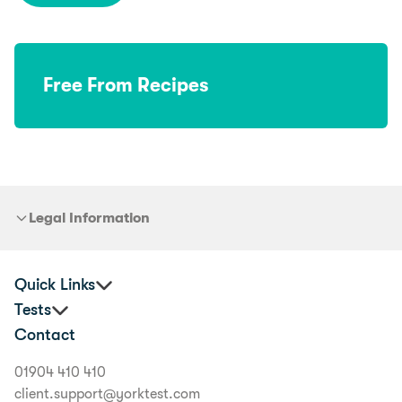
Free From Recipes
Legal Information
Quick Links
Tests
Practitioners
Contact
Corporate Health and Wellbeing
Premium Food Intolerance Test
Buyer's Guide
Junior Food Intolerance Test
01904 410 410
Delivery Information
Allergy & Intolerance Bundle
client.support@yorktest.com