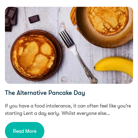
Food Intolerances, Food & Recipes, Free From
The Alternative Pancake Day
If you have a food intolerance, it can often feel like you’re
starting Lent a day early. Whilst everyone else…
Read More