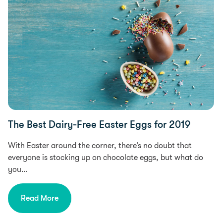
The Best Dairy-Free Easter Eggs for 2019
With Easter around the corner, there’s no doubt that
everyone is stocking up on chocolate eggs, but what do
you…
Read More