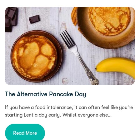
Food Intolerances, Food & Recipes, Free From
The Alternative Pancake Day
If you have a food intolerance, it can often feel like you’re
starting Lent a day early. Whilst everyone else…
Read More