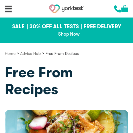
Skip to content
Cart 
Call us 
SALE |
30% OFF ALL TESTS |
FREE DELIVERY
Shop Now
>
>
Home
Advice Hub
Free From Recipes
Free From
Recipes
Food & Recipes