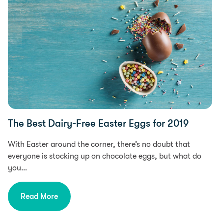
The Best Dairy-Free Easter Eggs for 2019
With Easter around the corner, there’s no doubt that
everyone is stocking up on chocolate eggs, but what do
you…
Read More