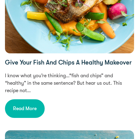
Give Your Fish And Chips A Healthy Makeover
I know what you’re thinking…“fish and chips” and
“healthy” in the same sentence? But hear us out. This
recipe not…
Read More
Free From