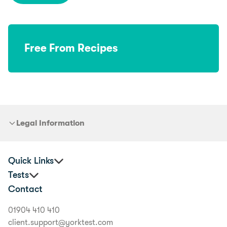
Free From Recipes
Legal Information
Quick Links
Tests
Practitioners
Contact
Corporate Health and Wellbeing
Premium Food Intolerance Test
Buyer's Guide
Junior Food Intolerance Test
01904 410 410
Delivery Information
Allergy & Intolerance Bundle
client.support@yorktest.com