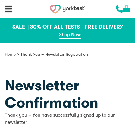
Skip to content
Cart 
Call us 
SALE |
30% OFF ALL TESTS |
FREE DELIVERY
Shop Now
>
Home
Thank You – Newsletter Registration
Newsletter
Confirmation
Thank you – You have successfully signed up to our
newsletter