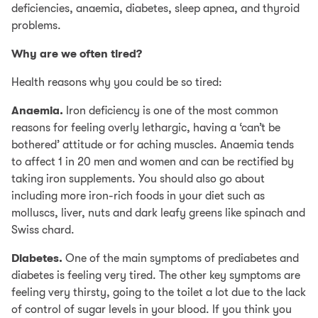
deficiencies, anaemia, diabetes, sleep apnea, and thyroid
problems.
Why are we often tired?
Health reasons why you could be so tired:
Anaemia.
Iron deficiency is one of the most common
reasons for feeling overly lethargic, having a ‘can’t be
bothered’ attitude or for aching muscles. Anaemia tends
to affect 1 in 20 men and women and can be rectified by
taking iron supplements. You should also go about
including more iron-rich foods in your diet such as
molluscs, liver, nuts and dark leafy greens like spinach and
Swiss chard.
Diabetes.
One of the main symptoms of prediabetes and
diabetes is feeling very tired. The other key symptoms are
feeling very thirsty, going to the toilet a lot due to the lack
of control of sugar levels in your blood. If you think you