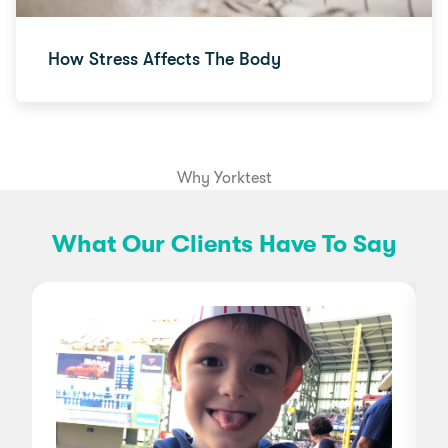
How Stress Affects The Body
Why Yorktest
What Our Clients Have To Say