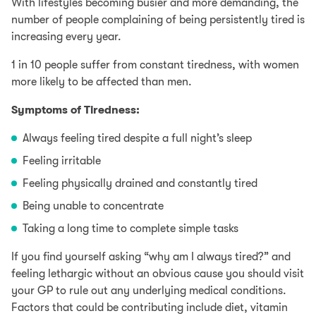
With lifestyles becoming busier and more demanding, the
number of people complaining of being persistently tired is
increasing every year.
1 in 10 people suffer from constant tiredness, with women
more likely to be affected than men.
Symptoms of Tiredness:
Always feeling tired despite a full night’s sleep
Feeling irritable
Feeling physically drained and constantly tired
Being unable to concentrate
Taking a long time to complete simple tasks
If you find yourself asking “why am I always tired?” and
feeling lethargic without an obvious cause you should visit
your GP to rule out any underlying medical conditions.
Factors that could be contributing include diet, vitamin