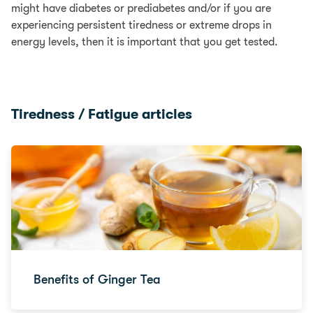
might have diabetes or prediabetes and/or if you are
experiencing persistent tiredness or extreme drops in
energy levels, then it is important that you get tested.
Tiredness / Fatigue articles
Benefits of Ginger Tea