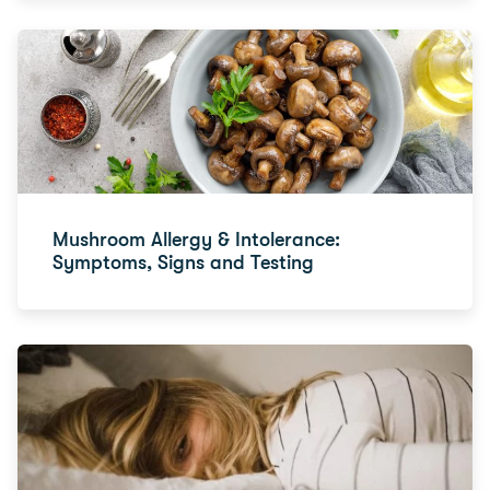
Mushroom Allergy & Intolerance:
Symptoms, Signs and Testing