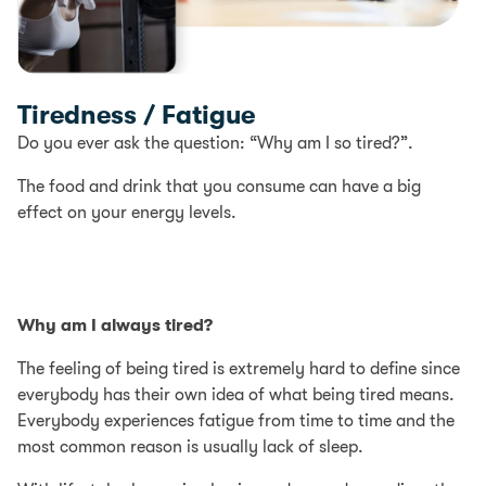
Tiredness / Fatigue
Do you ever ask the question: “Why am I so tired?”.
The food and drink that you consume can have a big
effect on your energy levels.
Why am I always tired?
The feeling of being tired is extremely hard to define since
everybody has their own idea of what being tired means.
Everybody experiences fatigue from time to time and the
most common reason is usually lack of sleep.