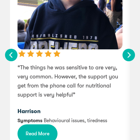
“The things he was sensitive to are very,
very common. However, the support you
get from the phone call for nutritional
support is very helpful”
a
d
Harrison
Symptoms
Behavioural issues, tiredness
i
Read More