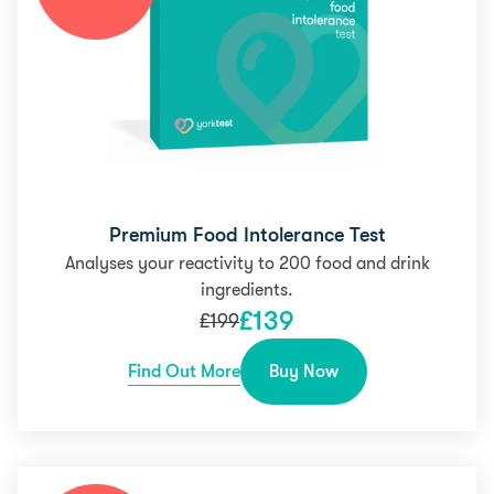
Premium Food Intolerance Test
Analyses your reactivity to 200 food and drink
ingredients.
£
139
£
199
Find Out More
Buy Now