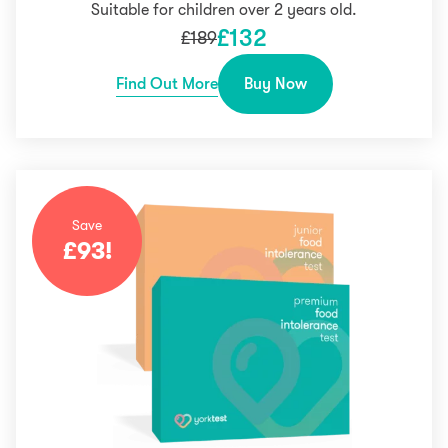
Suitable for children over 2 years old.
£
132
£
189
Find Out More
Buy Now
Save
£
93
!