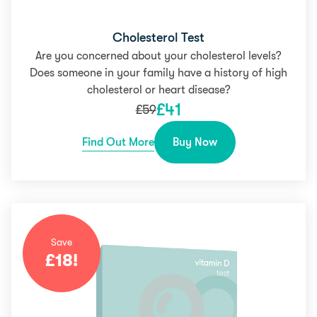
Cholesterol Test
Are you concerned about your cholesterol levels?
Does someone in your family have a history of high
cholesterol or heart disease?
£
41
£
59
Find Out More
Buy Now
Save
£
18
!