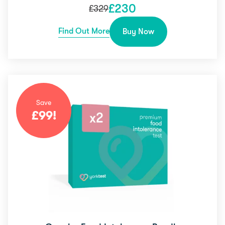
£
230
£
329
Find Out More
Buy Now
Save
£
99
!