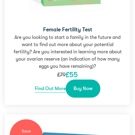
Female Fertility Test
Are you looking to start a family in the future and
want to find out more about your potential
fertility? Are you interested in learning more about
your ovarian reserve (an indication of how many
eggs you have remaining)?
£
55
£
79
Find Out More
Buy Now
Save