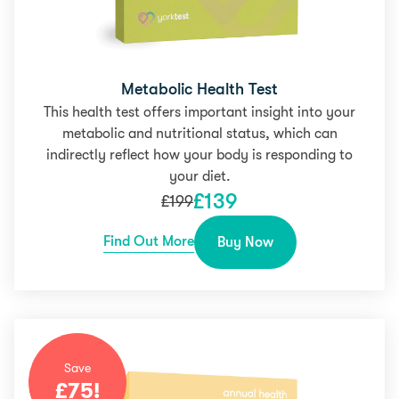
Metabolic Health Test
This health test offers important insight into your
metabolic and nutritional status, which can
indirectly reflect how your body is responding to
your diet.
£
139
£
199
Find Out More
Buy Now
Save
£
75
!