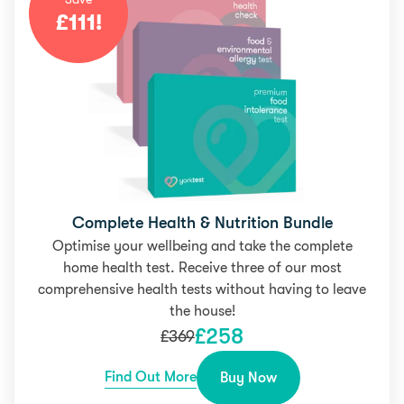
£
111
!
Complete Health & Nutrition Bundle
Optimise your wellbeing and take the complete
home health test. Receive three of our most
comprehensive health tests without having to leave
the house!
£
258
£
369
Find Out More
Buy Now