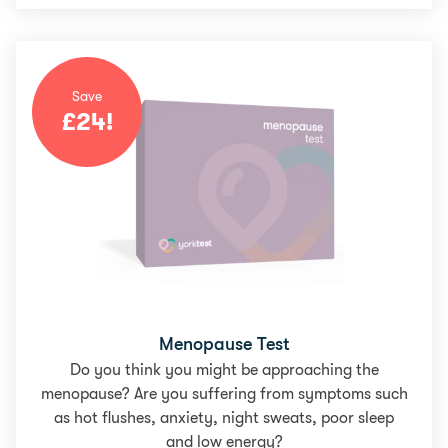
Save
£
24
!
Menopause Test
Do you think you might be approaching the
menopause? Are you suffering from symptoms such
as hot flushes, anxiety, night sweats, poor sleep
and low energy?