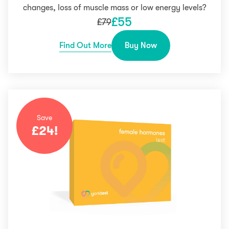
changes, loss of muscle mass or low energy levels?
£
55
£
79
Find Out More
Buy Now
Save
£
24
!