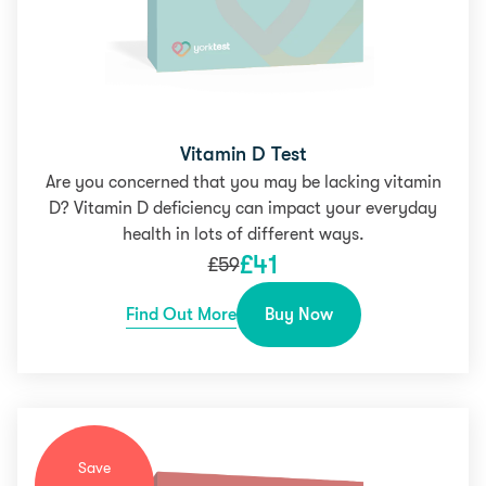
Vitamin D Test
Are you concerned that you may be lacking vitamin
D? Vitamin D deficiency can impact your everyday
health in lots of different ways.
£
41
£
59
Find Out More
Buy Now
Save