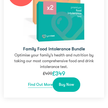
Family Food Intolerance Bundle
Optimise your family’s health and nutrition by
taking our most comprehensive food and drink
intolerance test.
£
349
£
499
Find Out More
Buy Now