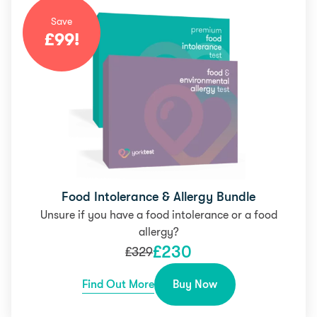
Save
£
99
!
Food Intolerance & Allergy Bundle
Unsure if you have a food intolerance or a food
allergy?
£
230
£
329
Find Out More
Buy Now