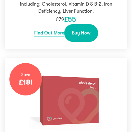
including: Cholesterol, Vitamin D & B12, Iron
Deficiency, Liver Function.
£
55
£
79
Find Out More
Buy Now
Save
£
18
!