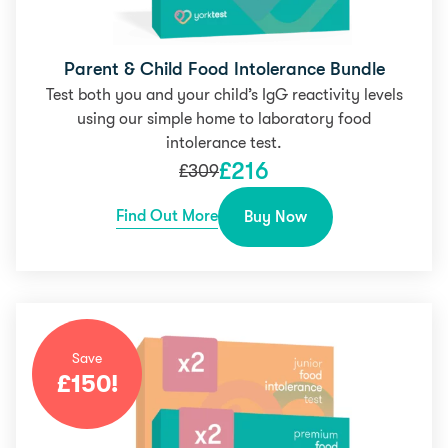
Parent & Child Food Intolerance Bundle
Test both you and your child’s IgG reactivity levels
using our simple home to laboratory food
intolerance test.
£
216
£
309
Find Out More
Buy Now
Save
£
150
!