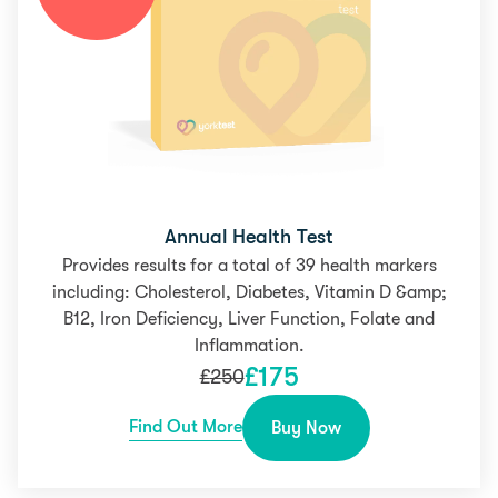
Annual Health Test
Provides results for a total of 39 health markers
including: Cholesterol, Diabetes, Vitamin D &amp;
B12, Iron Deficiency, Liver Function, Folate and
Inflammation.
£
175
£
250
Find Out More
Buy Now