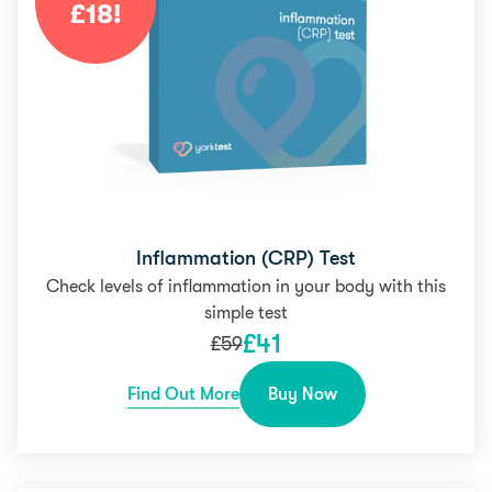
£
18
!
Inflammation (CRP) Test
Check levels of inflammation in your body with this
simple test
£
41
£
59
Find Out More
Buy Now