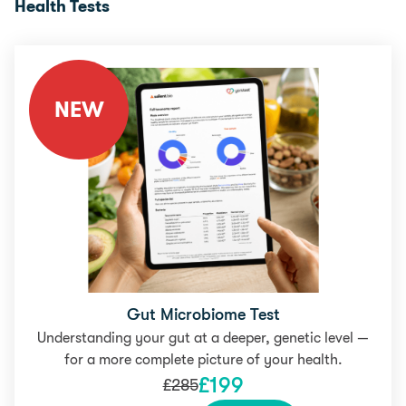
Health Tests
NEW
Gut Microbiome Test
Understanding your gut at a deeper, genetic level —
for a more complete picture of your health.
£
199
£
285