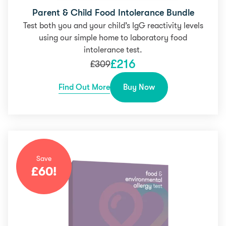
Parent & Child Food Intolerance Bundle
Test both you and your child’s IgG reactivity levels
using our simple home to laboratory food
intolerance test.
£
216
£
309
Find Out More
Buy Now
Save
£
60
!