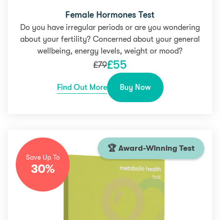
Female Hormones Test
Do you have irregular periods or are you wondering
about your fertility? Concerned about your general
wellbeing, energy levels, weight or mood?
£
55
£
79
Find Out More
Buy Now
🏆 Award-Winning Test
Save Up To
30%