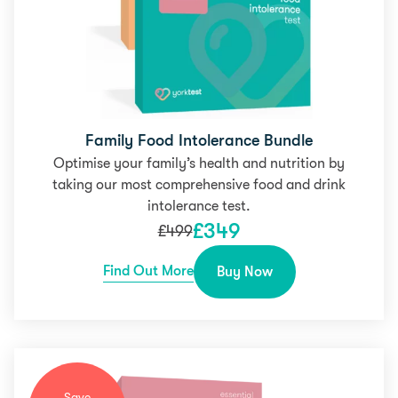
Family Food Intolerance Bundle
Optimise your family’s health and nutrition by
taking our most comprehensive food and drink
intolerance test.
£
349
£
499
Find Out More
Buy Now
Save