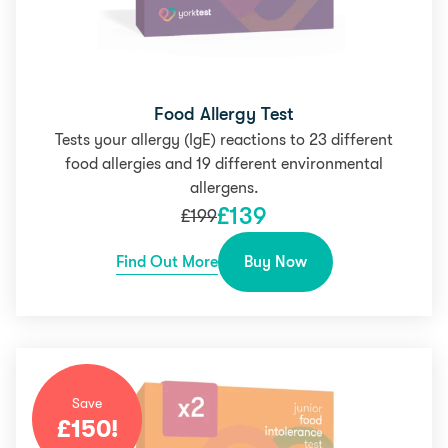
Food Allergy Test
Tests your allergy (IgE) reactions to 23 different
food allergies and 19 different environmental
allergens.
£
139
£
199
Find Out More
Buy Now
Save
£
150
!