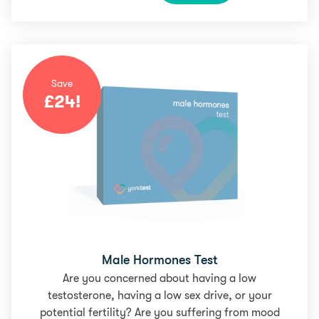
Save
£
24
!
Male Hormones Test
Are you concerned about having a low
testosterone, having a low sex drive, or your
potential fertility? Are you suffering from mood