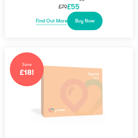
£
55
£
79
Find Out More
Buy Now
Save
£
18
!