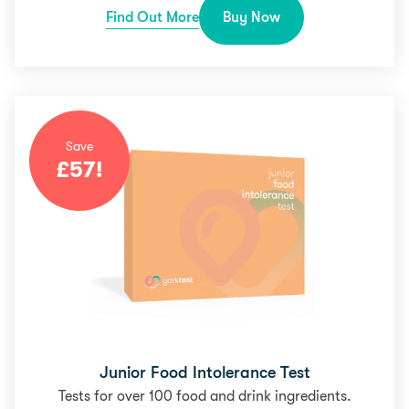
Find Out More
Buy Now
Save
£
57
!
Junior Food Intolerance Test
Tests for over 100 food and drink ingredients.