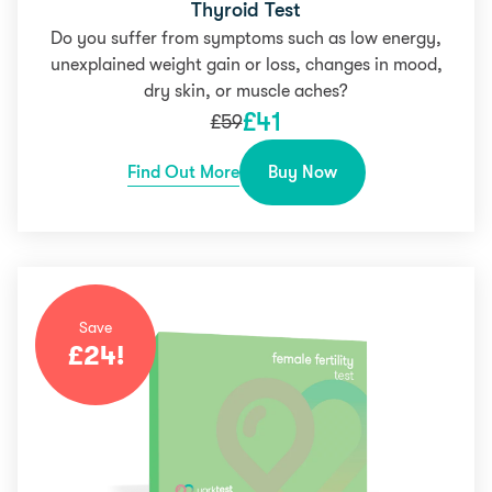
Thyroid Test
Do you suffer from symptoms such as low energy,
unexplained weight gain or loss, changes in mood,
dry skin, or muscle aches?
£
41
£
59
Find Out More
Buy Now
Save
£
24
!