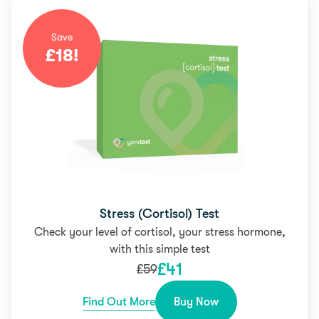
Save
£
18
!
Stress (Cortisol) Test
Check your level of cortisol, your stress hormone,
with this simple test
£
41
£
59
Find Out More
Buy Now