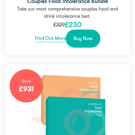
Couples Food Intolerance Bundle
Take our most comprehensive couples food and
drink intolerance test.
£
230
£
329
Find Out More
Buy Now
Save
£
93
!