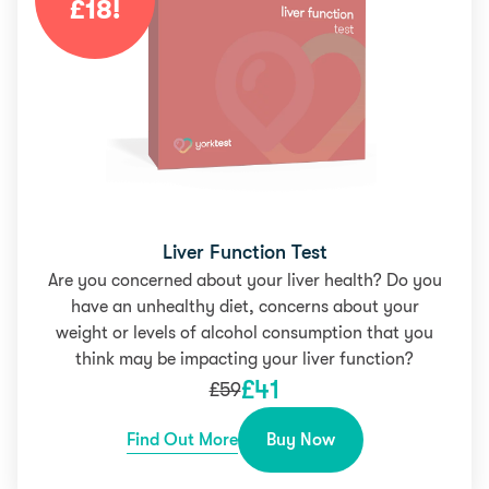
£
18
!
Liver Function Test
Are you concerned about your liver health? Do you
have an unhealthy diet, concerns about your
weight or levels of alcohol consumption that you
think may be impacting your liver function?
£
41
£
59
Find Out More
Buy Now