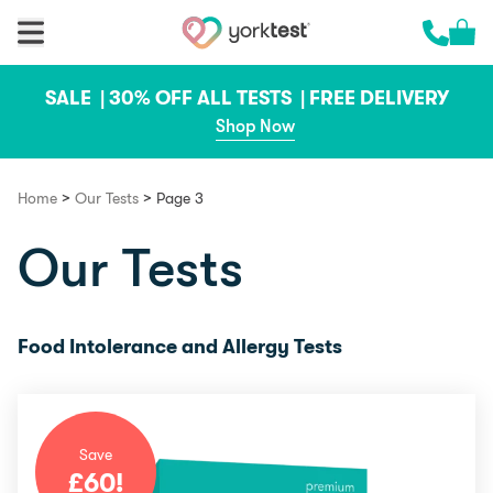
Skip to content
Cart 
Call us 
SALE |
30% OFF ALL TESTS |
FREE DELIVERY
Shop Now
>
>
Home
Our Tests
Page 3
Our Tests
Food Intolerance and Allergy Tests
Save
£
60
!