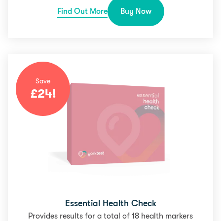
Find Out More
Buy Now
Save
£
24
!
Essential Health Check
Provides results for a total of 18 health markers