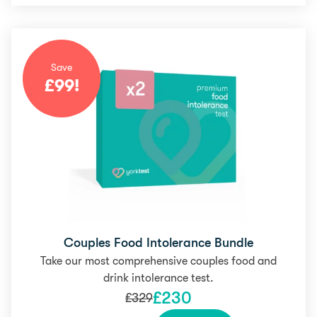
Save
£
99
!
Couples Food Intolerance Bundle
Take our most comprehensive couples food and
drink intolerance test.
£
230
£
329