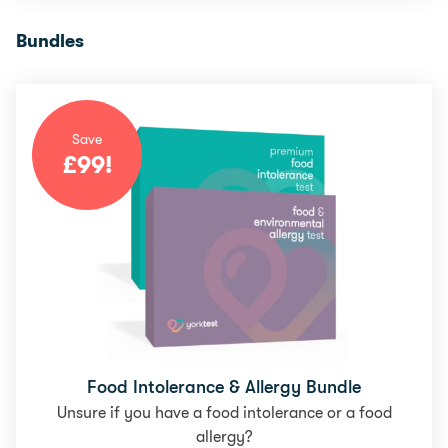
Bundles
Save
£
99
!
Food Intolerance & Allergy Bundle
Unsure if you have a food intolerance or a food
allergy?