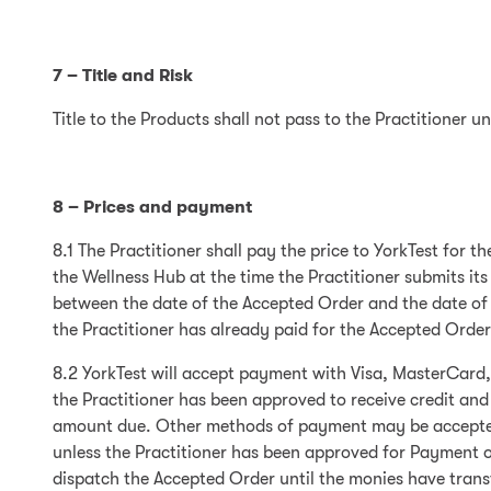
7 – Title and Risk
Title to the Products shall not pass to the Practitioner u
8 – Prices and payment
8.1 The Practitioner shall pay the price to YorkTest for t
the Wellness Hub at the time the Practitioner submits its
between the date of the Accepted Order and the date of d
the Practitioner has already paid for the Accepted Order i
8.2 YorkTest will accept payment with Visa, MasterCard
the Practitioner has been approved to receive credit and
amount due. Other methods of payment may be accepted at
unless the Practitioner has been approved for Payment o
dispatch the Accepted Order until the monies have transf