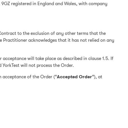
32 9GZ registered in England and Wales, with company
ontract to the exclusion of any other terms that the
he Practitioner acknowledges that it has not relied on any
acceptance will take place as described in clause 1.5. If
d YorkTest will not process the Order.
en acceptance of the Order (“
Accepted Order
“), at