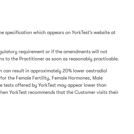
the specification which appears on YorkTest’s website at
regulatory requirement or if the amendments will not
ons to the Practitioner as soon as reasonably practicable.
on can result in approximately 20% lower oestradiol
s for the Female Fertility, Female Hormones, Male
se tests offered by YorkTest may appear lower than
 then YorkTest recommends that the Customer visits their