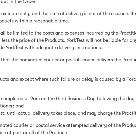
 out in the Order.
oximate only, and the time of delivery is not of the essence. If 
Products within a reasonable time.
y shall be limited to the costs and expenses incurred by the Pract
less the price of the Products. YorkTest will not be liable for a
ide YorkTest with adequate delivery instructions.
 that the nominated courier or postal service delivers the Produ
roducts and except where such failure or delay is caused by a For
n completed at 9am on the third Business Day following the day 
tioner; and
est, until actual delivery takes place, and may charge the Practi
nated courier or postal service attempted delivery of the Produ
e of part or all of the Products.