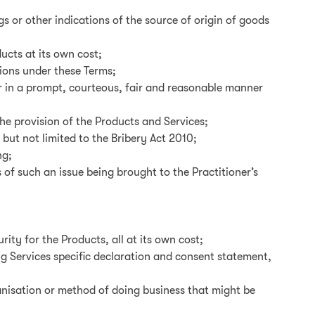
s or other indications of the source of origin of goods
ucts at its own cost;
tions under these Terms;
er in a prompt, courteous, fair and reasonable manner
the provision of the Products and Services;
 but not limited to the Bribery Act 2010;
ng;
of such an issue being brought to the Practitioner’s
rity for the Products, all at its own cost;
ng Services specific declaration and consent statement,
anisation or method of doing business that might be