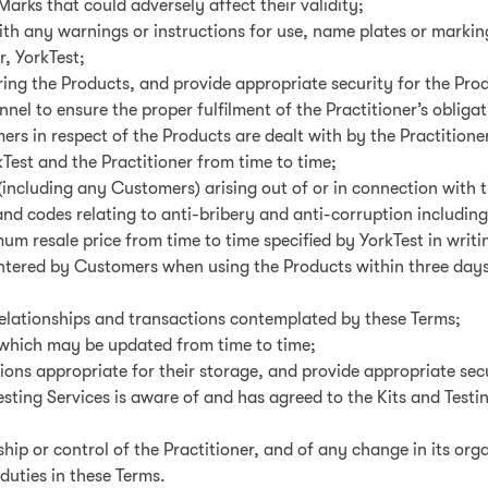
 Marks that could adversely affect their validity;
ith any warnings or instructions for use, name plates or marking
r, YorkTest;
oring the Products, and provide appropriate security for the Prod
nnel to ensure the proper fulfilment of the Practitioner’s obliga
rs in respect of the Products are dealt with by the Practition
est and the Practitioner from time to time;
 (including any Customers) arising out of or in connection with 
 and codes relating to anti-bribery and anti-corruption including
um resale price from time to time specified by YorkTest in writi
untered by Customers when using the Products within three days 
 relationships and transactions contemplated by these Terms;
s which may be updated from time to time;
tions appropriate for their storage, and provide appropriate secu
esting Services is aware of and has agreed to the Kits and Testi
ip or control of the Practitioner, and of any change in its org
duties in these Terms.