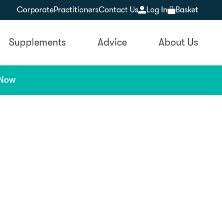
Corporate
Practitioners
Contact Us
Log In
Basket
Supplements
Advice
About Us
 Now