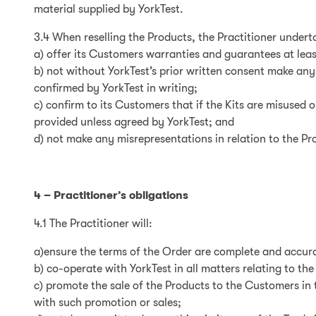
material supplied by YorkTest.
3.4 When reselling the Products, the Practitioner undert
a) offer its Customers warranties and guarantees at leas
b) not without YorkTest’s prior written consent make an
confirmed by YorkTest in writing;
c) confirm to its Customers that if the Kits are misused 
provided unless agreed by YorkTest; and
d) not make any misrepresentations in relation to the Pr
4 – Practitioner’s obligations
4.1 The Practitioner will:
a)ensure the terms of the Order are complete and accur
b) co-operate with YorkTest in all matters relating to th
c) promote the sale of the Products to the Customers in 
with such promotion or sales;