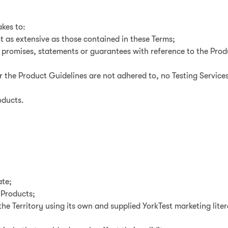
akes to:
t as extensive as those contained in these Terms;
y promises, statements or guarantees with reference to the Pro
or the Product Guidelines are not adhered to, no Testing Services
oducts.
ate;
e Products;
the Territory using its own and supplied YorkTest marketing lit