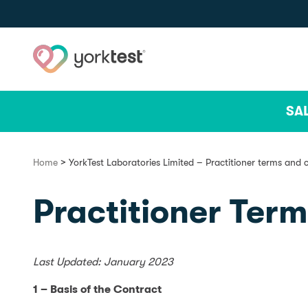
Skip to content
SA
>
Home
YorkTest Laboratories Limited – Practitioner terms and 
Practitioner Ter
Last Updated: January 2023
1 – Basis of the Contract