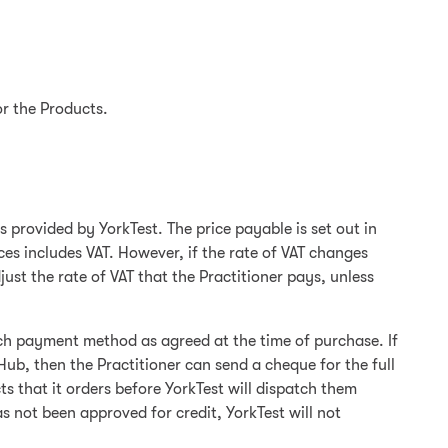
or the Products.
s provided by YorkTest. The price payable is set out in
ces includes VAT. However, if the rate of VAT changes
st the rate of VAT that the Practitioner pays, unless
ch payment method as agreed at the time of purchase. If
Hub, then the Practitioner can send a cheque for the full
 that it orders before YorkTest will dispatch them
 not been approved for credit, YorkTest will not