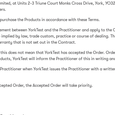
Limited, at Units 2-3 Triune Court Monks Cross Drive, York, YO
ers.
o purchase the Products in accordance with these Terms.
ement between YorkTest and the Practitioner and apply to the C
 implied by law, trade custom, practice or course of dealing. T
ranty that is not set out in the Contract.
 this does not mean that YorkTest has accepted the Order. Order 
ducts, YorkTest will inform the Practitioner of this in writing an
Practitioner when YorkTest issues the Practitioner with a writt
ccepted Order, the Accepted Order will take priority.