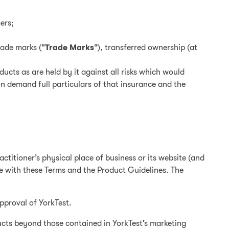
ers;
rade marks (“
Trade Marks
“), transferred ownership (at
ucts as are held by it against all risks which would
n demand full particulars of that insurance and the
ctitioner’s physical place of business or its website (and
ce with these Terms and the Product Guidelines. The
pproval of YorkTest.
ucts beyond those contained in YorkTest’s marketing