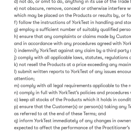
d) not do, or omit to do, anything in its use of the Trade
e) not obscure, remove, conceal or otherwise interfere w
which may be placed on the Products or results by, or fo
f) follow the instructions of YorkTest in handling and st
g) employ a sufficient number of suitably qualified perso
h) ensure that any complaints or claims made by Custome
and in accordance with any procedures agreed with YorkT
i) indemnify YorkTest against any claim by a third party
j) comply with all applicable laws, statutes, regulations
k) not resell the Products at a price exceeding any maxim
l) submit written reports to YorkTest of any issues enco
attention;
m) comply with all legal requirements applicable to the
n) comply in full with YorkTest’s policies and procedure
o) keep all stocks of the Products which it holds in condi
p) ensure that the Customer(s) or person(s) taking any T
as referred to at the end of these Terms; and
q) inform YorkTest immediately of any changes in ownersh
expected to affect the performance of the Practitioner’s 