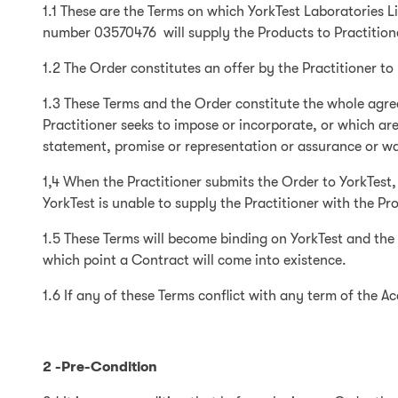
1.1 These are the Terms on which YorkTest Laboratories 
number 03570476 will supply the Products to Practition
1.2 The Order constitutes an offer by the Practitioner t
1.3 These Terms and the Order constitute the whole agre
Practitioner seeks to impose or incorporate, or which are
statement, promise or representation or assurance or war
1,4 When the Practitioner submits the Order to YorkTest,
YorkTest is unable to supply the Practitioner with the Pro
1.5 These Terms will become binding on YorkTest and the 
which point a Contract will come into existence.
1.6 If any of these Terms conflict with any term of the A
2 -Pre-Condition