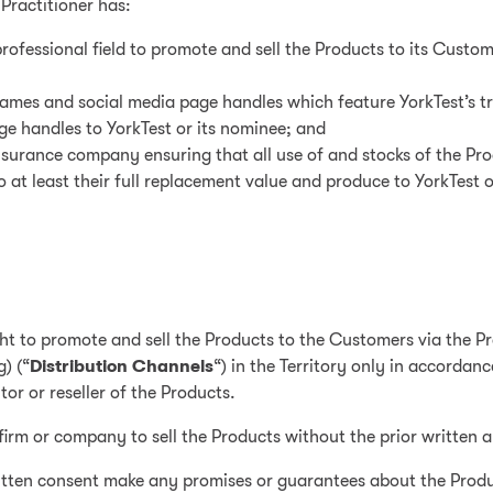
 Practitioner has:
professional field to promote and sell the Products to its Custom
names and social media page handles which feature YorkTest’s t
e handles to YorkTest or its nominee; and
insurance company ensuring that all use of and stocks of the Prod
at least their full replacement value and produce to YorkTest o
ght to promote and sell the Products to the Customers via the Pra
) (“
Distribution Channels
“) in the Territory only in accordan
tor or reseller of the Products.
firm or company to sell the Products without the prior written a
 written consent make any promises or guarantees about the Prod