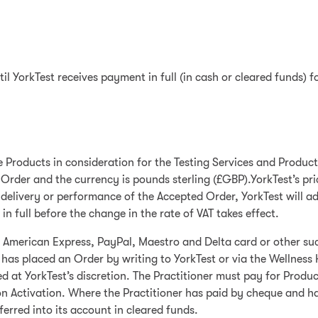
ntil YorkTest receives payment in full (in cash or cleared funds) f
he Products in consideration for the Testing Services and Product
 Order and the currency is pounds sterling (£GBP).YorkTest’s pri
elivery or performance of the Accepted Order, YorkTest will adju
n full before the change in the rate of VAT takes effect.
, American Express, PayPal, Maestro and Delta card or other su
 has placed an Order by writing to YorkTest or via the Wellness 
 YorkTest’s discretion. The Practitioner must pay for Products
n Activation. Where the Practitioner has paid by cheque and has
erred into its account in cleared funds.