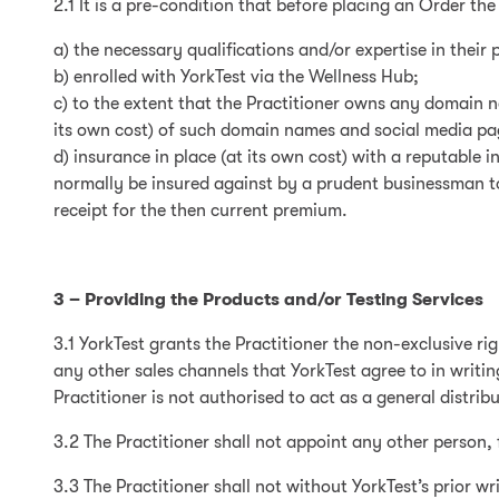
2.1 It is a pre-condition that before placing an Order the
a) the necessary qualifications and/or expertise in their 
b) enrolled with YorkTest via the Wellness Hub;
c) to the extent that the Practitioner owns any domain 
its own cost) of such domain names and social media pag
d) insurance in place (at its own cost) with a reputable 
normally be insured against by a prudent businessman to 
receipt for the then current premium.
3 – Providing the Products and/or Testing Services
3.1 YorkTest grants the Practitioner the non-exclusive ri
any other sales channels that YorkTest agree to in writing
Practitioner is not authorised to act as a general distribu
3.2 The Practitioner shall not appoint any other person, 
3.3 The Practitioner shall not without YorkTest’s prior