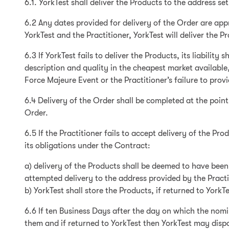
6.1. YorkTest shall deliver the Products to the address set
6.2 Any dates provided for delivery of the Order are appr
YorkTest and the Practitioner, YorkTest will deliver the 
6.3 If YorkTest fails to deliver the Products, its liabilit
description and quality in the cheapest market available, 
Force Majeure Event or the Practitioner’s failure to prov
6.4 Delivery of the Order shall be completed at the point
Order.
6.5 If the Practitioner fails to accept delivery of the P
its obligations under the Contract:
a) delivery of the Products shall be deemed to have bee
attempted delivery to the address provided by the Practi
b) YorkTest shall store the Products, if returned to YorkT
6.6 If ten Business Days after the day on which the nomi
them and if returned to YorkTest then YorkTest may dispos