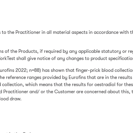
s to the Practitioner in all material aspects in accordance with 
ns of the Products, if required by any applicable statutory or 
YorkTest shall give notice of any changes to product specificati
(Eurofins 2022; n=88) has shown that finger-prick blood collecti
The reference ranges provided by Eurofins that are in the result
collection, which means that the results for oestradiol for the
and Practitioner and/ or the Customer are concerned about this,
lood draw.