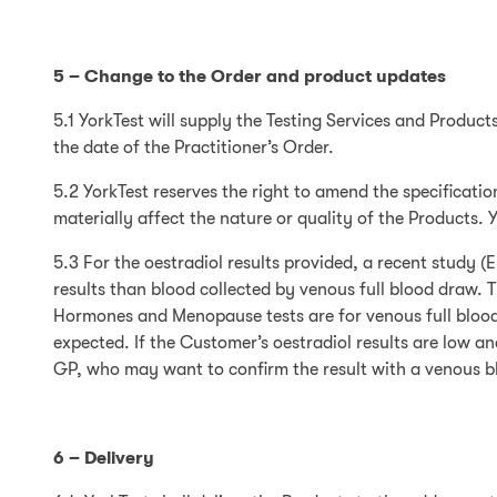
5 – Change to the Order and product updates
5.1 YorkTest will supply the Testing Services and Product
the date of the Practitioner’s Order.
5.2 YorkTest reserves the right to amend the specificatio
materially affect the nature or quality of the Products. 
5.3 For the oestradiol results provided, a recent study 
results than blood collected by venous full blood draw. 
Hormones and Menopause tests are for venous full blood 
expected. If the Customer’s oestradiol results are low 
GP, who may want to confirm the result with a venous b
6 – Delivery