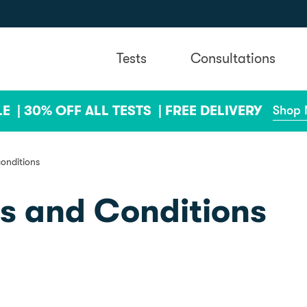
Tests
Consultations
LE |
30% OFF ALL TESTS |
FREE DELIVERY
Shop
conditions
ms and Conditions