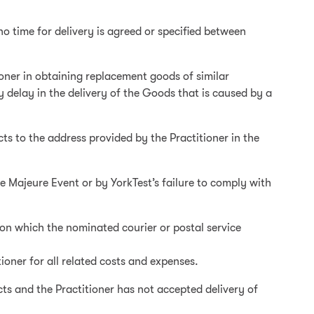
no time for delivery is agreed or specified between
itioner in obtaining replacement goods of similar
ny delay in the delivery of the Goods that is caused by a
cts to the address provided by the Practitioner in the
ce Majeure Event or by YorkTest’s failure to comply with
on which the nominated courier or postal service
tioner for all related costs and expenses.
cts and the Practitioner has not accepted delivery of