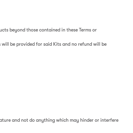
ducts beyond those contained in these Terms or
 will be provided for said Kits and no refund will be
erature and not do anything which may hinder or interfere