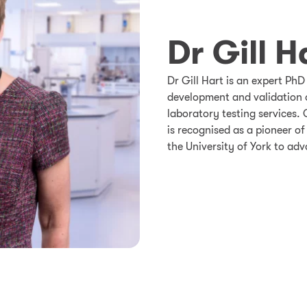
Dr Gill H
Dr Gill Hart is an expert PhD
development and validation 
laboratory testing services. 
is recognised as a pioneer of
the University of York to adv