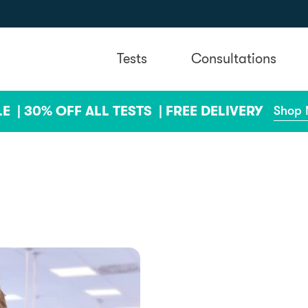
Tests
Consultations
LE |
30% OFF ALL TESTS |
FREE DELIVERY
Shop