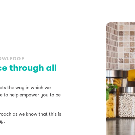
NOWLEDGE
ce through all
ects the way in which we
dge to help empower you to be
roach as we know that this is
ay.