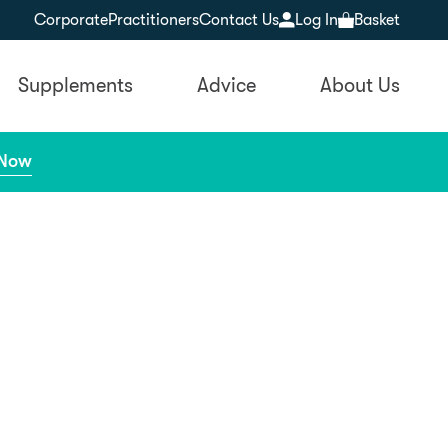
Corporate
Practitioners
Contact Us
Log In
Basket
Supplements
Advice
About Us
 Now