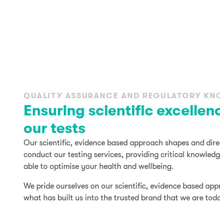
QUALITY ASSURANCE AND REGULATORY K
Ensuring scientific excellen
our tests
Our scientific, evidence based approach shapes and dir
conduct our testing services, providing critical knowle
able to optimise your health and wellbeing.
We pride ourselves on our scientific, evidence based app
what has built us into the trusted brand that we are tod