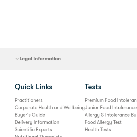
Legal Information
Quick Links
Tests
Practitioners
Premium Food Intoleran
Corporate Health and Wellbeing
Junior Food Intolerance
Buyer's Guide
Allergy & Intolerance Bu
Delivery Information
Food Allergy Test
Scientific Experts
Health Tests