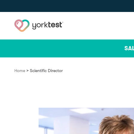
Skip to content
SA
>
Home
Scientific Director