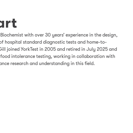
art
 Biochemist with over 30 years’ experience in the design,
of hospital standard diagnostic tests and home-to-
Gill joined YorkTest in 2005 and retired in July 2025 and
 food intolerance testing, working in collaboration with
ance research and understanding in this field.