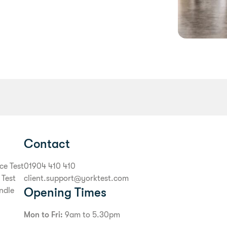
Contact
ce Test
01904 410 410
 Test
client.support@yorktest.com
Opening Times
ndle
Mon to Fri:
9am to 5.30pm