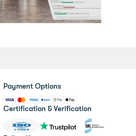
Payment Options
Certification & Verification