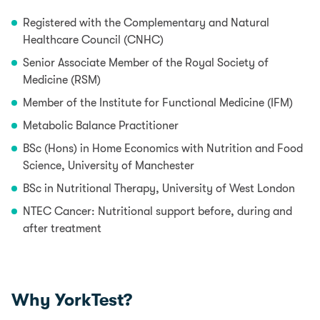
Registered with the Complementary and Natural
Healthcare Council (CNHC)
Senior Associate Member of the Royal Society of
Medicine (RSM)
Member of the Institute for Functional Medicine (IFM)
Metabolic Balance Practitioner
BSc (Hons) in Home Economics with Nutrition and Food
Science, University of Manchester
BSc in Nutritional Therapy, University of West London
NTEC Cancer: Nutritional support before, during and
after treatment
Why YorkTest?