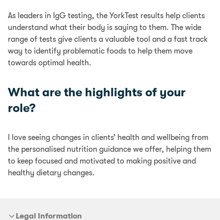
As leaders in IgG testing, the YorkTest results help clients
understand what their body is saying to them. The wide
range of tests give clients a valuable tool and a fast track
way to identify problematic foods to help them move
towards optimal health.
What are the highlights of your
role?
I love seeing changes in clients’ health and wellbeing from
the personalised nutrition guidance we offer, helping them
to keep focused and motivated to making positive and
healthy dietary changes.
Legal Information