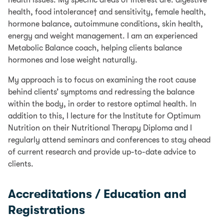
health, food intolerance† and sensitivity, female health,
hormone balance, autoimmune conditions, skin health,
energy and weight management. I am an experienced
Metabolic Balance coach, helping clients balance
hormones and lose weight naturally.
My approach is to focus on examining the root cause
behind clients’ symptoms and redressing the balance
within the body, in order to restore optimal health. In
addition to this, I lecture for the Institute for Optimum
Nutrition on their Nutritional Therapy Diploma and I
regularly attend seminars and conferences to stay ahead
of current research and provide up-to-date advice to
clients.
Accreditations / Education and
Registrations