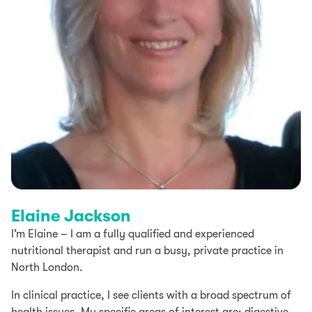
Elaine Jackson​
I’m Elaine – I am a fully qualified and experienced
nutritional therapist and run a busy, private practice in
North London.
In clinical practice, I see clients with a broad spectrum of
health issues. My specific areas of interest are: digestive