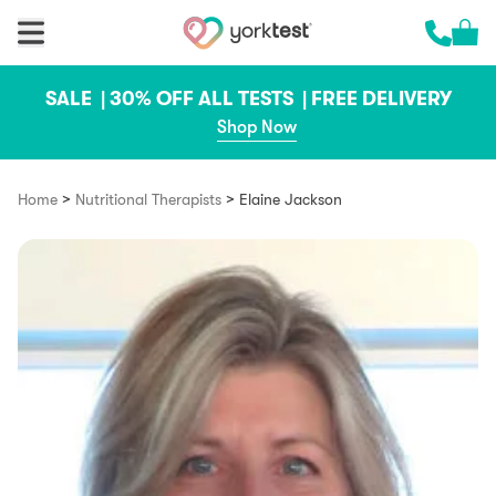
Skip to content
Cart 
Call us 
SALE |
30% OFF ALL TESTS |
FREE DELIVERY
Shop Now
>
>
Home
Nutritional Therapists
Elaine Jackson​