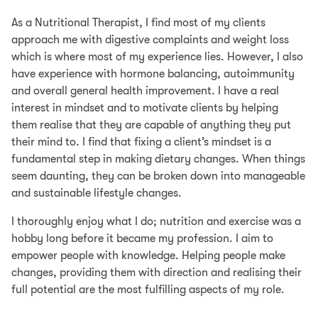
As a Nutritional Therapist, I find most of my clients
approach me with digestive complaints and weight loss
which is where most of my experience lies. However, I also
have experience with hormone balancing, autoimmunity
and overall general health improvement. I have a real
interest in mindset and to motivate clients by helping
them realise that they are capable of anything they put
their mind to. I find that fixing a client’s mindset is a
fundamental step in making dietary changes. When things
seem daunting, they can be broken down into manageable
and sustainable lifestyle changes.
I thoroughly enjoy what I do; nutrition and exercise was a
hobby long before it became my profession. I aim to
empower people with knowledge. Helping people make
changes, providing them with direction and realising their
full potential are the most fulfilling aspects of my role.