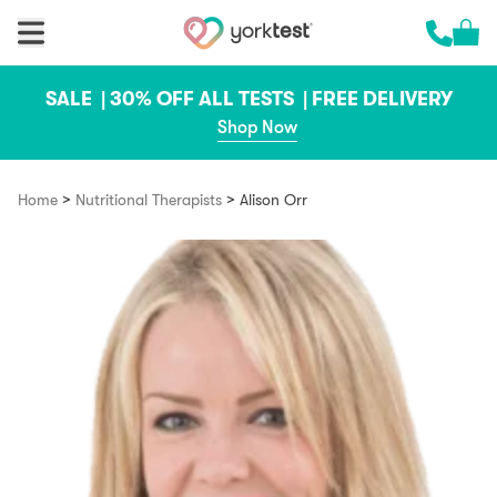
Skip to content
Cart 
Call us 
SALE |
30% OFF ALL TESTS |
FREE DELIVERY
Shop Now
>
>
Home
Nutritional Therapists
Alison Orr