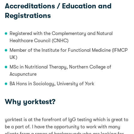
Accreditations / Education and
Registrations
Registered with the Complementary and Natural
Healthcare Council (CNHC)
Member of the Institute for Functional Medicine (IFMCP
UK)
MSc in Nutritional Therapy, Northern College of
Acupuncture
BA Hons in Sociology, University of York
Why yorktest?
yorktest is at the forefront of IgG testing which is great to
be a part of. I have the opportunity to work with many