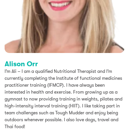
Alison Orr
I’m Ali – I am a qualified Nutritional Therapist and I’m
currently completing the Institute of functional medicines
practitioner training (IFMCP). I have always been
interested in health and exercise. From growing up as a
gymnast to now providing training in weights, pilates and
high-intensity interval training (HIIT). I like taking part in
team challenges such as Tough Mudder and enjoy being
outdoors whenever possible. I also love dogs, travel and
Thai food!