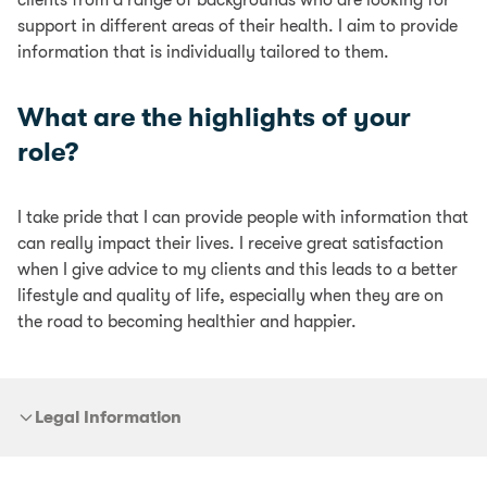
clients from a range of backgrounds who are looking for
support in different areas of their health. I aim to provide
information that is individually tailored to them.
What are the highlights of your
role?
I take pride that I can provide people with information that
can really impact their lives. I receive great satisfaction
when I give advice to my clients and this leads to a better
lifestyle and quality of life, especially when they are on
the road to becoming healthier and happier.
Legal Information