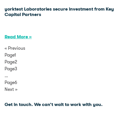
yorktest Laboratories secure investment from Key
Capital Partners
Read More »
« Previous
Page1
Page2
Page3
…
Page6
Next »
Get in touch. We can’t wait to
work with you.