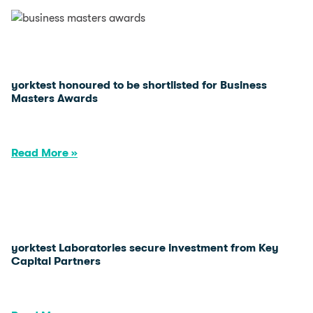
yorktest honoured to be shortlisted for Business
Masters Awards
Read More »
yorktest Laboratories secure investment from Key
Capital Partners