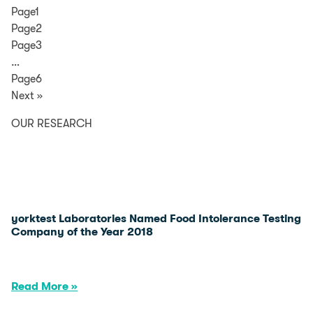
Page1
Page2
Page3
…
Page6
Next »
OUR RESEARCH
yorktest Laboratories Named Food Intolerance Testing
Company of the Year 2018
Read More »