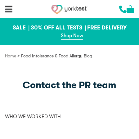
Skip to content
Cart 
Call us 
SALE |
30% OFF ALL TESTS |
FREE DELIVERY
Shop Now
>
Home
Food Intolerance & Food Allergy Blog
Contact the PR team
WHO WE WORKED WITH