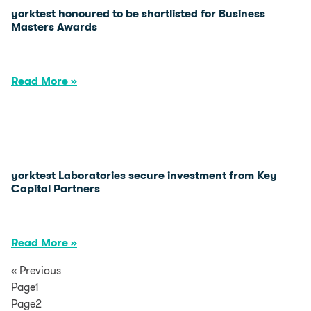
yorktest honoured to be shortlisted for Business
Masters Awards
Read More »
yorktest Laboratories secure investment from Key
Capital Partners
Read More »
« Previous
Page1
Page2