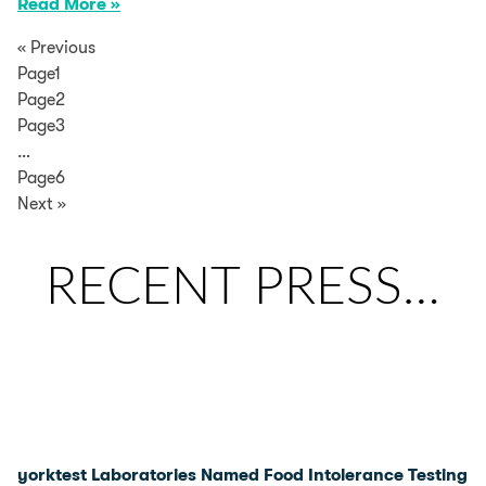
Read More »
« Previous
Page1
Page2
Page3
…
Page6
Next »
RECENT PRESS…
yorktest Laboratories Named Food Intolerance Testing