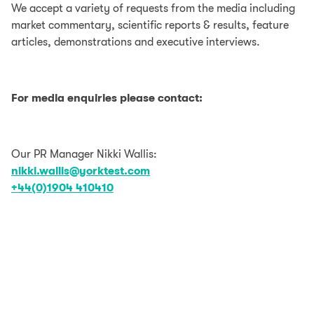
We accept a variety of requests from the media including
market commentary, scientific reports & results, feature
articles, demonstrations and executive interviews.
For media enquiries please contact:
Our PR Manager Nikki Wallis:
nikki.wallis@yorktest.com
+44(0)1904 410410