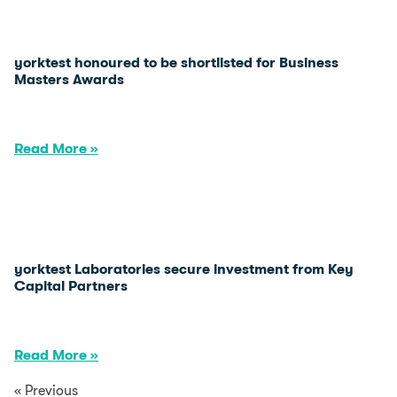
yorktest honoured to be shortlisted for Business
Masters Awards
Read More »
yorktest Laboratories secure investment from Key
Capital Partners
Read More »
« Previous