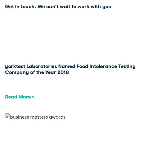
Get in touch. We can’t wait to
work with you
yorktest Laboratories Named Food Intolerance Testing
Company of the Year 2018
Read More »