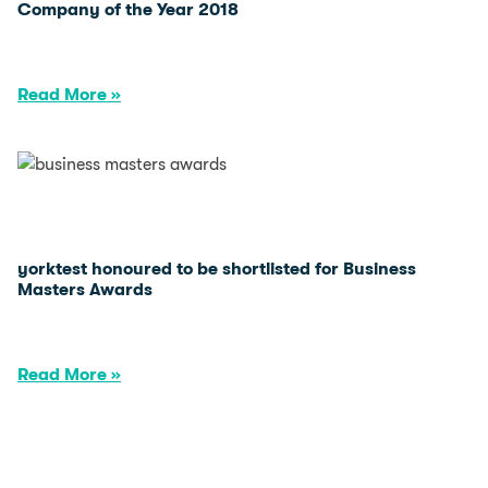
Company of the Year 2018
Read More »
yorktest honoured to be shortlisted for Business
Masters Awards
Read More »