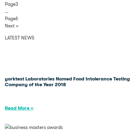
Page3
…
Page6
Next »
LATEST NEWS
yorktest Laboratories Named Food Intolerance Testing
Company of the Year 2018
Read More »