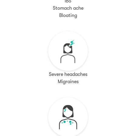
IBS
Stomach ache
Bloating
Severe headaches
Migraines