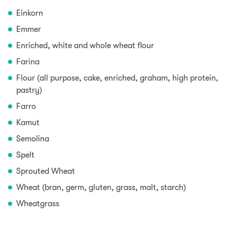
Einkorn
Emmer
Enriched, white and whole wheat flour
Farina
Flour (all purpose, cake, enriched, graham, high protein,
pastry)
Farro
Kamut
Semolina
Spelt
Sprouted Wheat
Wheat (bran, germ, gluten, grass, malt, starch)
Wheatgrass