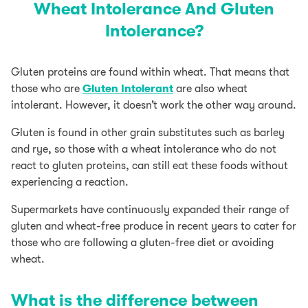
Wheat Intolerance And Gluten
Intolerance?
Gluten proteins are found within wheat. That means that
those who are
Gluten Intolerant
are also wheat
intolerant. However, it doesn’t work the other way around.
Gluten is found in other grain substitutes such as barley
and rye, so those with a wheat intolerance who do not
react to gluten proteins, can still eat these foods without
experiencing a reaction.
Supermarkets have continuously expanded their range of
gluten and wheat-free produce in recent years to cater for
those who are following a gluten-free diet or avoiding
wheat.
What is the difference between