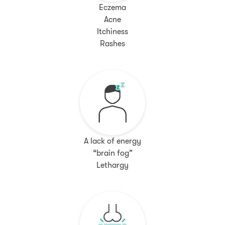
Eczema
Acne
Itchiness
Rashes
A lack of energy
“brain fog”
Lethargy