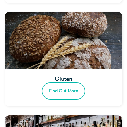
Gluten
Find Out More