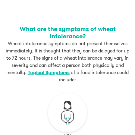
What are the symptoms of wheat
intolerance?
Wheat intolerance symptoms do not present themselves
immediately. It is thought that they can be delayed for up
to 72 hours. The signs of a wheat intolerance may vary in
severity and can affect a person both physically and
mentally.
Typical Symptoms
of a food intolerance could
include: