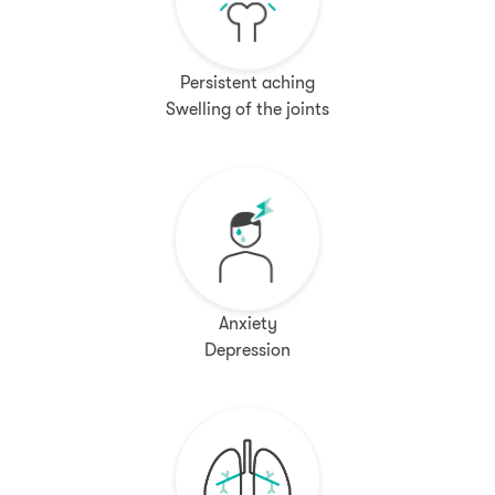
Persistent aching
Swelling of the joints
Anxiety
Depression