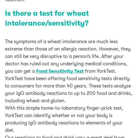
Is there a test for wheat
intolerance/sensitivity?
The symptoms of a wheat intolerance are much less
extreme than those of an allergic reaction. However, they
can still be very disruptive to a person’s life. After your
doctor has ruled out any underlying medical conditions,
you can get a
Food Sensitivity Test
from YorkTest.
YorkTest have been offering food sensitivity tests directly
to consumers for more than 40 years. These tests analyze
your IgG antibody reactions to up to 200 food and drinks,
including wheat and gluten.
With this simple home-to-laboratory finger-prick test,
YorkTest can identify whether or not your body is
producing IgG antibody reactions to elements of your
diet.
Our reactions to food and drink vary a great deal from