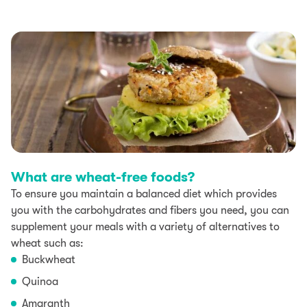
What are wheat-free foods?
To ensure you maintain a balanced diet which provides
you with the carbohydrates and fibers you need, you can
supplement your meals with a variety of alternatives to
wheat such as:
Buckwheat
Quinoa
Amaranth