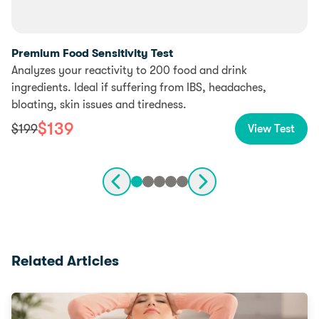
Premium Food Sensitivity Test
Analyzes your reactivity to 200 food and drink
ingredients. Ideal if suffering from IBS, headaches,
bloating, skin issues and tiredness.
$
139
$
199
View Test
Related Articles