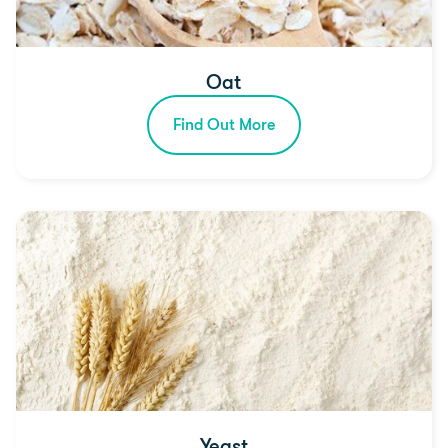
Oat
Find Out More
Yeast