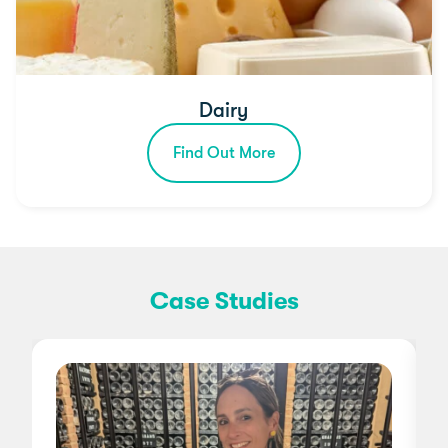
Dairy
Find Out More
Case Studies