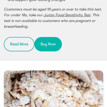
Customers must be aged 18 years or over to take this test.
For under 18s, take our
Junior Food Sensitivity Test
. This
test is not available to customers who are pregnant or
breastfeeding.
Read More
Buy Now