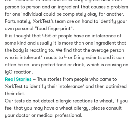
person to person and an ingredient that causes a problem
for one individual could be completely okay for another.
Fortunately, YorkTest’s team are on hand to identify your
own personal “food fingerprint”.
It is thought that 45% of people have an intolerance of
some kind and usually it is more than one ingredient that
the body is reacting to. We find that the average person
who is intolerant* reacts to 4 or 5 ingredients and it can
often be an unexpected food or drink, which is causing an
IgG reaction.
Real Stories
– True stories from people who came to
YorkTest to identify their intolerance* and then optimized
their diet.
Our tests do not detect allergic reactions to wheat, if you
feel that you may have a wheat allergy, please consult
your doctor or medical professional.