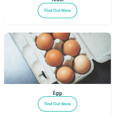
Find Out More
Egg
Find Out More