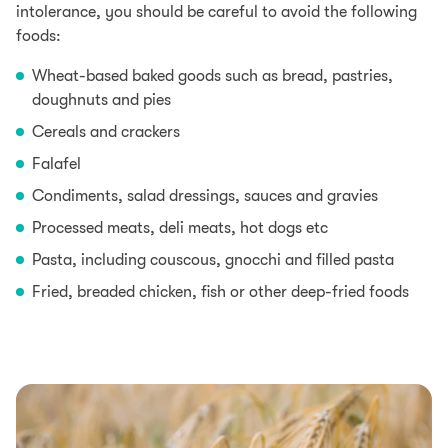
intolerance, you should be careful to avoid the following
foods:
Wheat-based baked goods such as bread, pastries,
doughnuts and pies
Cereals and crackers
Falafel
Condiments, salad dressings, sauces and gravies
Processed meats, deli meats, hot dogs etc
Pasta, including couscous, gnocchi and filled pasta
Fried, breaded chicken, fish or other deep-fried foods