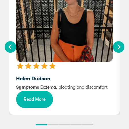
Helen Dudson
Symptoms
Eczema, bloating and discomfort
Read More