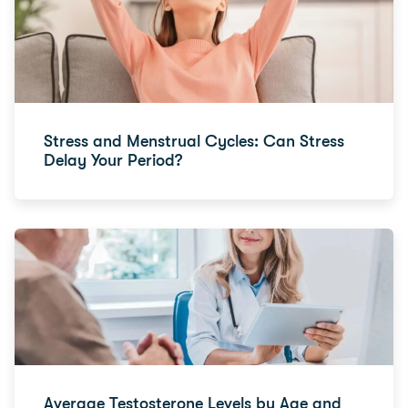
Stress and Menstrual Cycles: Can Stress
Delay Your Period?
Average Testosterone Levels by Age and