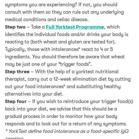
symptoms you are experiencing? If not, you should
consult with them so they can rule out any underlying
medical conditions and celiac disease.
Step two
– Take a
Full Yorktest Programme
, which
identifies the individual foods and/or drinks your body is
reacting to (both wheat and gluten are tested for).
Typically, those with intolerances* react to 4 or 5
ingredients. You should therefore be aware that wheat
may be just one of your “trigger foods”.
Step three
– With the help of a yorktest nutritional
therapist, carry out a 12-week elimination diet by cutting
out your food intolerances* and substituting healthy
alternatives into your diet.
Step four
– If you wish to reintroduce your trigger food(s)
back into your diet, we advise that this should be a
gradual process in order to monitor how your body
responds and to look out for a return of any symptoms.
* YorkTest define food intolerance as a food-specific IgG
reaction.