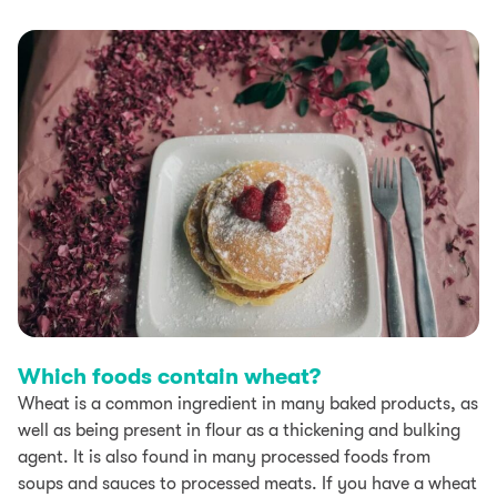
Which foods contain wheat?
Wheat is a common ingredient in many baked products, as
well as being present in flour as a thickening and bulking
agent. It is also found in many processed foods from
soups and sauces to processed meats. If you have a wheat