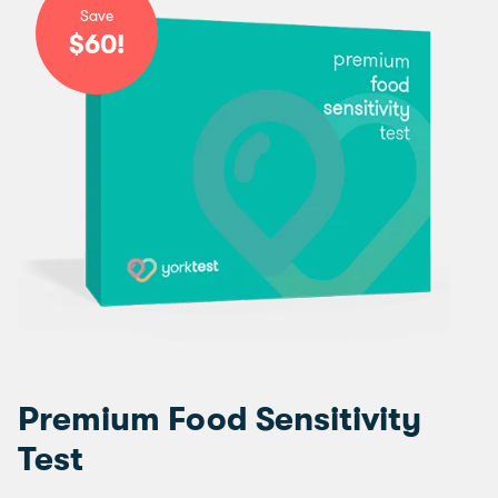
Save
$60!
Premium Food Sensitivity
Test