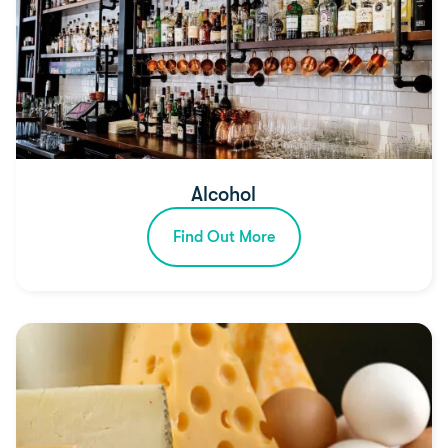
Alcohol
Find Out More