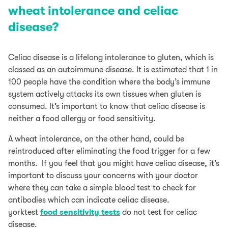
wheat intolerance and celiac
disease?
Celiac disease is a lifelong intolerance to gluten, which is
classed as an autoimmune disease. It is estimated that 1 in
100 people have the condition where the body’s immune
system actively attacks its own tissues when gluten is
consumed. It’s important to know that celiac disease is
neither a food allergy or food sensitivity.
A wheat intolerance, on the other hand, could be
reintroduced after eliminating the food trigger for a few
months. If you feel that you might have celiac disease, it’s
important to discuss your concerns with your doctor
where they can take a simple blood test to check for
antibodies which can indicate celiac disease.
yorktest
food sensitivity tests
do not test for celiac
disease.