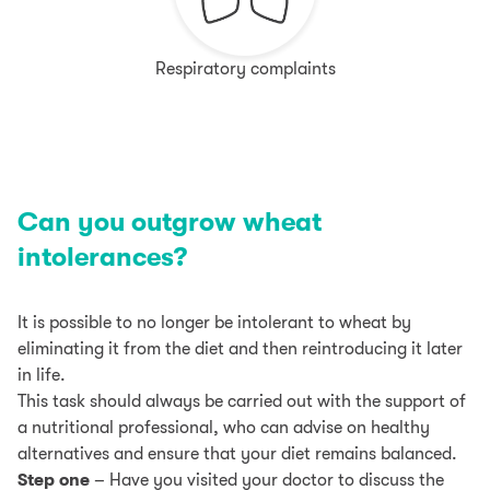
Respiratory complaints
Can you outgrow wheat
intolerances?
It is possible to no longer be intolerant to wheat by
eliminating it from the diet and then reintroducing it later
in life.
This task should always be carried out with the support of
a nutritional professional, who can advise on healthy
alternatives and ensure that your diet remains balanced.
Step one
– Have you visited your doctor to discuss the