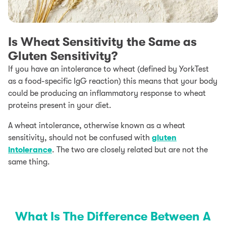
Is Wheat Sensitivity the Same as
Gluten Sensitivity?
If you have an intolerance to wheat (defined by YorkTest
as a food-specific IgG reaction) this means that your body
could be producing an inflammatory response to wheat
proteins present in your diet.
A wheat intolerance, otherwise known as a wheat
sensitivity, should not be confused with
gluten
intolerance
. The two are closely related but are not the
same thing.
What Is The Difference Between A