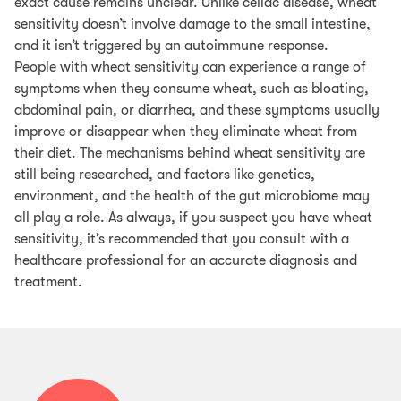
exact cause remains unclear. Unlike celiac disease, wheat
sensitivity doesn’t involve damage to the small intestine,
and it isn’t triggered by an autoimmune response.
People with wheat sensitivity can experience a range of
symptoms when they consume wheat, such as bloating,
abdominal pain, or diarrhea, and these symptoms usually
improve or disappear when they eliminate wheat from
their diet. The mechanisms behind wheat sensitivity are
still being researched, and factors like genetics,
environment, and the health of the gut microbiome may
all play a role. As always, if you suspect you have wheat
sensitivity, it’s recommended that you consult with a
healthcare professional for an accurate diagnosis and
treatment.