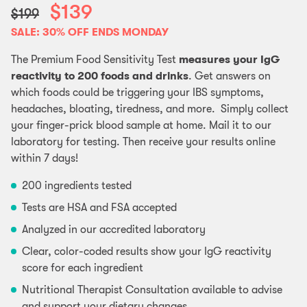
$139
$199
SALE: 30% OFF ENDS MONDAY
The Premium Food Sensitivity Test
measures your IgG
reactivity to 200 foods and drinks
. Get answers on
which foods could be triggering your IBS symptoms,
headaches, bloating, tiredness, and more. Simply collect
your finger-prick blood sample at home. Mail it to our
laboratory for testing. Then receive your results online
within 7 days!
200 ingredients tested
Tests are HSA and FSA accepted
Analyzed in our accredited laboratory
Clear, color-coded results show your IgG reactivity
score for each ingredient
Nutritional Therapist Consultation available to advise
and support your dietary changes