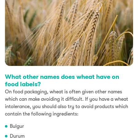
What other names does wheat have on
food labels?
On food packaging, wheat is often given other names
which can make avoiding it difficult. If you have a wheat
intolerance, you should also try to avoid products which
contain the following ingredients:
Bulgur
Durum