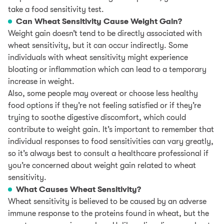
take a food sensitivity test.
Can Wheat Sensitivity Cause Weight Gain?
Weight gain doesn’t tend to be directly associated with
wheat sensitivity, but it can occur indirectly. Some
individuals with wheat sensitivity might experience
bloating or inflammation which can lead to a temporary
increase in weight.
Also, some people may overeat or choose less healthy
food options if they’re not feeling satisfied or if they’re
trying to soothe digestive discomfort, which could
contribute to weight gain. It’s important to remember that
individual responses to food sensitivities can vary greatly,
so it’s always best to consult a healthcare professional if
you’re concerned about weight gain related to wheat
sensitivity.
What Causes Wheat Sensitivity?
Wheat sensitivity is believed to be caused by an adverse
immune response to the proteins found in wheat, but the