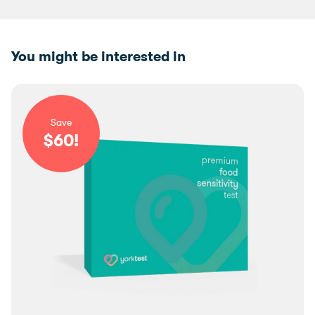
You might be interested in
Save
$
60
!