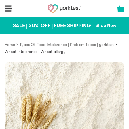
Skip to content
Cart 
SALE | 30% OFF | FREE SHIPPING
Shop Now
>
>
Home
Types Of Food Intolerance | Problem foods | yorktest
Wheat intolerance | Wheat allergy