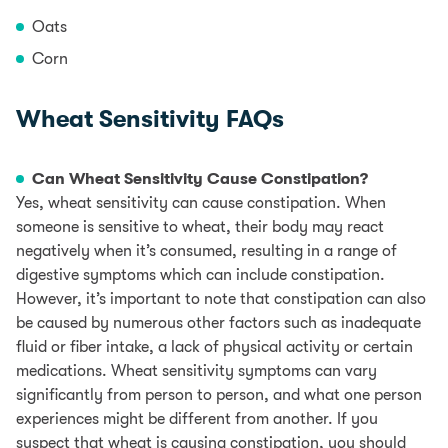
Oats
Corn
Wheat Sensitivity FAQs
Can Wheat Sensitivity Cause Constipation?
Yes, wheat sensitivity can cause constipation. When
someone is sensitive to wheat, their body may react
negatively when it’s consumed, resulting in a range of
digestive symptoms which can include constipation.
However, it’s important to note that constipation can also
be caused by numerous other factors such as inadequate
fluid or fiber intake, a lack of physical activity or certain
medications. Wheat sensitivity symptoms can vary
significantly from person to person, and what one person
experiences might be different from another. If you
suspect that wheat is causing constipation, you should