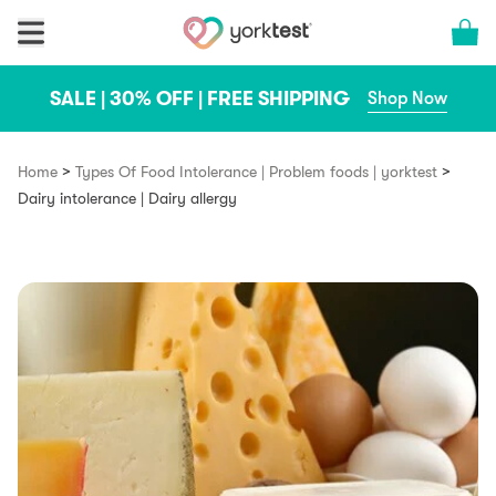
Skip to content
Cart 
SALE | 30% OFF | FREE SHIPPING
Shop Now
>
>
Home
Types Of Food Intolerance | Problem foods | yorktest
Dairy intolerance | Dairy allergy