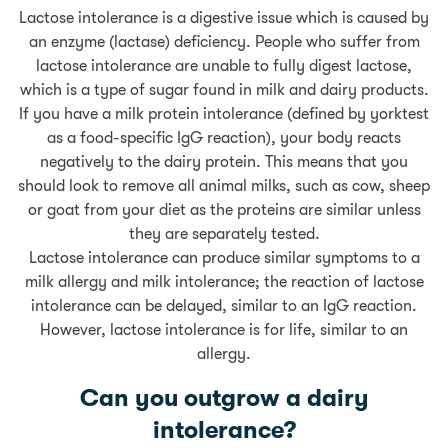
Lactose intolerance is a digestive issue which is caused by
an enzyme (lactase) deficiency. People who suffer from
lactose intolerance are unable to fully digest lactose,
which is a type of sugar found in milk and dairy products.
If you have a milk protein intolerance (defined by yorktest
as a food-specific IgG reaction), your body reacts
negatively to the dairy protein. This means that you
should look to remove all animal milks, such as cow, sheep
or goat from your diet as the proteins are similar unless
they are separately tested.
Lactose intolerance can produce similar symptoms to a
milk allergy and milk intolerance; the reaction of lactose
intolerance can be delayed, similar to an IgG reaction.
However, lactose intolerance is for life, similar to an
allergy.
Can you outgrow a dairy
intolerance?