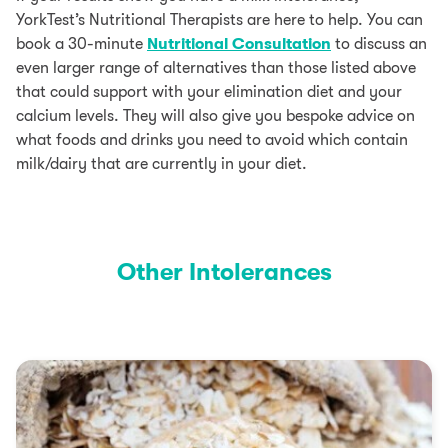
YorkTest’s Nutritional Therapists are here to help. You can
book a 30-minute
Nutritional Consultation
to discuss an
even larger range of alternatives than those listed above
that could support with your elimination diet and your
calcium levels. They will also give you bespoke advice on
what foods and drinks you need to avoid which contain
milk/dairy that are currently in your diet.
Other Intolerances