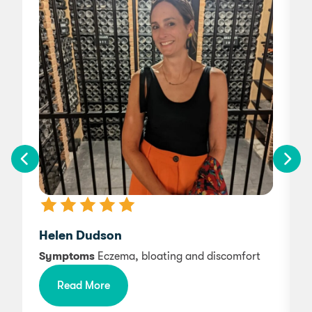
Helen Dudson
Symptoms
Eczema, bloating and discomfort
Read More