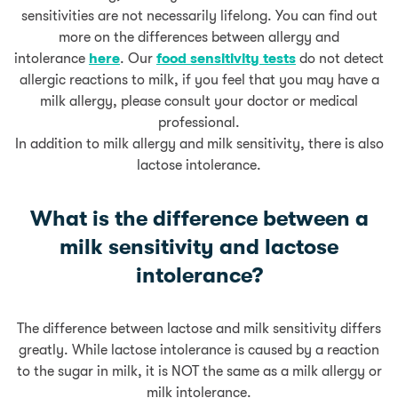
sensitivities are not necessarily lifelong. You can find out
more on the differences between allergy and
intolerance
here
. Our
food sensitivity tests
do not detect
allergic reactions to milk, if you feel that you may have a
milk allergy, please consult your doctor or medical
professional.
In addition to milk allergy and milk sensitivity, there is also
lactose intolerance.
What is the difference between a
milk sensitivity and lactose
intolerance?
The difference between lactose and milk sensitivity differs
greatly. While lactose intolerance is caused by a reaction
to the sugar in milk, it is NOT the same as a milk allergy or
milk intolerance.