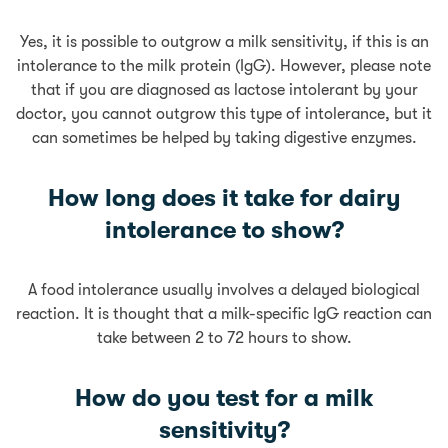
Yes, it is possible to outgrow a milk sensitivity, if this is an
intolerance to the milk protein (IgG). However, please note
that if you are diagnosed as lactose intolerant by your
doctor, you cannot outgrow this type of intolerance, but it
can sometimes be helped by taking digestive enzymes.
How long does it take for dairy
intolerance to show?
A food intolerance usually involves a delayed biological
reaction. It is thought that a milk-specific IgG reaction can
take between 2 to 72 hours to show.
How do you test for a milk
sensitivity?