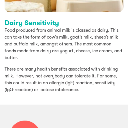
Dairy Sensitivity
Food produced from animal milk is classed as dairy. This
can take the form of cow’s milk, goat’s milk, sheep’s milk
and buffalo milk, amongst others. The most common
foods made from dairy are yogurt, cheese, ice cream, and
butter.
There are many health benefits associated with drinking
milk. However, not everybody can tolerate it. For some,
this could result in an allergic (IgE) reaction, sensitivity
(IgG reaction) or lactose intolerance.