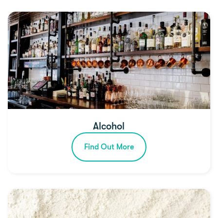
Alcohol
Find Out More