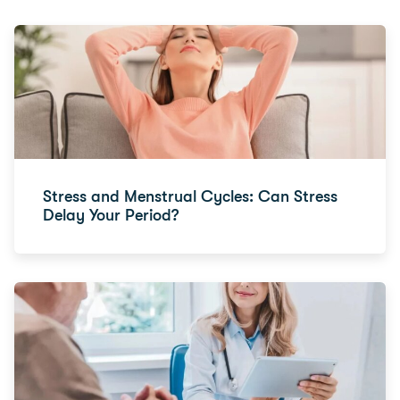
Stress and Menstrual Cycles: Can Stress
Delay Your Period?