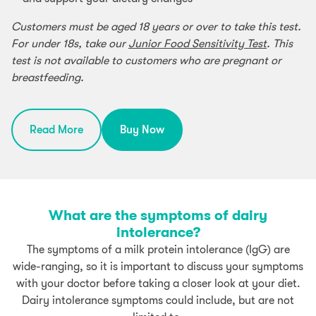
Customers must be aged 18 years or over to take this test.
For under 18s, take our
Junior Food Sensitivity Test
. This
test is not available to customers who are pregnant or
breastfeeding.
Read More
Buy Now
What are the symptoms of dairy
intolerance?
The symptoms of a milk protein intolerance (IgG) are
wide-ranging, so it is important to discuss your symptoms
with your doctor before taking a closer look at your diet.
Dairy intolerance symptoms could include, but are not