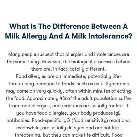
What Is The Difference Between A
Milk Allergy And A Milk Intolerance?
Many people suspect that allergies and intolerances are
the same thing. However, the biological processes behind
them are, in fact, totally different.
Food allergies are an immediate, potentially life-
threatening, reaction to foods, such as milk. Symptoms
may come on very quickly, often within minutes of eating
the food. Approximately 4% of the adult population suffer
from food allergies, and reactions are usually for life. If
you have food allergies, your body produces IgE
antibodies. Food-specific IgG (food sensitivity) reactions,
meanwhile, are usually delayed and are not life-
threatening, but they can make life difficult. Food