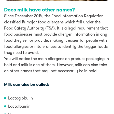
Does milk have other names?
Since December 2014, the Food Information Regulation
classified 14 major food allergens which fall under the
Food Safety Authority (FSA). It is a legal requirement that
food businesses must provide allergen information in any
food they sell or provide, making it easier for people with
food allergies or intolerances to identify the trigger foods
they need to avoid.
You will notice the main allergens on product packaging in
bold and milk is one of them. However, milk can also take
on other names that may not necessarily be in bold.
Milk can also be called:
Lactoglobulin
Lactalbumin