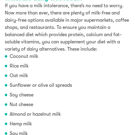
If you have a milk intolerance, there’s no need to worry.
Now more than ever, there are plenty of milk-free and
dairy-free options available in major supermarkets, coffee
shops, and restaurants. To ensure you maintain a
balanced diet which provides protein, calcium and fat-
soluble vitamins, you can supplement your diet with a
variety of dairy alternatives. These include:
Coconut milk
Rice milk
Oat milk
Sunflower or olive oil spreads
Soy cheese
Nut cheese
Almond or hazelnut milk
Hemp milk
Soy milk