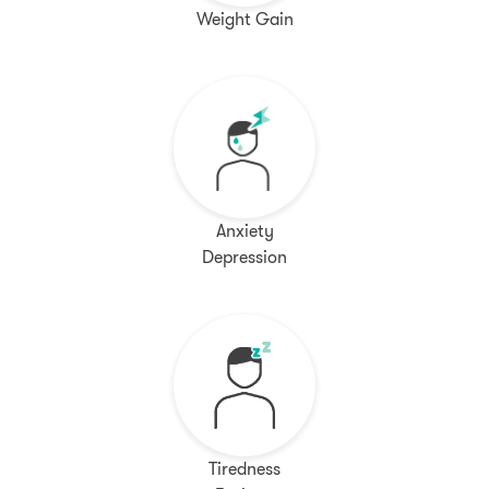
Weight Gain
Anxiety
Depression
Tiredness