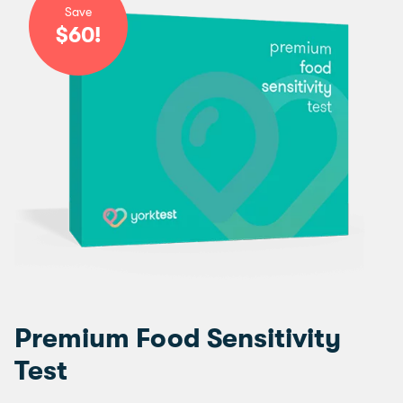
Save
$60!
Premium Food Sensitivity
Test