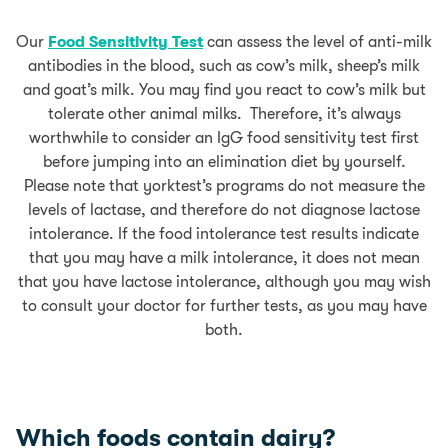
Our
Food Sensitivity Test
can assess the level of anti-milk
antibodies in the blood, such as cow’s milk, sheep’s milk
and goat’s milk. You may find you react to cow’s milk but
tolerate other animal milks. Therefore, it’s always
worthwhile to consider an IgG food sensitivity test first
before jumping into an elimination diet by yourself.
Please note that yorktest’s programs do not measure the
levels of lactase, and therefore do not diagnose lactose
intolerance. If the food intolerance test results indicate
that you may have a milk intolerance, it does not mean
that you have lactose intolerance, although you may wish
to consult your doctor for further tests, as you may have
both.
Which foods contain dairy?