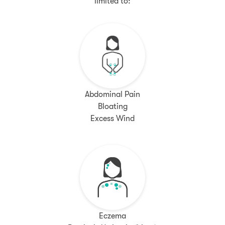
limited to:
Abdominal Pain
Bloating
Excess Wind
Eczema