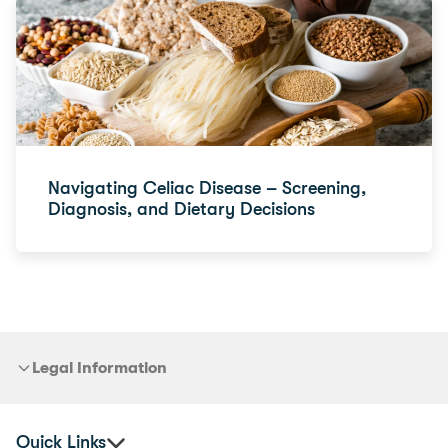
Navigating Celiac Disease – Screening,
Diagnosis, and Dietary Decisions
Legal Information
Quick Links