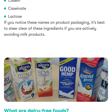
Casein
Caseinate
Lactose
If you notice these names on product packaging, it’s best
to steer clear of these ingredients if you are actively
avoiding milk products.
What are dairy-free foods?