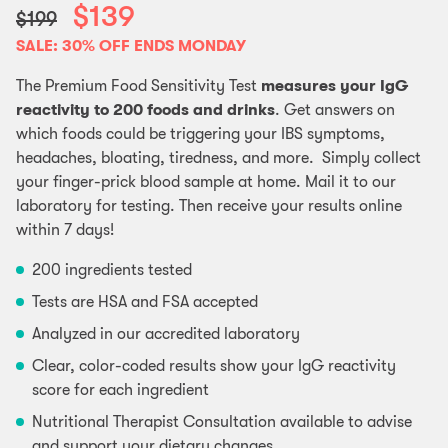
$139
$199
SALE: 30% OFF ENDS MONDAY
The Premium Food Sensitivity Test
measures your IgG
reactivity to 200 foods and drinks
. Get answers on
which foods could be triggering your IBS symptoms,
headaches, bloating, tiredness, and more. Simply collect
your finger-prick blood sample at home. Mail it to our
laboratory for testing. Then receive your results online
within 7 days!
200 ingredients tested
Tests are HSA and FSA accepted
Analyzed in our accredited laboratory
Clear, color-coded results show your IgG reactivity
score for each ingredient
Nutritional Therapist Consultation available to advise
and support your dietary changes