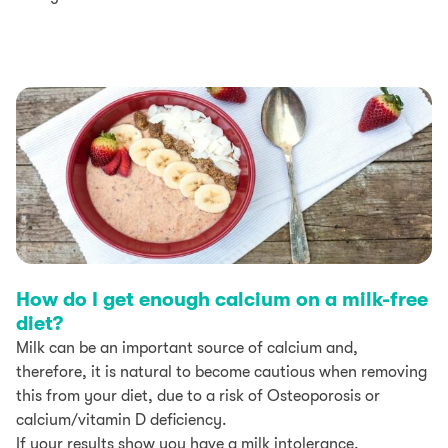
How do I get enough calcium on a milk-free
diet?
Milk can be an important source of calcium and,
therefore, it is natural to become cautious when removing
this from your diet, due to a risk of Osteoporosis or
calcium/vitamin D deficiency.
If your results show you have a milk intolerance,