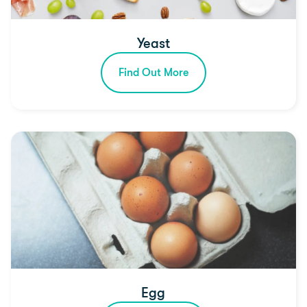
Yeast
Find Out More
Egg