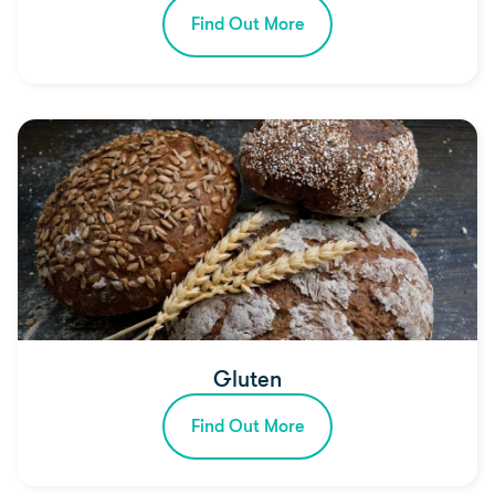
Find Out More
Gluten
Find Out More