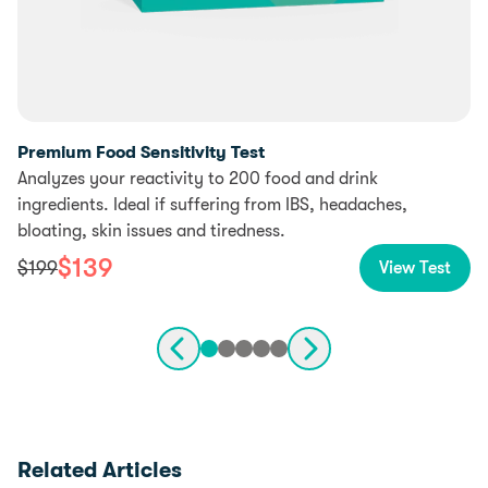
Premium Food Sensitivity Test
Analyzes your reactivity to 200 food and drink
ingredients. Ideal if suffering from IBS, headaches,
bloating, skin issues and tiredness.
$
139
$
199
View Test
Related Articles