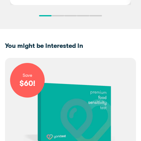
You might be interested in
Save
$
60
!