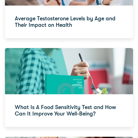
Average Testosterone Levels by Age and
Their Impact on Health
What Is A Food Sensitivity Test and How
Can It Improve Your Well-Being?