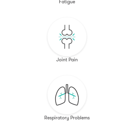
Fatigue
Joint Pain
Respiratory Problems