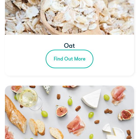
Oat
Find Out More