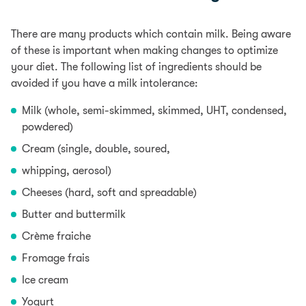
There are many products which contain milk. Being aware
of these is important when making changes to optimize
your diet. The following list of ingredients should be
avoided if you have a milk intolerance:
Milk (whole, semi-skimmed, skimmed, UHT, condensed,
powdered)
Cream (single, double, soured,
whipping, aerosol)
Cheeses (hard, soft and spreadable)
Butter and buttermilk
Crème fraiche
Fromage frais
Ice cream
Yogurt