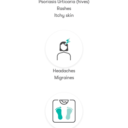
Psoriasis Urticaria (hives)
Rashes
Itchy skin
Headaches
Migraines