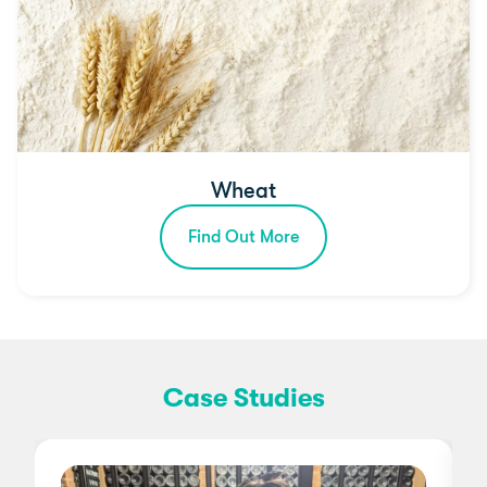
Wheat
Find Out More
Case Studies