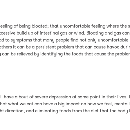
feeling of being bloated; that uncomfortable feeling where the 
essive build up of intestinal gas or wind. Bloating and gas can
ad to symptoms that many people find not only uncomfortable b
others it can be a persistent problem that can cause havoc durin
can be relieved by identifying the foods that cause the proble
have a bout of severe depression at some point in their lives. I
 that what we eat can have a big impact on how we feel, mentall
right direction, and eliminating foods from the diet that the bod