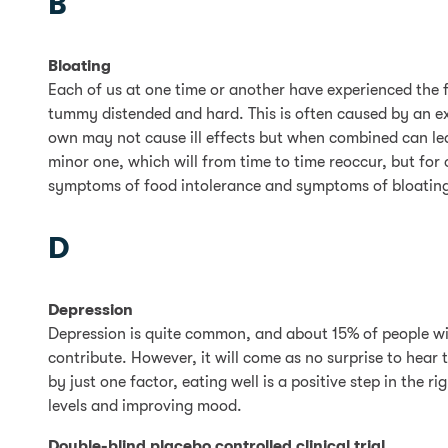
B
Bloating
Each of us at one time or another have experienced the 
tummy distended and hard. This is often caused by an exc
own may not cause ill effects but when combined can le
minor one, which will from time to time reoccur, but for 
symptoms of food intolerance and symptoms of bloating 
D
Depression
Depression is quite common, and about 15% of people will 
contribute. However, it will come as no surprise to hear
by just one factor, eating well is a positive step in the 
levels and improving mood.
Double-blind placebo controlled clinical trial