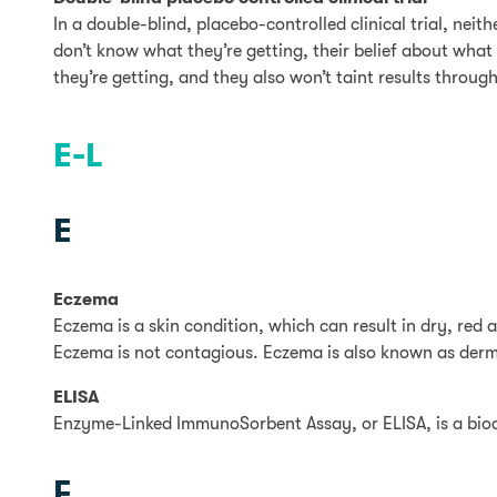
In a double-blind, placebo-controlled clinical trial, nei
don’t know what they’re getting, their belief about what 
they’re getting, and they also won’t taint results throug
E-L
E
Eczema
Eczema is a skin condition, which can result in dry, red
Eczema is not contagious. Eczema is also known as derma
ELISA
Enzyme-Linked ImmunoSorbent Assay, or ELISA, is a bioch
F