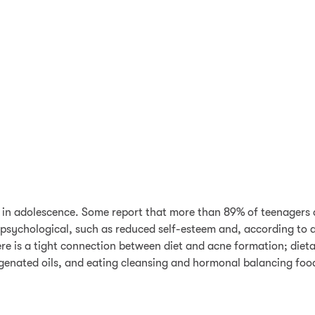
 in adolescence. Some report that more than 89% of teenagers a
 psychological, such as reduced self-esteem and, according to at
here is a tight connection between diet and acne formation; diet
enated oils, and eating cleansing and hormonal balancing food