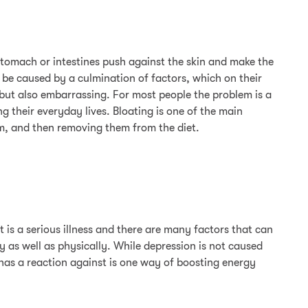
stomach or intestines push against the skin and make the
 be caused by a culmination of factors, which on their
ut also embarrassing. For most people the problem is a
g their everyday lives. Bloating is one of the main
m, and then removing them from the diet.
t is a serious illness and there are many factors that can
y as well as physically. While depression is not caused
y has a reaction against is one way of boosting energy