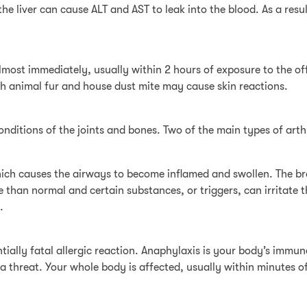
he liver can cause ALT and AST to leak into the blood. As a resu
most immediately, usually within 2 hours of exposure to the of
h animal fur and house dust mite may cause skin reactions.
onditions of the joints and bones. Two of the main types of arthr
ich causes the airways to become inflamed and swollen. The bro
ve than normal and certain substances, or triggers, can irritat
.
ntially fatal allergic reaction. Anaphylaxis is your body’s immu
 a threat. Your whole body is affected, usually within minutes o