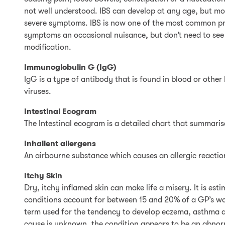
not well understood. IBS can develop at any age, but mo
severe symptoms. IBS is now one of the most common prob
symptoms an occasional nuisance, but don’t need to see a 
modification.
Immunoglobulin G (IgG)
IgG is a type of antibody that is found in blood or other
viruses.
Intestinal Ecogram
The Intestinal ecogram is a detailed chart that summaris
Inhallent allergens
An airbourne substance which causes an allergic reactio
Itchy Skin
Dry, itchy inflamed skin can make life a misery. It is e
conditions account for between 15 and 20% of a GP’s wor
term used for the tendency to develop eczema, asthma a
cause is unknown, the condition appears to be an abnor