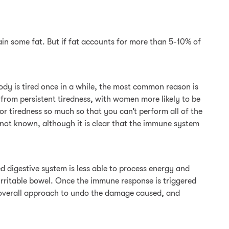
ontain some fat. But if fat accounts for more than 5-10% of
ody is tired once in a while, the most common reason is
 from persistent tiredness, with women more likely to be
or tiredness so much so that you can’t perform all of the
s not known, although it is clear that the immune system
d digestive system is less able to process energy and
s irritable bowel. Once the immune response is triggered
 an overall approach to undo the damage caused, and