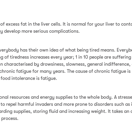
of excess fat in the liver cells. It is normal for your liver to c
ay develop more serious complications.
 everybody has their own idea of what being tired means. Everyb
 of tiredness increases every year; 1 in 10 people are suffering
n characterised by drowsiness, slowness, general indifference, 
 chronic fatigue for many years. The cause of chronic fatigue i
food intolerance is fatigue.
ional resources and energy supplies to the whole body. A stresse
able to repel harmful invaders and more prone to disorders such a
hoarding supplies, storing fluid and increasing weight. It takes
s process.