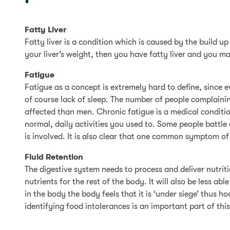
Fatty Liver
Fatty liver is a condition which is caused by the build up 
your liver’s weight, then you have fatty liver and you m
Fatigue
Fatigue as a concept is extremely hard to define, since
of course lack of sleep. The number of people complaining
affected than men. Chronic fatigue is a medical conditio
normal, daily activities you used to. Some people battle
is involved. It is also clear that one common symptom of 
Fluid Retention
The digestive system needs to process and deliver nutrit
nutrients for the rest of the body. It will also be less 
in the body the body feels that it is ‘under siege’ thus 
identifying food intolerances is an important part of thi