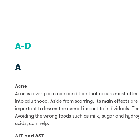
A-D
A
Acne
Acne is a very common condition that occurs most often
into adulthood. Aside from scarring, its main effects are
important to lessen the overall impact to individuals. T
Avoiding the wrong foods such as milk, sugar and hydrog
acids, can help.
ALT and AST