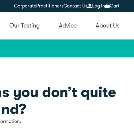
Corporate
Practitioners
Contact Us
Log In
Cart
Our Testing
Advice
About Us
s you don’t quite
and?
formation.