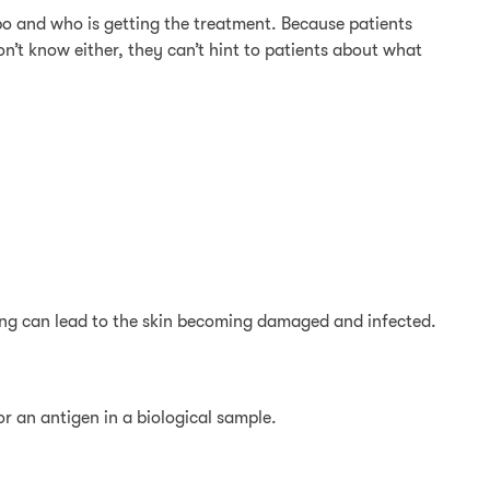
ebo and who is getting the treatment. Because patients
on’t know either, they can’t hint to patients about what
ching can lead to the skin becoming damaged and infected.
 an antigen in a biological sample.