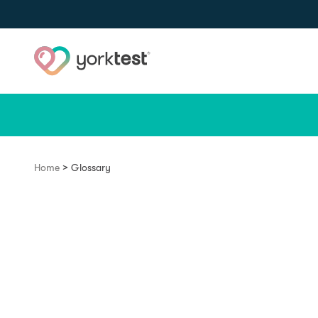
Skip to content
>
Home
Glossary