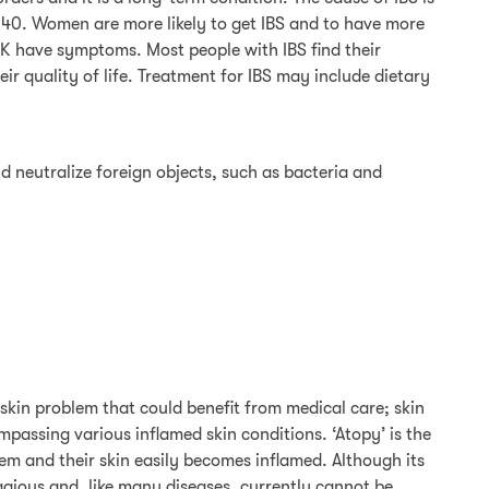
 40. Women are more likely to get IBS and to have more
UK have symptoms. Most people with IBS find their
ir quality of life. Treatment for IBS may include dietary
d neutralize foreign objects, such as bacteria and
 skin problem that could benefit from medical care; skin
assing various inflamed skin conditions. ‘Atopy’ is the
m and their skin easily becomes inflamed. Although its
gious and, like many diseases, currently cannot be