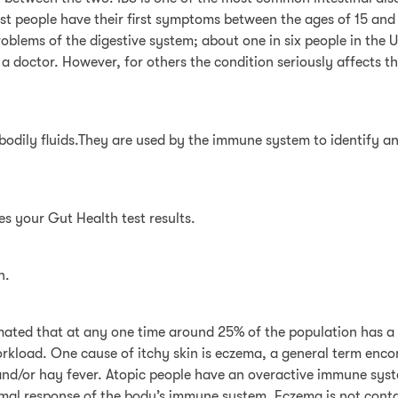
st people have their first symptoms between the ages of 15 and
lems of the digestive system; about one in six people in the 
doctor. However, for others the condition seriously affects the
 bodily fluids.They are used by the immune system to identify an
es your Gut Health test results.
n.
stimated that at any one time around 25% of the population has a
kload. One cause of itchy skin is eczema, a general term encomp
nd/or hay fever. Atopic people have an overactive immune syste
mal response of the body’s immune system. Eczema is not conta