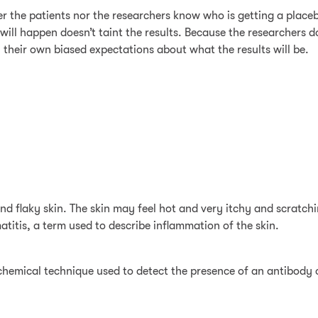
ther the patients nor the researchers know who is getting a plac
will happen doesn’t taint the results. Because the researchers d
h their own biased expectations about what the results will be.
 and flaky skin. The skin may feel hot and very itchy and scrat
titis, a term used to describe inflammation of the skin.
emical technique used to detect the presence of an antibody or