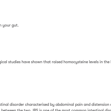
n your gut.
cal studies have shown that raised homocysteine levels in the b
stinal disorder characterised by abdominal pain and distension a
 between the two. IBS is one of the most common intestinal disor