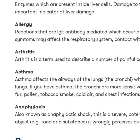
Enzymes which are present inside liver cells. Damage to t
important indicator of liver damage
Allergy
Reactions that are IgE antibody mediated which occur al
symtoms may affect the respiratory system, contact wit
Arthritis
Arthritis is a term used to describe a number of painful c
Asthma
Asthma affects the airways of the lungs (the bronchi) wh
lungs. If you have asthma, the bronchi are more sensiti
fur, pollen, tobacco smoke, cold air, and chest infections
Anaphylaxis
Also known as anaphylactic shock; this is a severe, pote
object (e.g. food or a substance) it wrongly perceives as