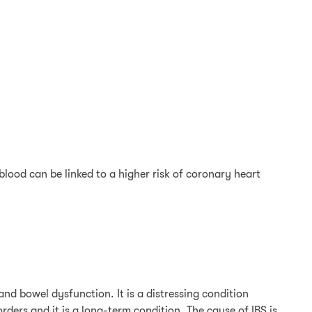
lood can be linked to a higher risk of coronary heart
nd bowel dysfunction. It is a distressing condition
ders and it is a long-term condition. The cause of IBS is