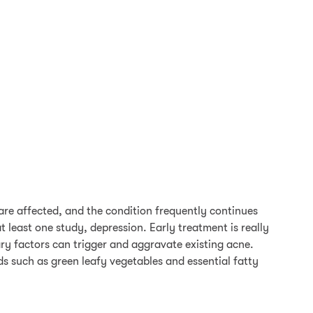
re affected, and the condition frequently continues
 least one study, depression. Early treatment is really
ary factors can trigger and aggravate existing acne.
s such as green leafy vegetables and essential fatty