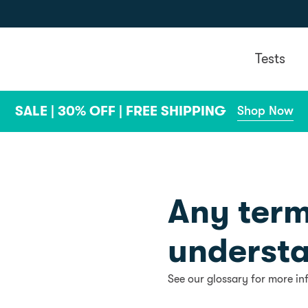
Tests
SALE | 30% OFF | FREE SHIPPING
Shop Now
Any term
underst
See our glossary for more in