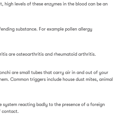
lt, high levels of these enzymes in the blood can be an
fending substance. For example pollen allergy
itis are osteoarthritis and rheumatoid arthritis.
nchi are small tubes that carry air in and out of your
e them. Common triggers include house dust mites, animal
ne system reacting badly to the presence of a foreign
f contact.