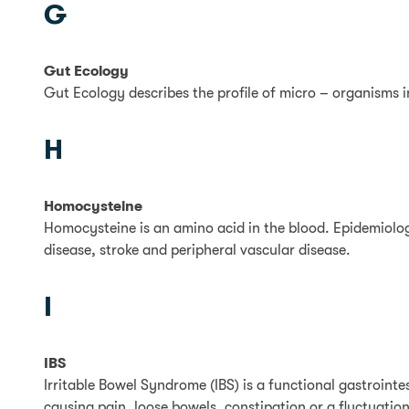
G
Gut Ecology
Gut Ecology describes the profile of micro – organisms i
H
Homocysteine
Homocysteine is an amino acid in the blood. Epidemiologi
disease, stroke and peripheral vascular disease.
I
IBS
Irritable Bowel Syndrome (IBS) is a functional gastrointe
causing pain, loose bowels, constipation or a fluctuation