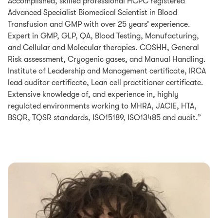
Accomplished, skilled professional HCPC registered
Advanced Specialist Biomedical Scientist in Blood
Transfusion and GMP with over 25 years’ experience.
Expert in GMP, GLP, QA, Blood Testing, Manufacturing,
and Cellular and Molecular therapies. COSHH, General
Risk assessment, Cryogenic gases, and Manual Handling.
Institute of Leadership and Management certificate, IRCA
lead auditor certificate, Lean cell practitioner certificate.
Extensive knowledge of, and experience in, highly
regulated environments working to MHRA, JACIE, HTA,
BSQR, TQSR standards, ISO15189, ISO13485 and audit.”