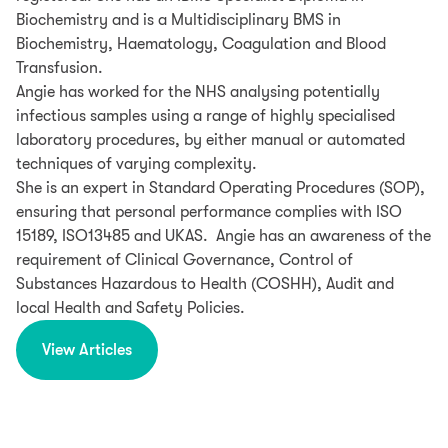
Biochemistry and is a Multidisciplinary BMS in
Biochemistry, Haematology, Coagulation and Blood
Transfusion.
Angie has worked for the NHS analysing potentially
infectious samples using a range of highly specialised
laboratory procedures, by either manual or automated
techniques of varying complexity.
She is an expert in Standard Operating Procedures (SOP),
ensuring that personal performance complies with ISO
15189, ISO13485 and UKAS. Angie has an awareness of the
requirement of Clinical Governance, Control of
Substances Hazardous to Health (COSHH), Audit and
local Health and Safety Policies.
View Articles