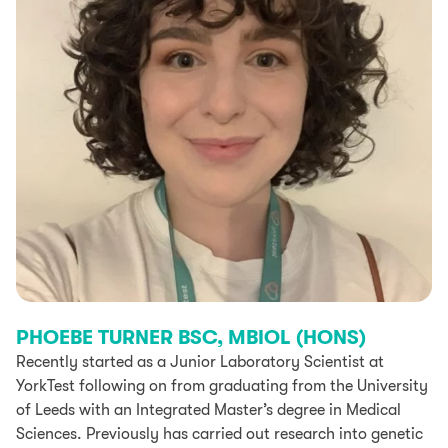
PHOEBE TURNER BSC, MBIOL (HONS)
Recently started as a Junior Laboratory Scientist at
YorkTest following on from graduating from the University
of Leeds with an Integrated Master’s degree in Medical
Sciences. Previously has carried out research into genetic