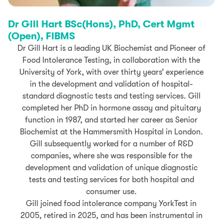
Dr Gill Hart BSc(Hons), PhD, Cert Mgmt
(Open), FIBMS
Dr Gill Hart is a leading UK Biochemist and
Pioneer of
Food Intolerance Testing, in collaboration with the
University of York
, with over thirty years’ experience
in the development and validation of hospital-
standard diagnostic tests and testing services. Gill
completed her PhD in hormone assay and pituitary
function in 1987, and started her career as Senior
Biochemist at the Hammersmith Hospital in London.
Gill subsequently worked for a number of R&D
companies, where she was responsible for the
development and validation of unique diagnostic
tests and testing services for both hospital and
consumer use.
Gill joined food intolerance company YorkTest in
2005, retired in 2025, and has been instrumental in