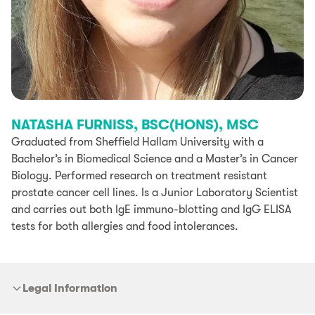
NATASHA FURNISS, BSC(HONS), MSC
Graduated from Sheffield Hallam University with a
Bachelor’s in Biomedical Science and a Master’s in Cancer
Biology. Performed research on treatment resistant
prostate cancer cell lines. Is a Junior Laboratory Scientist
and carries out both IgE immuno-blotting and IgG ELISA
tests for both allergies and food intolerances.
Legal Information