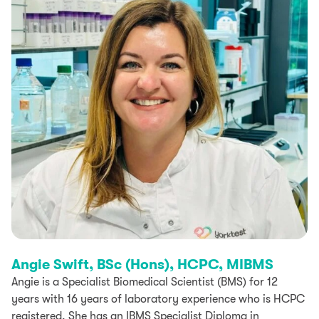
Angie Swift, BSc (Hons), HCPC, MIBMS
Angie is a Specialist Biomedical Scientist (BMS) for 12
years with 16 years of laboratory experience who is HCPC
registered. She has an IBMS Specialist Diploma in