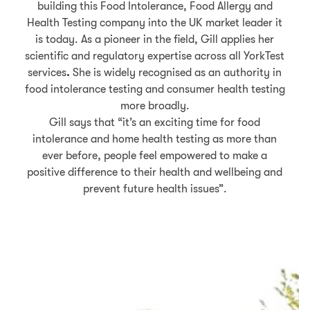
building this Food Intolerance, Food Allergy and
Health Testing company into the UK market leader it
is today.
As a pioneer in the field, Gill applies her
scientific and regulatory expertise across all YorkTest
services
.
She is widely recognised as an authority in
food intolerance testing and consumer health testing
more broadly.
Gill says that “it’s an exciting time for food
intolerance and home health testing as more than
ever before, people feel empowered to make a
positive difference to their health and wellbeing and
prevent future health issues”.