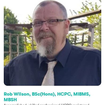
Rob Wilson, BSc(Hons), HCPC, MIBMS,
MBSH