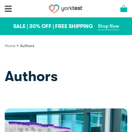
Skip to content
Cart 
SALE | 30% OFF | FREE SHIPPING
Shop Now
>
Home
Authors
Authors