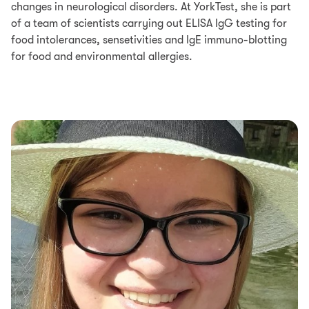
changes in neurological disorders. At YorkTest, she is part
of a team of scientists carrying out ELISA IgG testing for
food intolerances, sensetivities and IgE immuno-blotting
for food and environmental allergies.