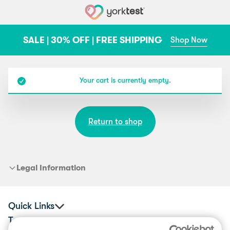
Skip to content
SALE | 30% OFF | FREE SHIPPING
Shop Now
Your cart is currently empty.
Return to shop
Legal Information
Quick Links
Tests
Corporate Health & Wellbeing