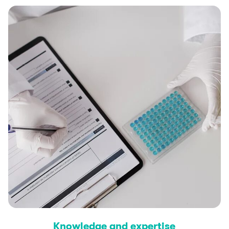
Knowledge and expertise