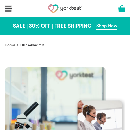
Skip to content
Cart 
SALE | 30% OFF | FREE SHIPPING
Shop Now
>
Home
Our Research