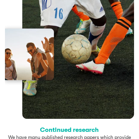
Continued research
We have many published research papers which provide