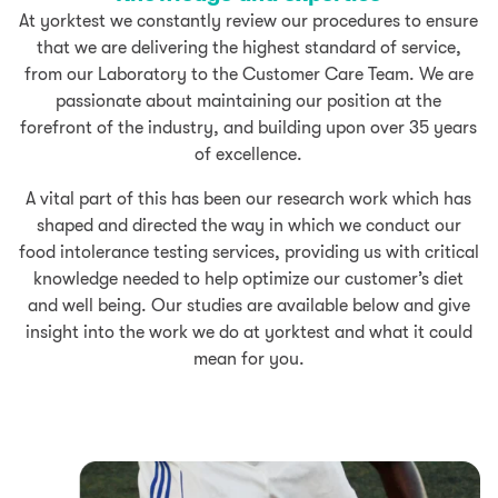
At yorktest we constantly review our procedures to ensure
that we are delivering the highest standard of service,
from our Laboratory to the Customer Care Team. We are
passionate about maintaining our position at the
forefront of the industry, and building upon over 35 years
of excellence.
A vital part of this has been our research work which has
shaped and directed the way in which we conduct our
food intolerance testing services, providing us with critical
knowledge needed to help optimize our customer’s diet
and well being. Our studies are available below and give
insight into the work we do at yorktest and what it could
mean for you.