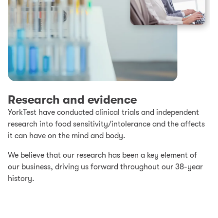
Research and evidence
YorkTest have conducted clinical trials and independent
research into food sensitivity/intolerance and the affects
it can have on the mind and body.
We believe that our research has been a key element of
our business, driving us forward throughout our 38-year
history.