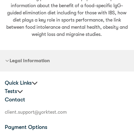
information about the benefit of a food-specific IgG-
guided elimination diet including for those with IBS, how
diet plays a key role in sports performance, the link
between food intolerance and mental health, obesity and
weight loss and migraine studies.
Legal Information
Quick Links
Tests
Corporate Health & Wellbeing
Contact
Practitioners
Premium Food Sensitivity Test
Terms & Conditions
Food Allergy Test
client.support@yorktest.com
Privacy Policy
Food Sensitivity & Allergy Test
Glossary
Junior Food Sensitivity Test
Payment Options
Delivery Information
Premium Nutrition Program