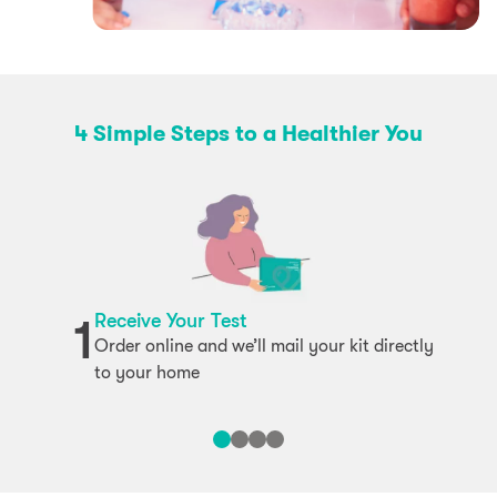
4 Simple Steps to a Healthier You
Receive Your Test
1
Order online and we’ll mail your kit directly
to your home