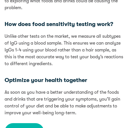
to exploring what foods and drinks could be causing the
problem.
How does food sensitivity testing work?
Unlike other tests on the market, we measure all subtypes
of IgG using a blood sample. This ensures we can analyze
IgGs 1-4 using your blood rather than a hair sample, as
this is the most accurate way to test your body’s reactions
to different ingredients.
Optimize your health together
As soon as you have a better understanding of the foods
and drinks that are triggering your symptoms, you’ll gain
control of your diet and be able to make adjustments to
improve your well-being long-term.