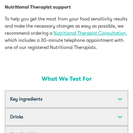
Nutritional Therapist support
To help you get the most from your food sensitivity results
and make the necessary changes as easy as possible, we
recommend ordering a
Nutritional Therapist Consultation,
which includes a 30-minute telephone appointment with
one of our registered Nutritional Therapists.
What We Test For
Key ingredients
Almond
Drinks
Beef
Acai Berry
Coffee