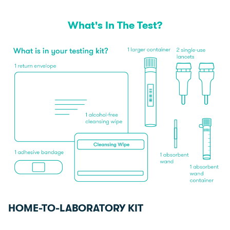
What's In The Test?
HOME-TO-LABORATORY KIT