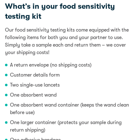
What’s in your food sensitivity
testing kit
Our food sensitivity testing kits come equipped with the
following items for both you and your partner to use.
Simply take a sample each and return them – we cover
your shipping costs!
A return envelope (no shipping costs)
Customer details form
Two single-use lancets
One absorbent wand
One absorbent wand container (keeps the wand clean
before use)
One larger container (protects your sample during
return shipping)