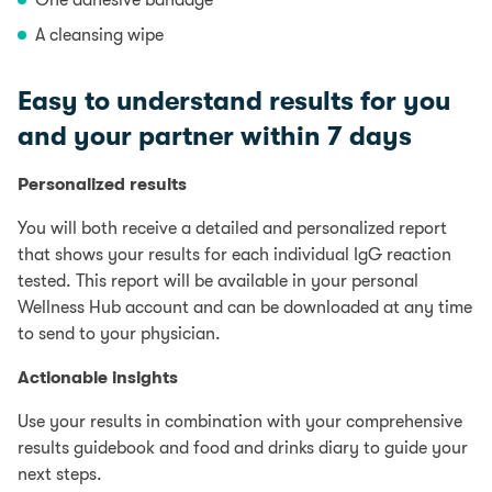
One adhesive bandage
A cleansing wipe
Easy to understand results for you
and your partner within 7 days
Personalized results
You will both receive a detailed and personalized report
that shows your results for each individual IgG reaction
tested. This report will be available in your personal
Wellness Hub account and can be downloaded at any time
to send to your physician.
Actionable insights
Use your results in combination with your comprehensive
results guidebook and food and drinks diary to guide your
next steps.