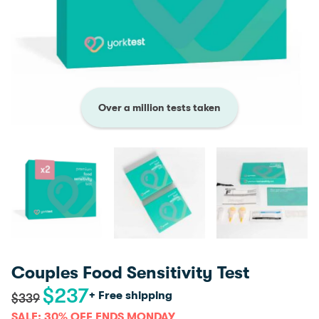
Over a million tests taken
Couples Food Sensitivity Test
$
237
Original
Current
+ Free shipping
$
339
price
price
SALE: 30% OFF ENDS MONDAY