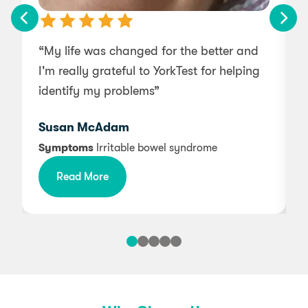
– Sage
Peach
Onion
Seaweed
Pear
– Basil
Parsnip
Spirulina
“My life was changed for the better and
“
Pineapple
Pea
– Thyme
Sunflower Seed
I'm really grateful to YorkTest for helping
Plantain
Peppers (Capsicum)
Tamarind
Mollusc Mix
identify my problems”
w
Pomegranate
Potato
Walnut
– Mussel
Prune
Rhubarb
Susan McAdam
Pumpkin
– Oyster
Soybean
Symptoms
Irritable bowel syndrome
Raspberry
Spinach
– Scallop
Read More
Strawberry
String Bean
Mustard Mix
Tamarind
Swede
– Broccoli
Tomato
Sweet Potato
– Brussel Sprouts
Turnip
Water Chestnut
– Cabbage