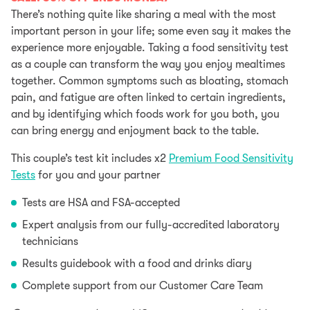
was:
is:
There’s nothing quite like sharing a meal with the most
$339.
$237.
important person in your life; some even say it makes the
experience more enjoyable. Taking a food sensitivity test
as a couple can transform the way you enjoy mealtimes
together. Common symptoms such as bloating, stomach
pain, and fatigue are often linked to certain ingredients,
and by identifying which foods work for you both, you
can bring energy and enjoyment back to the table.
This couple’s test kit includes x2
Premium Food Sensitivity
Tests
for you and your partner
Tests are HSA and FSA-accepted
Expert analysis from our fully-accredited laboratory
technicians
Results guidebook with a food and drinks diary
Complete support from our Customer Care Team