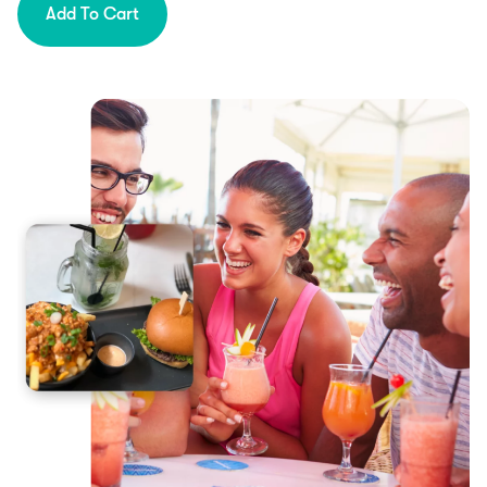
Add To Cart