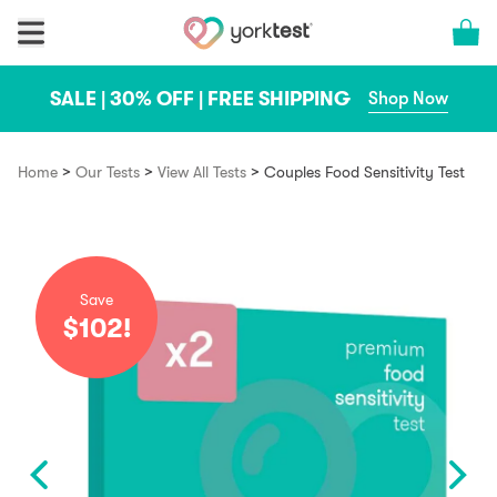
Skip to content
Cart 
SALE | 30% OFF | FREE SHIPPING
Shop Now
>
>
>
Home
Our Tests
View All Tests
Couples Food Sensitivity Test
Save
$102!