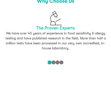
– Cauliflower
Why Choose Us
Oily Fish Mix
– Herring
The Proven Experts
– Mackerel
We have over 40 years of experience in food sensitivity & allergy
testing and have published research in the field. More than half a
White Fish Mix
million tests have been processed in our very own accredited, in-
house laboratory.
– Cod
– Haddock