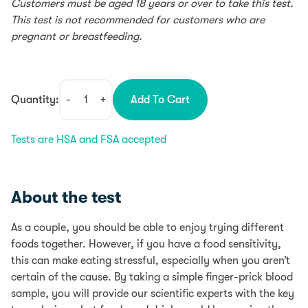
Customers must be aged 18 years or over to take this test.
This test is not recommended for customers who are
pregnant or breastfeeding.
Quantity:
-
+
Add To Cart
Couples
Food
Tests are HSA and FSA accepted
Sensitivity
Test
quantity
About the test
As a couple, you should be able to enjoy trying different
foods together. However, if you have a food sensitivity,
this can make eating stressful, especially when you aren’t
certain of the cause. By taking a simple finger-prick blood
sample, you will provide our scientific experts with the key