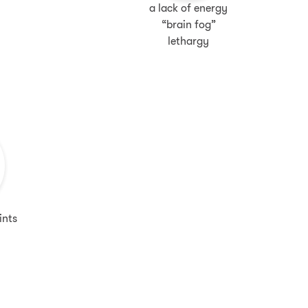
a lack of energy
“brain fog”
lethargy
ints