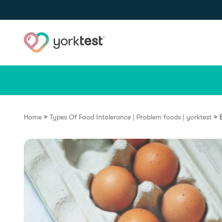
Skip to content
>
>
Home
Types Of Food Intolerance | Problem foods | yorktest