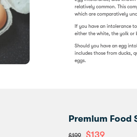
relatively common. This comp
which are comparatively u
If you have an intolerance t
either the white, the yolk or 
Should you have an egg intole
includes those from ducks, q
eggs.
Premium Food Se
$139
$199