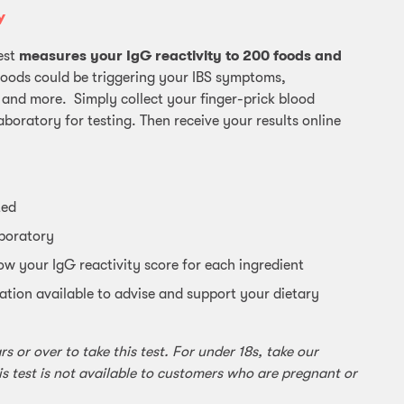
Y
est
measures your IgG reactivity to 200 foods and
foods could be triggering your IBS symptoms,
 and more. Simply collect your finger-prick blood
aboratory for testing. Then receive your results online
ted
aboratory
ow your IgG reactivity score for each ingredient
ation available to advise and support your dietary
 or over to take this test. For under 18s, take our
is test is not available to customers who are pregnant or