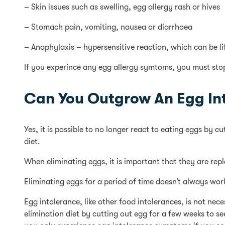
– Skin issues such as swelling, egg allergy rash or hives
– Stomach pain, vomiting, nausea or diarrhoea
– Anaphylaxis – hypersensitive reaction, which can be li
If you experince any egg allergy symtoms, you must sto
Can You Outgrow An Egg In
Yes, it is possible to no longer react to eating eggs by 
diet.
When eliminating eggs, it is important that they are rep
Eliminating eggs for a period of time doesn’t always wo
Egg intolerance, like other food intolerances, is not ne
elimination diet by cutting out egg for a few weeks to s