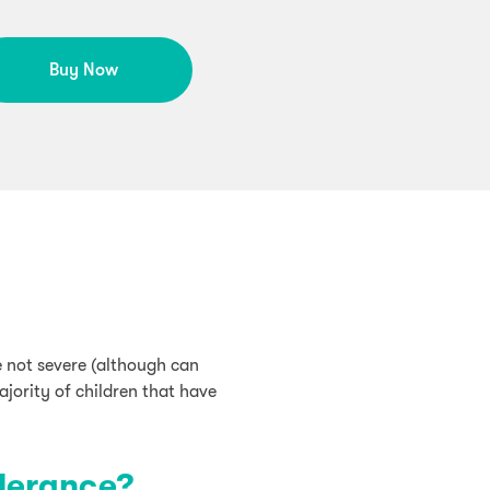
Buy Now
e not severe (although can
ajority of children that have
lerance?