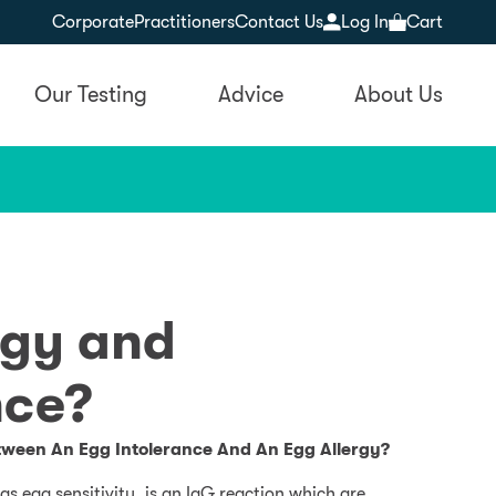
Corporate
Practitioners
Contact Us
Log In
Cart
Our Testing
Advice
About Us
rgy and
nce?
tween An Egg Intolerance And An Egg Allergy?
s egg sensitivity, is an IgG reaction which are