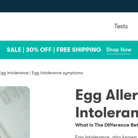
Tests
SALE | 30% OFF | FREE SHIPPING
Shop Now
Egg intolerance | Egg intolerance symptoms
Egg Alle
Intolera
What Is The Difference Be
Egg intolerance, also known a