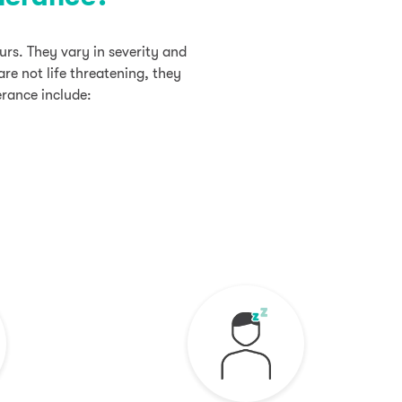
rs. They vary in severity and
re not life threatening, they
erance include: