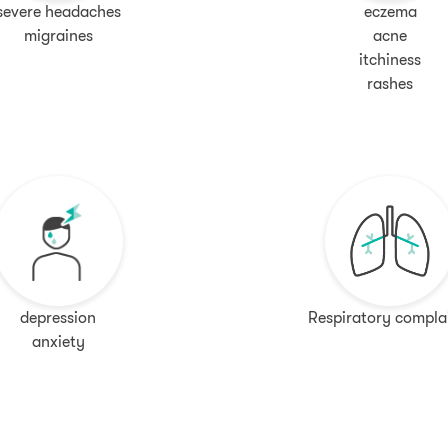
severe headaches
eczema
migraines
acne
itchiness
rashes
depression
Respiratory compla
anxiety