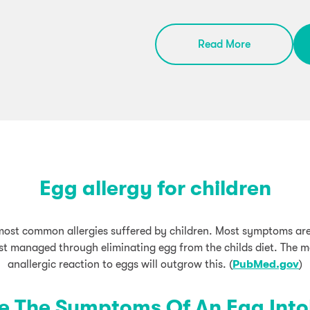
Read More
Egg allergy for children
 most common allergies suffered by children. Most symptoms ar
est managed through eliminating egg from the childs diet. The m
anallergic reaction to eggs will outgrow this. (
PubMed.gov
)
e The Symptoms Of An Egg Into