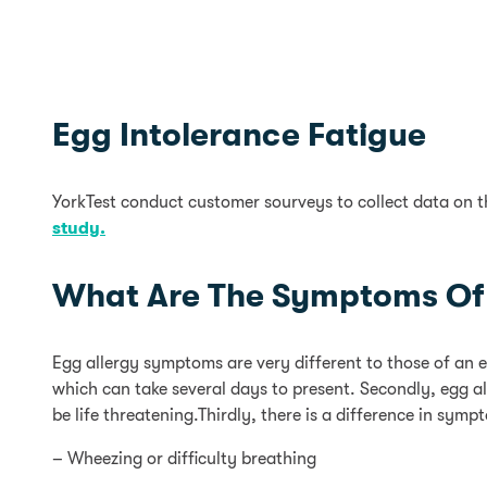
Egg Intolerance Fatigue
YorkTest conduct customer sourveys to collect data on 
study.
What Are The Symptoms Of 
Egg allergy symptoms are very different to those of an 
which can take several days to present. Secondly, egg a
be life threatening.Thirdly, there is a difference in sy
– Wheezing or difficulty breathing