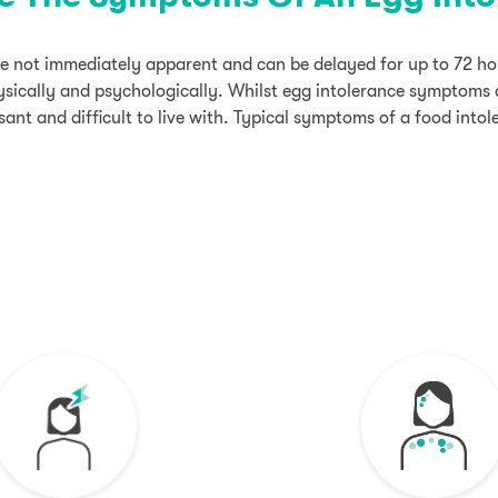
 not immediately apparent and can be delayed for up to 72 hou
sically and psychologically. Whilst egg intolerance symptoms a
ant and difficult to live with. Typical symptoms of a food intol