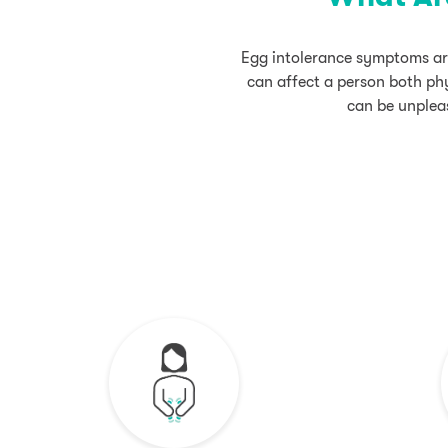
Egg intolerance symptoms are
can affect a person both phy
can be unpleas