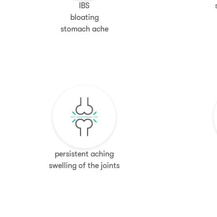
IBS
bloating
stomach ache
persistent aching
swelling of the joints