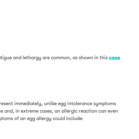
fatigue and lethargy are common, as shown in this
case
 present immediately, unlike egg intolerance symptoms
 and, in extreme cases, an allergic reaction can even
mptoms of an egg allergy could include: