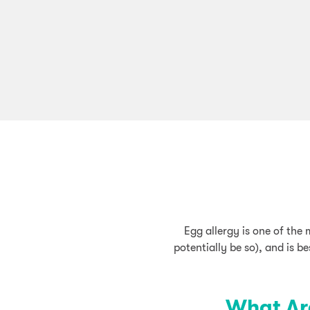
Egg allergy is one of the
potentially be so), and is b
What Ar