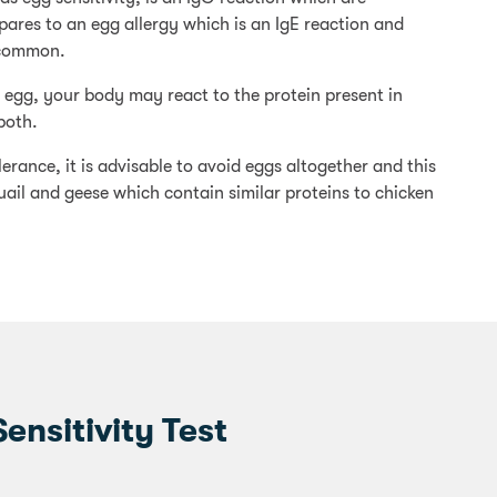
ares to an egg allergy which is an IgE reaction and
ncommon.
o egg, your body may react to the protein present in
both.
rance, it is advisable to avoid eggs altogether and this
uail and geese which contain similar proteins to chicken
nsitivity Test