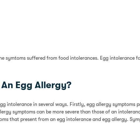
the symtoms suffered from food intolerances. Egg intolerance 
An Egg Allergy?
egg intolerance in several ways. Firstly, egg allergy symptoms
llergy symptoms can be more severe than those of an intolerance
mptoms that present from an egg intolerance and egg allergy. Sy