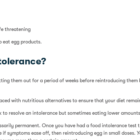
fe threatening
p eat egg products.
tolerance?
cutting them out for a period of weeks before reintroducing them 
laced with nutritious alternatives to ensure that your diet rema
rk to resolve an intolerance but sometimes eating lower amount
cessarily permanent. Once you have had a food intolerance test 
ee if symptoms ease off, then reintroducing egg in small doses.