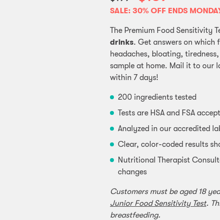
SALE: 30% OFF ENDS MONDA
The Premium Food Sensitivity T
drinks
. Get answers on which 
headaches, bloating, tiredness,
sample at home. Mail it to our l
within 7 days!
200 ingredients tested
Tests are HSA and FSA accep
Analyzed in our accredited l
Clear, color-coded results sh
Nutritional Therapist Consult
changes
Customers must be aged 18 years
Junior Food Sensitivity Test
. Th
breastfeeding.