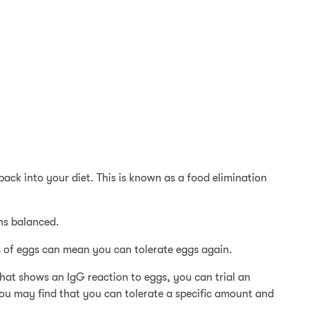
back into your diet. This is known as a food elimination
ins balanced.
s of eggs can mean you can tolerate eggs again.
that shows an IgG reaction to eggs, you can trial an
 You may find that you can tolerate a specific amount and