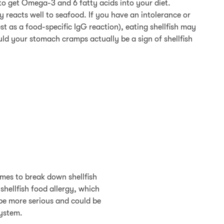
 to get Omega-3 and 6 fatty acids into your diet.
 reacts well to seafood. If you have an intolerance or
est as a food-specific IgG reaction), eating shellfish may
ld your stomach cramps actually be a sign of shellfish
ymes to break down shellfish
shellfish food allergy, which
 be more serious and could be
system.