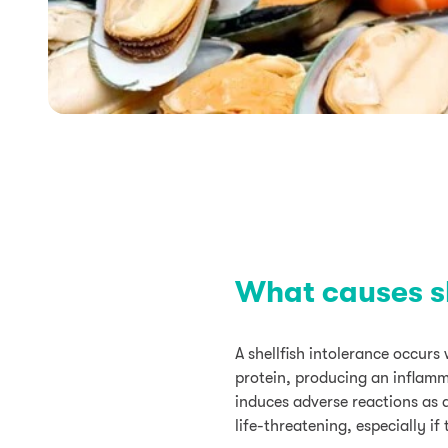
What causes sh
A shellfish intolerance occur
protein, producing an inflamma
induces adverse reactions as 
life-threatening, especially i