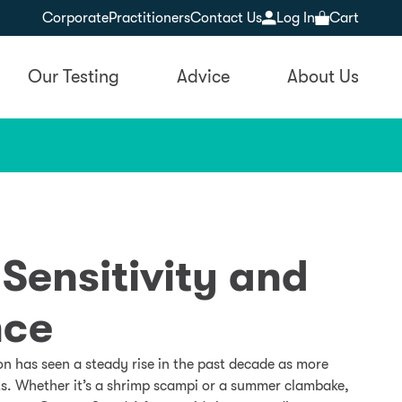
Corporate
Practitioners
Contact Us
Log In
Cart
Our Testing
Advice
About Us
 Sensitivity and
nce
on has seen a steady rise in the past decade as more
ets. Whether it’s a shrimp scampi or a summer clambake,