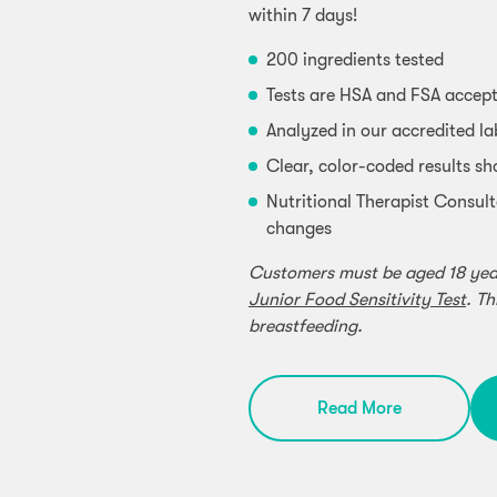
within 7 days!
200 ingredients tested
Tests are HSA and FSA accep
Analyzed in our accredited l
Clear, color-coded results sh
Nutritional Therapist Consult
changes
Customers must be aged 18 years
Junior Food Sensitivity Test
. Th
breastfeeding.
Read More