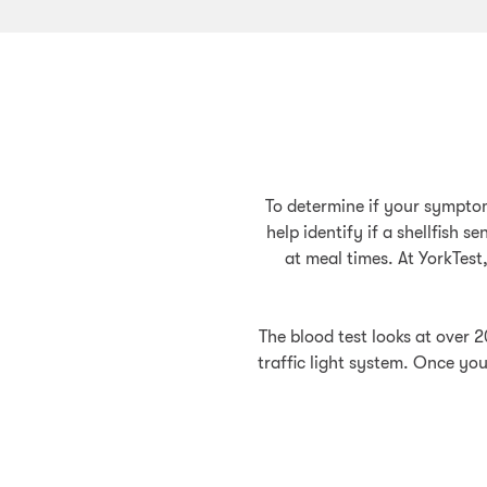
To determine if your symptom
help identify if a shellfish 
at meal times. At YorkTest
The blood test looks at over 2
traffic light system. Once you