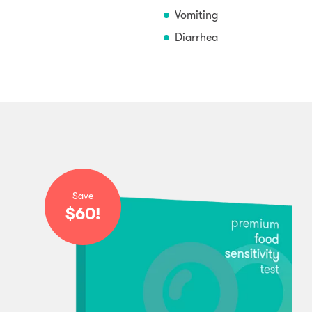
Vomiting
Diarrhea
Save
$60!