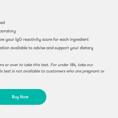
ted
aboratory
ow your IgG reactivity score for each ingredient
ation available to advise and support your dietary
 or over to take this test. For under 18s, take our
is test is not available to customers who are pregnant or
Buy Now