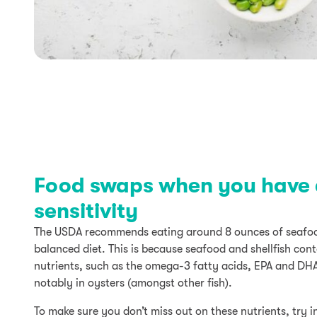
Food swaps when you have a
sensitivity
The USDA recommends eating around 8 ounces of seafoo
balanced diet. This is because seafood and shellfish con
nutrients, such as the omega-3 fatty acids, EPA and DH
notably in oysters (amongst other fish).
To make sure you don’t miss out on these nutrients, try i