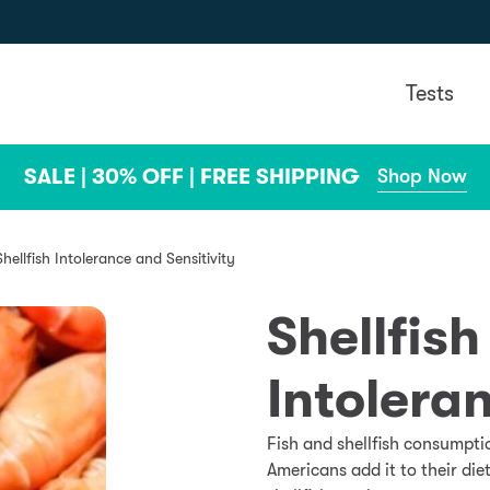
Tests
SALE | 30% OFF | FREE SHIPPING
Shop Now
Shellfish Intolerance and Sensitivity
Shellfish
Intolera
Fish and shellfish consumpti
Americans add it to their di