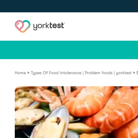
Skip to content
>
>
Home
Types Of Food Intolerance | Problem foods | yorktest