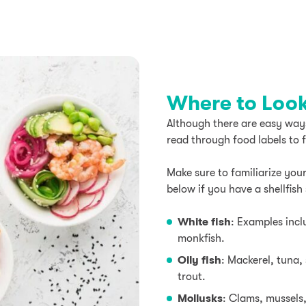
Where to Look 
Although there are easy ways t
read through food labels to 
Make sure to familiarize your
below if you have a shellfish 
White fish
: Examples incl
monkfish.
Oily fish
: Mackerel, tuna,
trout.
Mollusks
: Clams, mussels,