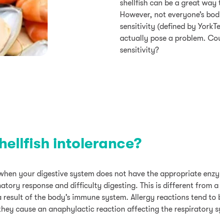
shellfish can be a great way
However, not everyone’s body
sensitivity (defined by YorkT
actually pose a problem. Cou
sensitivity?
ellfish intolerance?
s when your digestive system does not have the appropriate enz
tory response and difficulty digesting. This is different from a 
a result of the body’s immune system. Allergy reactions tend to
f they cause an anaphylactic reaction affecting the respiratory 