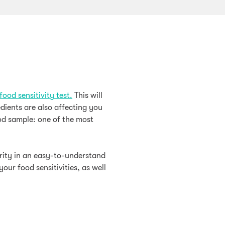
food sensitivity test.
This will
edients are also affecting you
od sample: one of the most
erity in an easy-to-understand
our food sensitivities, as well