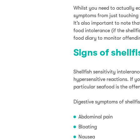
Whilst you need to actually ea
symptoms from just touching o
It’s also important to note th
food intolerance (if the shellfi
food diary to monitor offendi
Signs of shellf
Shellfish sensitivity intolera
hypersensitive reactions. If yo
particular seafood is the offe
Digestive symptoms of shellfis
Abdominal pain
Bloating
Nausea