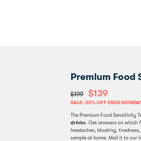
Premium Food Se
$139
$199
SALE: 30% OFF ENDS MONDA
The Premium Food Sensitivity T
drinks
. Get answers on which 
headaches, bloating, tiredness,
sample at home. Mail it to our l