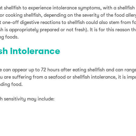
t shellfish to experience intolerance symptoms, with a shellfish
r cooking shellfish, depending on the severity of the food aller
at one-off digestive reactions to shellfish could also stem from 
sh is appropriately prepared or not fresh). It is for this reason t
ng foods.
ish intolerance
nce can appear up to 72 hours after eating shellfish and can ra
u are suffering from a seafood or shellfish intolerance, it is im
nding food.
h sensitivity may include: