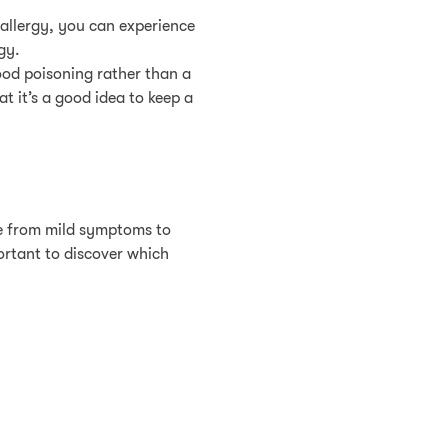
 allergy, you can experience
gy.
food poisoning rather than a
hat it’s a good idea to keep a
nge from mild symptoms to
portant to discover which