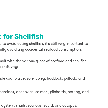
for Shellfish
o avoid eating shellfish, it’s still very important to
fully avoid any accidental seafood consumption.
self with the various types of seafood and shellfish
sensitivity:
ude cod, plaice, sole, coley, haddock, pollock, and
 sardines, anchovies, salmon, pilchards, herring, and
 oysters, snails, scallops, squid, and octopus.