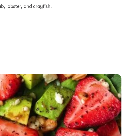
ab, lobster, and crayfish.