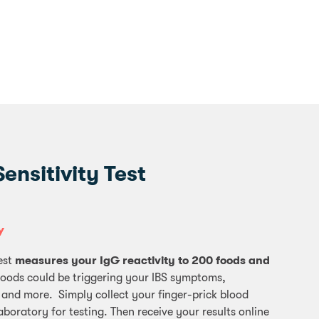
nsitivity Test
Y
est
measures your IgG reactivity to 200 foods and
foods could be triggering your IBS symptoms,
 and more. Simply collect your finger-prick blood
aboratory for testing. Then receive your results online