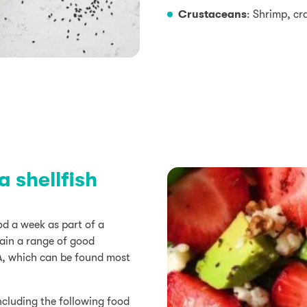
Crustaceans
: Shrimp, cr
 shellfish
d a week as part of a
tain a range of good
A, which can be found most
ncluding the following food