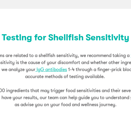
Testing for Shellfish Sensitivity
s are related to a shellfish sensitivity, we recommend taking a
sensitivity is the cause of your discomfort and whether other ingr
, we analyze your
IgG antibodies
1-4 through a finger-prick blo
accurate methods of testing available.
00 ingredients that may trigger food sensitivities and their sev
 have your results, our team can help guide you to understand y
as advise you on your food and wellness journey.