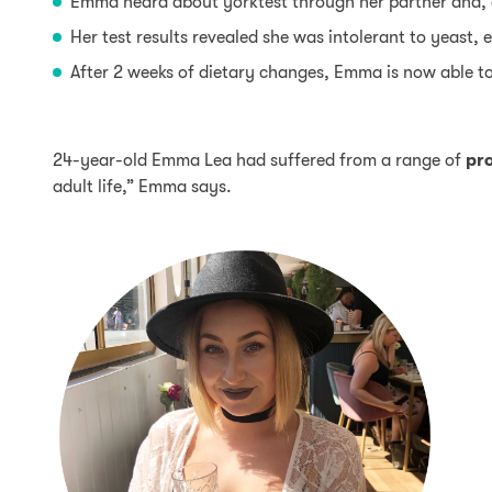
Emma heard about yorktest through her partner and, a
Her test results revealed she was intolerant to yeast,
After 2 weeks of dietary changes, Emma is now able t
24-year-old Emma Lea had suffered from a range of
pr
adult life,” Emma says.