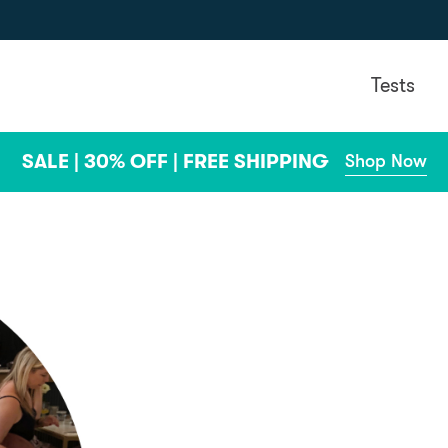
Tests
SALE | 30% OFF | FREE SHIPPING
Shop Now