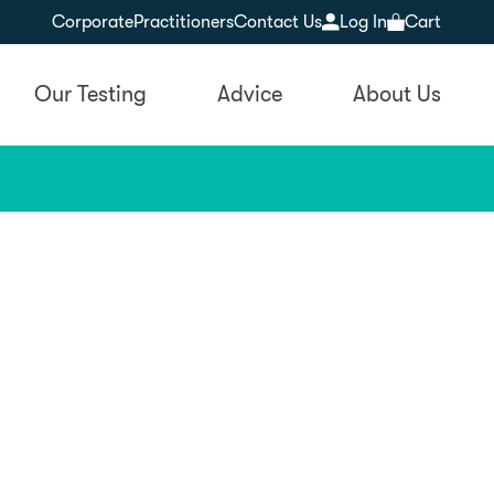
Corporate
Practitioners
Contact Us
Log In
Cart
Our Testing
Advice
About Us