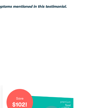
mptoms mentioned in this testimonial.
Save
$
102
!