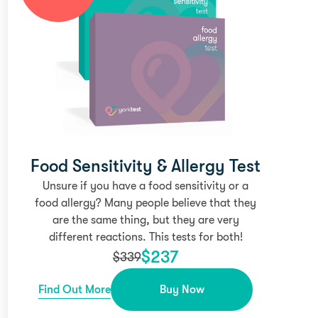
Food Sensitivity & Allergy Test
Unsure if you have a food sensitivity or a
food allergy? Many people believe that they
are the same thing, but they are very
different reactions. This tests for both!
$
237
$
339
Find Out More
Buy Now