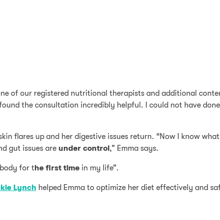
ne of our registered nutritional therapists and additional cont
I found the consultation incredibly helpful. I could not have don
kin flares up and her digestive issues return. “Now I know what fo
nd gut issues are
under
control
,” Emma says.
body for t
he first time
in my life”.
kie Lynch
helped Emma to optimize her diet effectively and saf