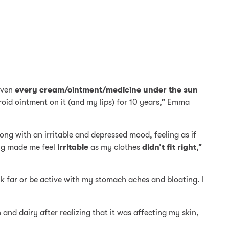
iven
every cream/ointment/medicine under the sun
eroid ointment on it (and my lips) for 10 years,” Emma
ong with an irritable and depressed mood, feeling as if
ing made me feel
irritable
as my clothes
didn’t fit right
,”
lk far or be active with my stomach aches and bloating. I
n and dairy after realizing that it was affecting my skin,