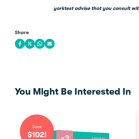
yorktest advise that you consult wit
Share
Share on Facebook
Share on X
Share on WhatsApp
Share via email
You Might Be Interested In
Save
$
102
!