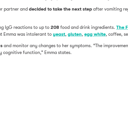
er partner and
decided to take the next step
after vomiting re
g IgG reactions to up to
208
food and drink ingredients.
The F
hat Emma was intolerant to
yeast
,
gluten
,
egg white
, coffee, 
ds
and monitor any changes to her symptoms. “The improvemen
 cognitive function,” Emma states.