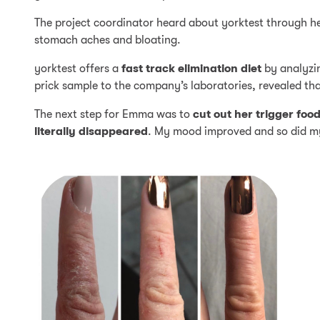
The project coordinator heard about yorktest through h
stomach aches and bloating.
yorktest offers a
fast track elimination diet
by analyzin
prick sample to the company’s laboratories, revealed t
The next step for Emma was to
cut out her trigger foo
literally disappeared
. My mood improved and so did my