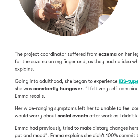
The project coordinator suffered from
eczema
on her leg
for the eczema on my finger and, as they had no idea wh
explains.
Going into adulthood, she began to experience
IBS-typ
she was
constantly hungover
. “I felt very self-consc
Emma recalls.
Her wide-ranging symptoms left her to unable to feel con
would worry about
social events
after work as I didn’t
Emma had previously tried to make dietary changes hers
gut and mood”. Emma explains she didn’t 100% commit to