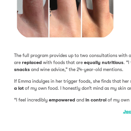
The full program provides up to two consultations with o
are
replaced
with foods that are
equally
nutritious
. “
snacks
and wine advice,” the 24-year-old mentions.
If Emma indulges in her trigger foods, she finds that her s
a lot
of my own food. I honestly don’t mind as my skin a
“I feel incredibly
empowered
and
in
control
of my own 
Jac