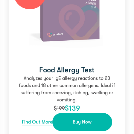
Food Allergy Test
Analyzes your IgE allergy reactions to 23
foods and 18 other common allergens. Ideal if
suffering from sneezing, itching, swelling or
vomiting.
$
139
$
199
Find Out More
Buy Now