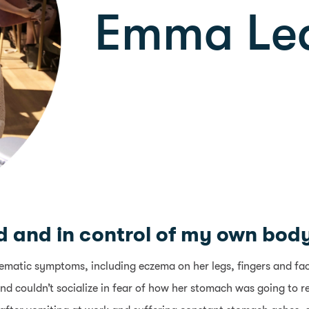
Emma Le
 and in control of my own body f
atic symptoms, including eczema on her legs, fingers and face,
nd couldn’t socialize in fear of how her stomach was going to r