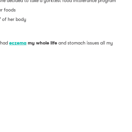
he decided to take a yorktest food intolerance program
er foods
” of her body
e had
eczema
my whole life
and stomach issues all my