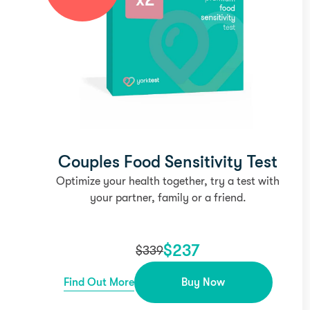
Couples Food Sensitivity Test
Optimize your health together, try a test with
your partner, family or a friend.
$
237
$
339
Find Out More
Buy Now