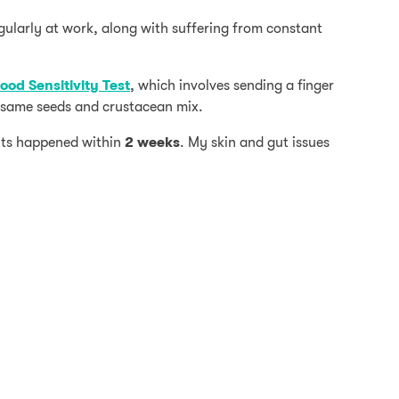
gularly at work, along with suffering from constant
ood Sensitivity Test
, which involves sending a finger
sesame seeds and crustacean mix.
ts happened within
2 weeks
. My skin and gut issues