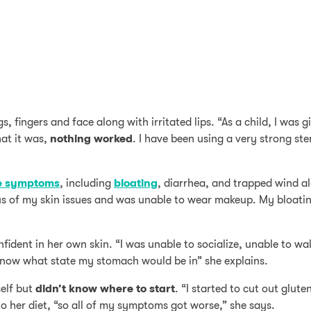
s, fingers and face along with irritated lips. “As a child, I was g
at it was,
nothing worked
. I have been using a very strong st
e symptoms
, including
bloating
, diarrhea, and trapped wind al
ious of my skin issues and was unable to wear makeup. My bloat
fident in her own skin. “I was unable to socialize, unable to wa
 know what state my stomach would be in” she explains.
elf but
didn’t know where to start
. “I started to cut out glute
 her diet, “so all of my symptoms got worse,” she says.