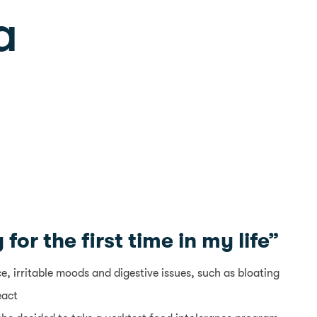
a
or the first time in my life”
 irritable moods and digestive issues, such as bloating
eact