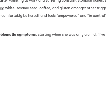
fter vomiting at work and suffering constant stomach aches, s
 egg white, sesame seed, coffee, and gluten amongst other trigg
o comfortably be herself and feels “empowered” and “in control
oblematic symptoms
, starting when she was only a child. “I’v