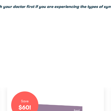
h your doctor first if you are experiencing the types of sy
Save
$
60
!