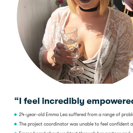
“I feel incredibly empowered
24-year-old Emma Lea suffered from a range of problem
The project coordinator was unable to feel confident a