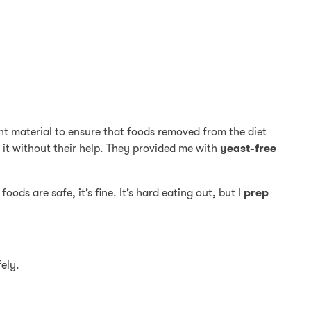
ent material to ensure that foods removed from the diet
e it without their help. They provided me with
yeast-free
ods are safe, it’s fine. It’s hard eating out, but I
prep
ely.