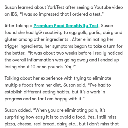
Susan learned about YorkTest after seeing a Youtube video
on IBS, “I was so impressed that I ordered a test.”
After taking a
Premium Food Sensitivity Test
, Susan
found she had IgG reactivity to egg yolk, garlic, dairy and
gluten among other ingredients . After eliminating her
trigger ingredients, her symptoms began to take a turn for
the better. “It was about two weeks before I really noticed
the overall inflammation was going away and I ended up
losing about 10 or so pounds. Yay!”
Talking about her experience with trying to eliminate
multiple foods from her diet, Susan said, “I’ve had to
establish different eating habits, but it’s a work in
progress and so far I am happy with it.”
Susan added, “When you are eliminating pain, it’s
surprising how easy it is to avoid a food. Yes, I still miss
pizza, cheese, real bread, dairy etc., but I don’t miss that