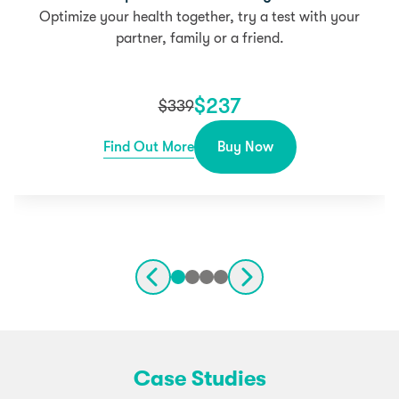
Optimize your health together, try a test with your
partner, family or a friend.
$
237
$
339
Find Out More
Buy Now
Case Studies