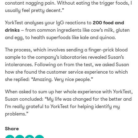
constant nagging pain. Without eating the trigger foods, I
usually feel pretty decent.”
YorkTest analyses your IgG reactions to
200 food and
drinks
– from common ingredients like cow’s milk, gluten
and egg, to health superfoods like kale and quinoa.
The process, which involves sending a finger-prick blood
sample to the company’s laboratories revealed Susan’s
intolerances. Following on from the test, we asked Susan
how she found the customer service experience to which
she replied: “Amazing. Very nice people.”
When asked to sum up her whole experience with YorkTest,
Susan concluded: “My life was changed for the better and
I’m really grateful to YorkTest for helping identify my
problems.”
Share