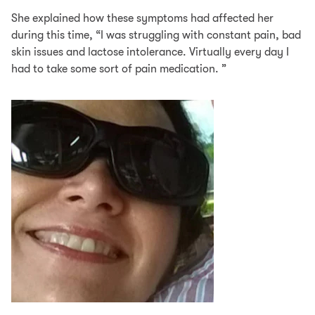
She explained how these symptoms had affected her
during this time, “I was struggling with constant pain, bad
skin issues and lactose intolerance. Virtually every day I
had to take some sort of pain medication. ”