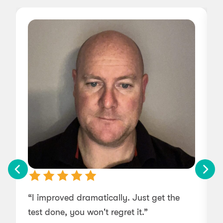
“I improved dramatically. Just get the
“
test done, you won't regret it.”