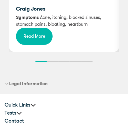
w
Craig Jones
Symptoms
Acne, itching, blocked sinuses,
stomach pains, bloating, heartburn
Read More
Legal Information
Quick Links
Tests
Corporate Health & Wellbeing
Contact
Practitioners
Premium Food Sensitivity Test