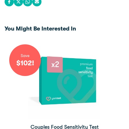
Share on Facebook
Share on X
Share on WhatsApp
Share via email
You Might Be Interested In
Save
$
102
!
Couples Food Sensitivity Test