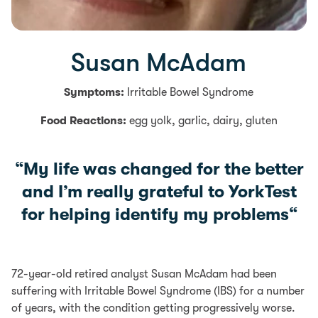
Susan McAdam
Symptoms:
Irritable Bowel Syndrome
Food Reactions:
egg yolk, garlic, dairy, gluten
“
My life was changed for the better
and I’m really grateful to YorkTest
for helping identify my problems
“
72-year-old retired analyst Susan McAdam had been
suffering with Irritable Bowel Syndrome (IBS) for a number
of years, with the condition getting progressively worse.