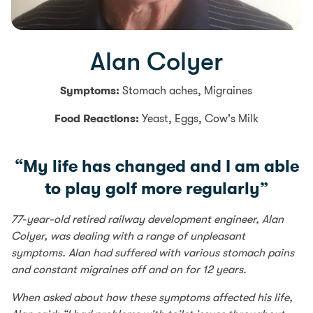
Alan Colyer
Symptoms:
Stomach aches, Migraines
Food Reactions:
Yeast, Eggs, Cow's Milk
“My life has changed and I am able
to play golf more regularly”
77-year-old retired railway development engineer, Alan
Colyer, was dealing with a range of unpleasant
symptoms. Alan had suffered with various stomach pains
and constant migraines off and on for 12 years.
When asked about how these symptoms affected his life,