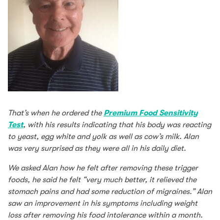
That’s when he ordered the
Premium Food Sensitivity
Test
, with his results indicating that his body was reacting
to yeast, egg white and yolk as well as cow’s milk. Alan
was very surprised as they were all in his daily diet.
We asked Alan how he felt after removing these trigger
foods, he said he felt “very much better, it relieved the
stomach pains and had some reduction of migraines.” Alan
saw an improvement in his symptoms including weight
loss after removing his food intolerance within a month.