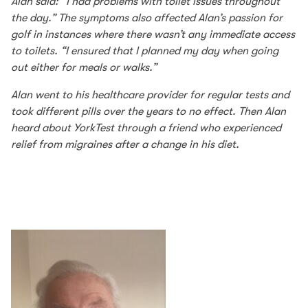
Alan said: “I had problems with toilet issues throughout
the day.” The symptoms also affected Alan’s passion for
golf in instances where there wasn’t any immediate access
to toilets. “I ensured that I planned my day when going
out either for meals or walks.”
Alan went to his healthcare provider for regular tests and
took different pills over the years to no effect. Then Alan
heard about YorkTest through a friend who experienced
relief from migraines after a change in his diet.