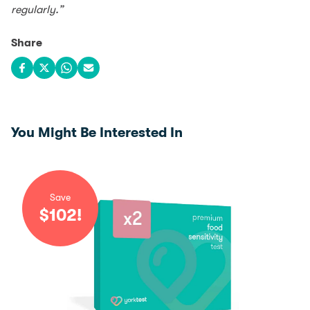
regularly.”
Share
Share on Facebook
Share on X
Share on WhatsApp
Share via email
You Might Be Interested In
Save
$
102
!