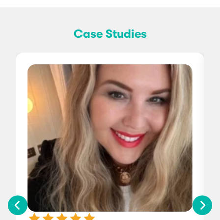
Case Studies