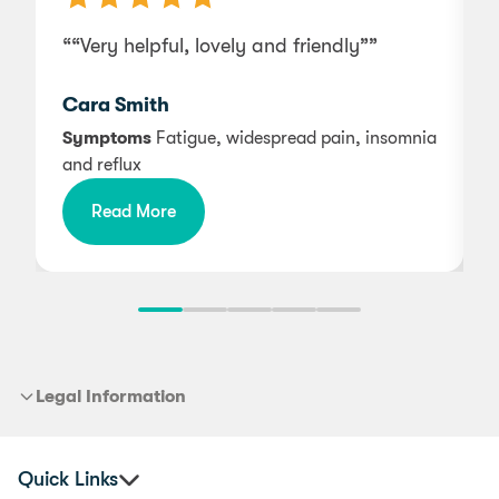
““Very helpful, lovely and friendly””
“
Cara Smith
w
Symptoms
Fatigue, widespread pain, insomnia
and reflux
Read More
Legal Information
Quick Links