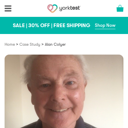
Skip to content
Cart 
SALE | 30% OFF | FREE SHIPPING
Shop Now
>
>
Home
Case Study
Alan Colyer