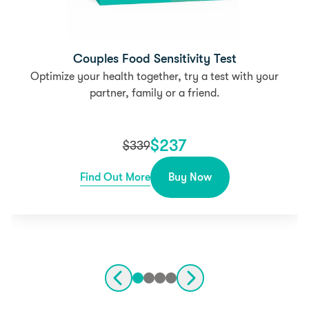
Couples Food Sensitivity Test
Optimize your health together, try a test with your
partner, family or a friend.
$
237
$
339
Find Out More
Buy Now