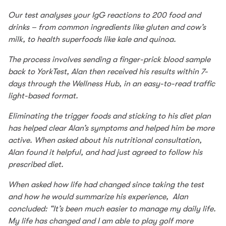
Our test analyses your IgG reactions to 200 food and
drinks – from common ingredients like gluten and cow’s
milk, to health superfoods like kale and quinoa.
The process involves sending a finger-prick blood sample
back to YorkTest, Alan then received his results within 7-
days through the Wellness Hub, in an easy-to-read traffic
light-based format.
Eliminating the trigger foods and sticking to his diet plan
has helped clear Alan’s symptoms and helped him be more
active. When asked about his nutritional consultation,
Alan found it helpful, and had just agreed to follow his
prescribed diet.
When asked how life had changed since taking the test
and how he would summarize his experience, Alan
concluded: “It’s been much easier to manage my daily life.
My life has changed and I am able to play golf more