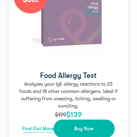
Food Allergy Test
Analyzes your IgE allergy reactions to 23
foods and 18 other common allergens. Ideal if
suffering from sneezing, itching, swelling or
vomiting.
$
139
$
199
Find Out More
Buy Now