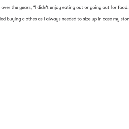
r the years, “I didn’t enjoy eating out or going out for food. I
gled buying clothes as I always needed to size up in case my sto