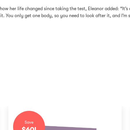
w her life changed since taking the test, Eleanor added: “It’s 
did it. You only get one body, so you need to look after it, and I’m
Save
$
60
!