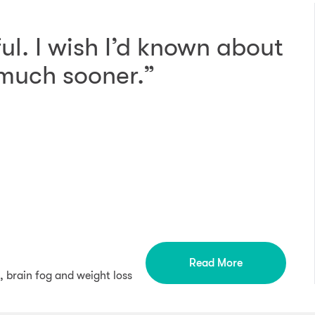
ul. I wish I’d known about
 much sooner.”
Read More
, brain fog and weight loss