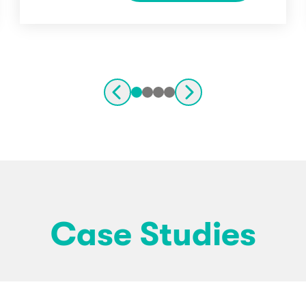
Case Studies