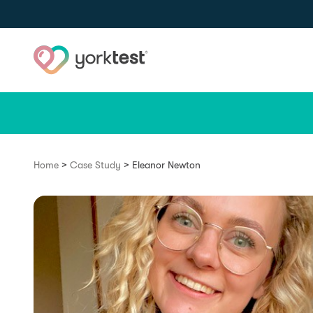
Skip to content
>
>
Home
Case Study
Eleanor Newton