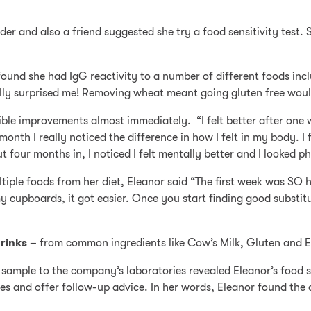
er and also a friend suggested she try a food sensitivity test.
found she had IgG reactivity to a number of different foods in
lly surprised me! Removing wheat meant going gluten free would
sible improvements almost immediately. “I felt better after one w
 month I really noticed the difference in how I felt in my body. 
 four months in, I noticed I felt mentally better and I looked ph
tiple foods from her diet, Eleanor said “The first week was SO h
y cupboards, it got easier. Once you start finding good substit
rinks
– from common ingredients like Cow’s Milk, Gluten and Eg
sample to the company’s laboratories revealed Eleanor’s food se
 and offer follow-up advice. In her words, Eleanor found the c