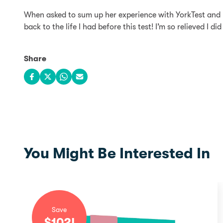
When asked to sum up her experience with YorkTest and ho
back to the life I had before this test! I’m so relieved I 
Share
Share on Facebook
Share on X
Share on WhatsApp
Share via email
You Might Be Interested In
Save
$
102
!