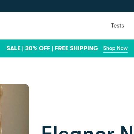
Tests
SALE | 30% OFF | FREE SHIPPING
Shop Now