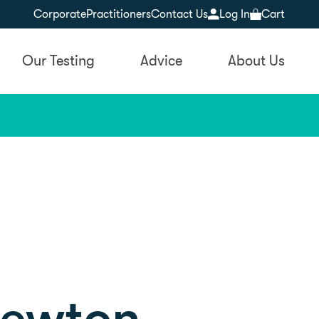
Corporate
Practitioners
Contact Us
Log In
Cart
Our Testing
Advice
About Us