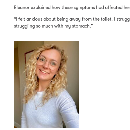
Eleanor explained how these symptoms had affected her ove
“I felt anxious about being away from the toilet. I strug
struggling so much with my stomach.”