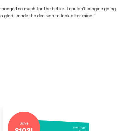
changed so much for the better. I couldn’t imagine going
 so glad I made the decision to look after mine.”
Save
$
102
!