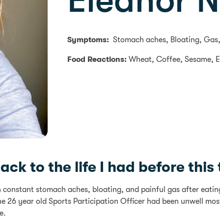
Eleanor 
Symptoms:
Stomach aches, Bloating, Gas,
Food Reactions:
Wheat, Coffee, Sesame, 
k to the life I had before this te
h constant stomach aches, bloating, and painful gas after eati
e 26 year old Sports Participation Officer had been unwell m
e.