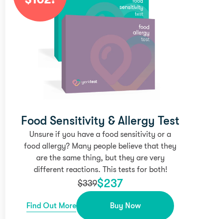
Food Sensitivity & Allergy Test
Unsure if you have a food sensitivity or a
food allergy? Many people believe that they
are the same thing, but they are very
different reactions. This tests for both!
$
237
$
339
Find Out More
Buy Now