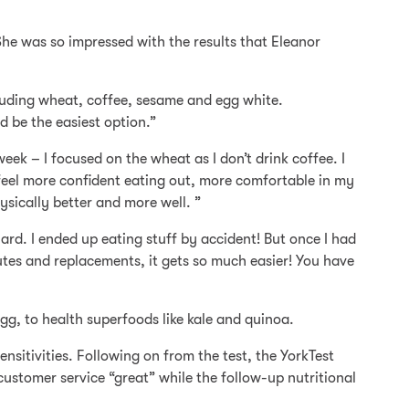
 She was so impressed with the results that Eleanor
cluding wheat, coffee, sesame and egg white.
 be the easiest option.”
eek – I focused on the wheat as I don’t drink coffee. I
I feel more confident eating out, more comfortable in my
ysically better and more well. ”
ard. I ended up eating stuff by accident! But once I had
utes and replacements, it gets so much easier! You have
g, to health superfoods like kale and quinoa.
nsitivities. Following on from the test, the YorkTest
ustomer service “great” while the follow-up nutritional