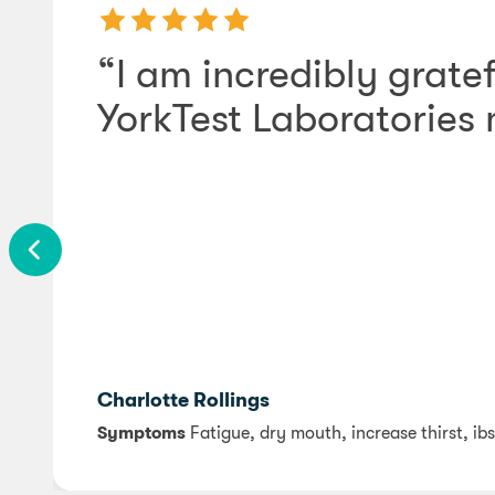
“I am incredibly gratef
YorkTest Laboratories
Charlotte Rollings
Symptoms
Fatigue, dry mouth, increase thirst, ibs