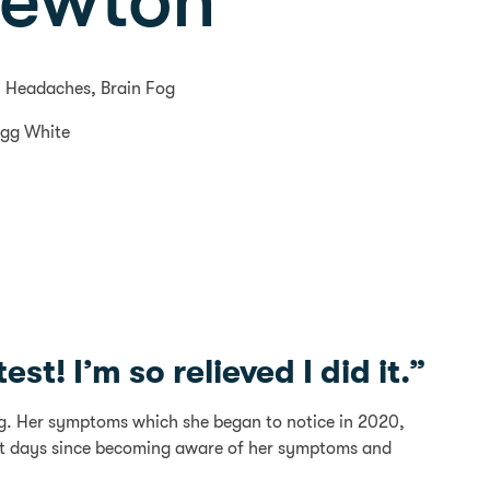
Newton
 Headaches, Brain Fog
Egg White
st! I’m so relieved I did it.”
ng. Her symptoms which she began to notice in 2020,
ost days since becoming aware of her symptoms and