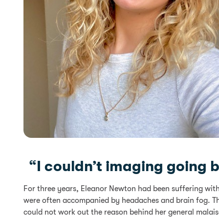
“I couldn’t imaging going bac
For three years, Eleanor Newton had been suffering wit
were often accompanied by headaches and brain fog. Th
could not work out the reason behind her general malais