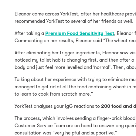
Eleanor came across YorkTest, after her healthcare provid
recommended YorkTest to several of her friends as well.
After taking a
Premium Food Sensitivity Test
, Eleanor 
Commenting on her results, Eleanor said “The wheat rea
After eliminating her trigger ingredients, Eleanor saw vi
noticed my toilet habits changing first, and then after a
body and just feel more levelled and ‘normal’. Then, about
Talking about her experience with trying to eliminate mul
managed to get rid of all the food containing wheat in m
to learn to cook from scratch more.”
YorkTest analyses your IgG reactions to
200 food and d
The process, which involves sending a finger-prick blood 
Customer Service Team are on hand to answer any queries
consultation was “very helpful and supportive.”