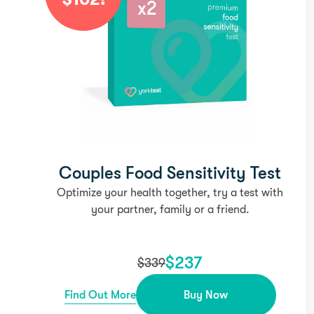
Couples Food Sensitivity Test
Optimize your health together, try a test with
your partner, family or a friend.
$
237
$
339
Find Out More
Buy Now