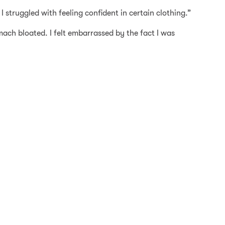
 struggled with feeling confident in certain clothing.”
mach bloated. I felt embarrassed by the fact I was