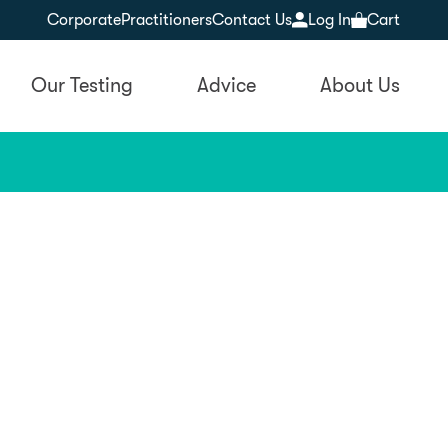
Corporate
Practitioners
Contact Us
Log In
Cart
Our Testing
Advice
About Us