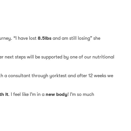
urney. “I have lost
8.5lbs
and am still losing” she
er next steps will be supported by one of our nutritional
th a consultant through yorktest and after 12 weeks we
h it
. I feel like I’m in a
new body
! I’m so much