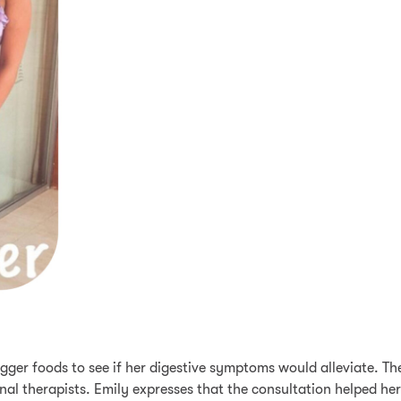
trigger foods to see if her digestive symptoms would alleviate. 
nal therapists. Emily expresses that the consultation helped her