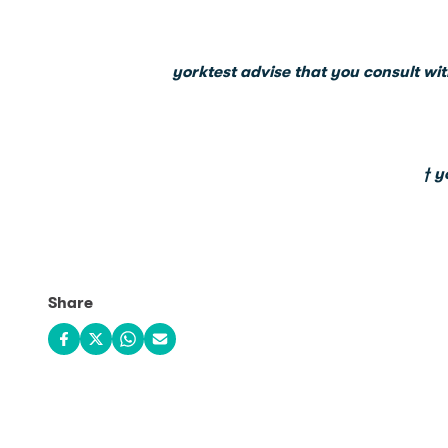
yorktest advise that you consult wit
† y
Share
Share on Facebook
Share on X
Share on WhatsApp
Share via email