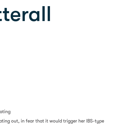
terall
oating
ting out, in fear that it would trigger her IBS-type