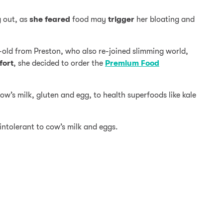
g out, as
she feared
food may
trigger
her bloating and
-old from Preston, who also re-joined slimming world,
fort
, she decided to order the
Premium Food
w’s milk, gluten and egg, to health superfoods like kale
ntolerant to cow’s milk and eggs.