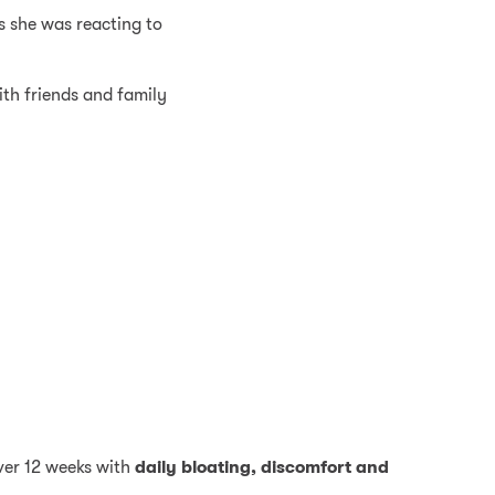
s she was reacting to
ith friends and family
ver 12 weeks with
daily bloating, discomfort and