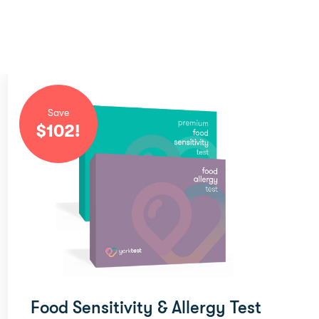
Save
$
102
!
Food Sensitivity & Allergy Test