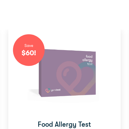
Save
$
60
!
Food Allergy Test