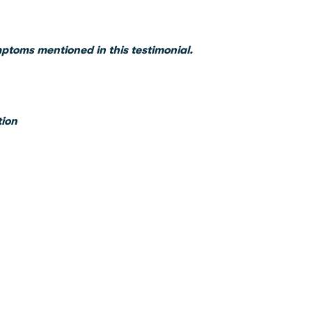
mptoms mentioned in this testimonial.
tion