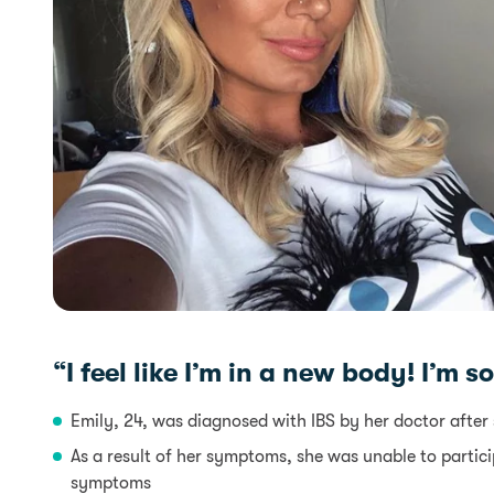
“I feel like I’m in a new body! I’m 
Emily, 24, was diagnosed with IBS by her doctor after 
As a result of her symptoms, she was unable to particip
symptoms