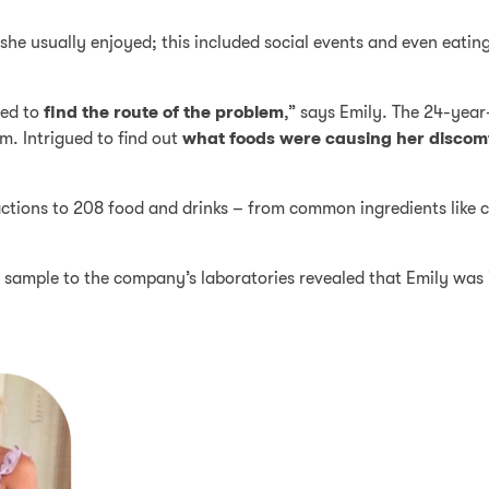
he usually enjoyed; this included social events and even eatin
ted to
find the route of the problem
,” says Emily. The 24-year
m. Intrigued to find out
what foods were causing her discom
tions to 208 food and drinks – from common ingredients like co
sample to the company’s laboratories revealed that Emily was i