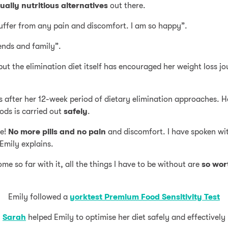
ally nutritious alternatives
out there.
suffer from any pain and discomfort. I am so happy”.
ends and family”.
 the elimination diet itself has encouraged her weight loss jo
ods after her 12-week period of dietary elimination approaches. H
oods is carried out
safely
.
ce!
No more pills and no pain
and discomfort. I have spoken wi
Emily explains.
me so far with it, all the things I have to be without are
so wort
Emily followed a
yorktest Premium Food Sensitivity Test
Sarah
helped Emily to optimise her diet safely and effectively