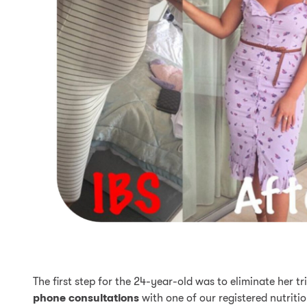
The first step for the 24-year-old was to eliminate her 
phone consultations
with one of our registered nutritio