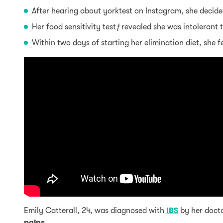
After hearing about yorktest on Instagram, she decided
Her food sensitivity test
†
revealed she was intolerant 
Within two days of starting her elimination diet, she 
Emily Catterall, 24, was diagnosed with
IBS
by her docto
pains
.