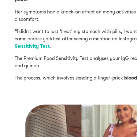
Her symptoms had a knock-on effect on many activities s
discomfort.
“I didn’t want to just ‘treat’ my stomach with pills, I wan
came across yorktest after seeing a mention on Instagra
Sensitivity Test
.
The Premium Food Sensitivity Test analyses your IgG reac
and quinoa.
The process, which involves sending a finger-prick
blood