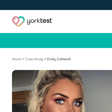
Skip to content
>
>
Home
Case Study
Emily Catterall