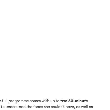
The full programme comes with up to
two 30-minute
 to understand the foods she couldn’t have, as well as