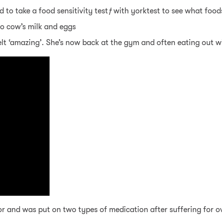
 to take a food sensitivity test
†
with yorktest to see what food
to cow’s milk and eggs
felt ‘amazing’. She’s now back at the gym and often eating out w
r and was put on two types of medication after suffering for o