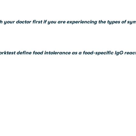
h your doctor first if you are experiencing the types of sy
orktest define food intolerance as a food-specific IgG reac