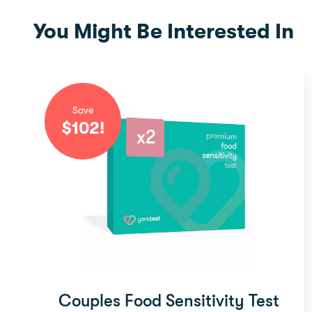
You Might Be Interested In
Save
$
102
!
Couples Food Sensitivity Test