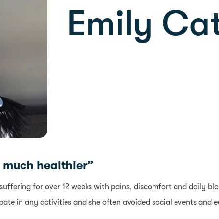
Emily Cat
so much healthier”
suffering for over 12 weeks with pains, discomfort and daily bl
ate in any activities and she often avoided social events and ea