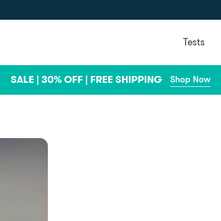
Tests
SALE | 30% OFF | FREE SHIPPING
Shop Now