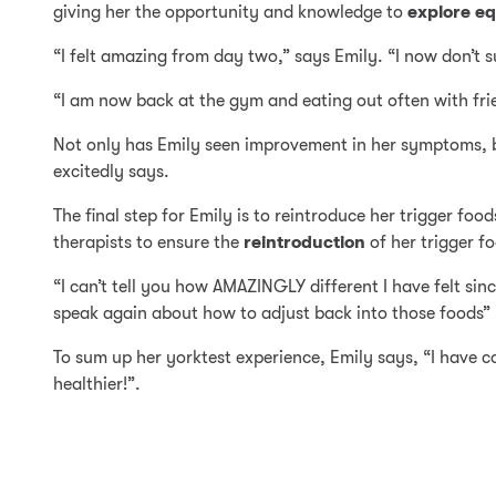
giving her the opportunity and knowledge to
explore equ
“I felt amazing from day two,” says Emily. “I now don’t 
“I am now back at the gym and eating out often with fri
Not only has Emily seen improvement in her symptoms, but
excitedly says.
The final step for Emily is to reintroduce her trigger fo
therapists to ensure the
reintroduction
of her trigger f
“I can’t tell you how AMAZINGLY different I have felt sin
speak again about how to adjust back into those foods” 
To sum up her yorktest experience, Emily says, “I have co
healthier!”.