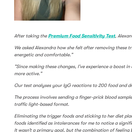
After taking the
Premium Food Sensitivity Test
, Alexan
We asked Alexandra how she felt after removing these trig
energetic and comfortable.”
“Since making these changes, I’ve experience a boost in 
more active.”
Our test analyses your IgG reactions to 200 food and dr
The process involves sending a finger-prick blood sample
traffic light-based format.
Eliminating the trigger foods and sticking to her diet p
foods identified as intolerances for me to notice a sig
It wasn’t a primary goal, but the combination of feeling