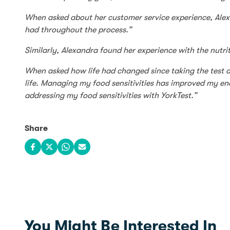
When asked about her customer service experience, Ale
had throughout the process.”
Similarly, Alexandra found her experience with the nutrit
When asked how life had changed since taking the test a
life. Managing my food sensitivities has improved my ener
addressing my food sensitivities with YorkTest.”
Share
Share on Facebook
Share on X
Share on WhatsApp
Share via email
You Might Be Interested In