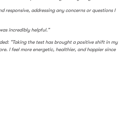
 responsive, addressing any concerns or questions I
was incredibly helpful.”
d: “Taking the test has brought a positive shift in my
re. I feel more energetic, healthier, and happier since