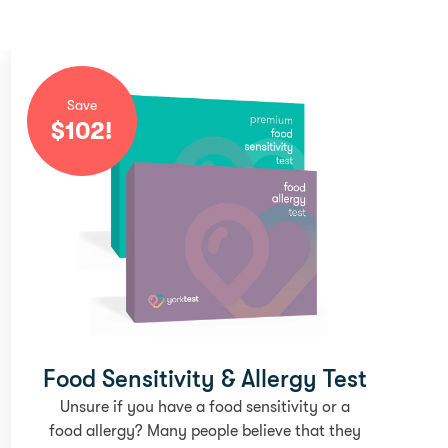
Save
$
102
!
Food Sensitivity & Allergy Test
Unsure if you have a food sensitivity or a
food allergy? Many people believe that they