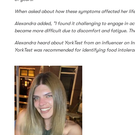
When asked about how these symptoms affected her life, A
Alexandra added, “I found it challenging to engage in acti
became more difficult due to discomfort and fatigue. The
Alexandra heard about YorkTest from an influencer on Ins
YorkTest was recommended for identifying food intolerance