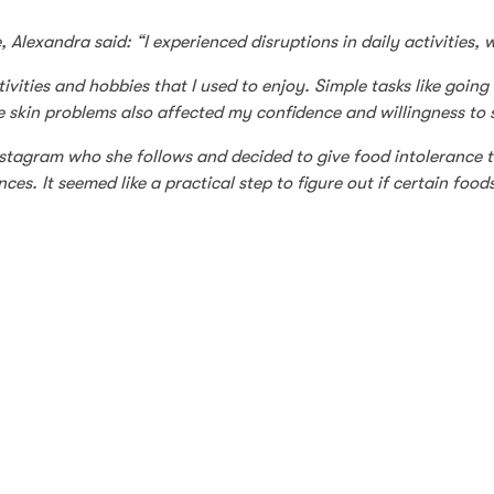
lexandra said: “I experienced disruptions in daily activities, 
vities and hobbies that I used to enjoy. Simple tasks like going o
 skin problems also affected my confidence and willingness to s
tagram who she follows and decided to give food intolerance te
s. It seemed like a practical step to figure out if certain food