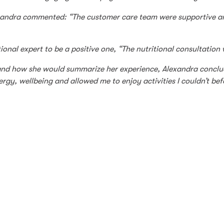
xandra commented: “The customer care team were supportive and
ional expert to be a positive one, “The nutritional consultation 
nd how she would summarize her experience, Alexandra conclude
gy, wellbeing and allowed me to enjoy activities I couldn’t befo