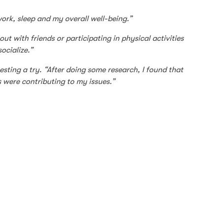
work, sleep and my overall well-being.”
ut with friends or participating in physical activities
ocialize.”
sting a try. “After doing some research, I found that
s were contributing to my issues.”