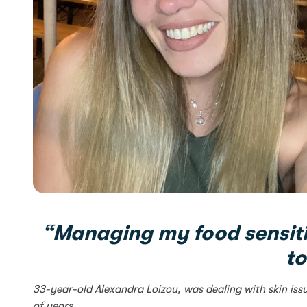
“Managing my food sensiti
to
33-year-old Alexandra Loizou, was dealing with skin iss
of years.