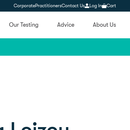
Corporate
Practitioners
Contact Us
Log In
Cart
Our Testing
Advice
About Us