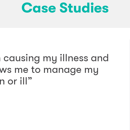
Case Studies
 causing my illness and
llows me to manage my
 or ill”