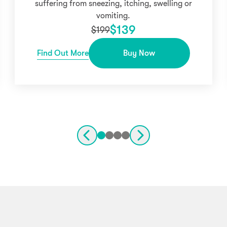
suffering from sneezing, itching, swelling or
vomiting.
$
139
$
199
Find Out More
Buy Now