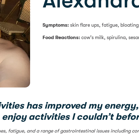
Alexandra
Symptoms:
skin flare ups, fatigue, bloati
Food Reactions:
cow's milk, spirulina, ses
vities has improved my energy,
 enjoy activities I couldn’t befo
ues, fatigue, and a range of gastrointestinal issues including 