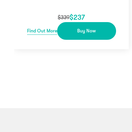
$
237
$
339
Find Out More
Buy Now