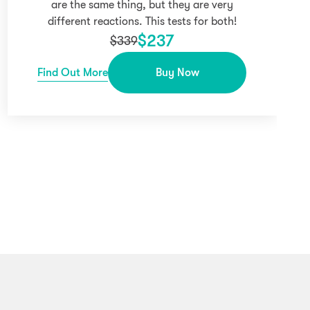
are the same thing, but they are very
different reactions. This tests for both!
$
237
$
339
Find Out More
Buy Now