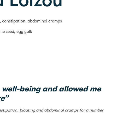
 Loizou
ng, constipation, abdominal cramps
ame seed, egg yolk
 well-being and allowed me
re”
constipation, bloating and abdominal cramps for a number