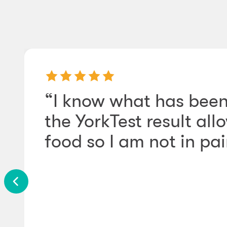
“I know what has been
the YorkTest result a
food so I am not in pain