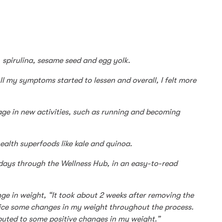
, spirulina, sesame seed and egg yolk.
ll my symptoms started to lessen and overall, I felt more
age in new activities, such as running and becoming
ealth superfoods like kale and quinoa.
7-days through the Wellness Hub, in an easy-to-read
nge in weight, “It took about 2 weeks after removing the
otice some changes in my weight throughout the process.
ibuted to some positive changes in my weight.”