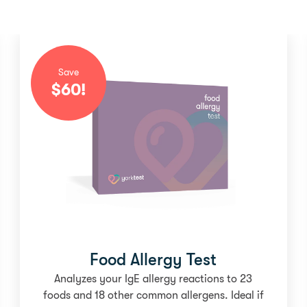
Save
$
60
!
Food Allergy Test
Analyzes your IgE allergy reactions to 23
foods and 18 other common allergens. Ideal if