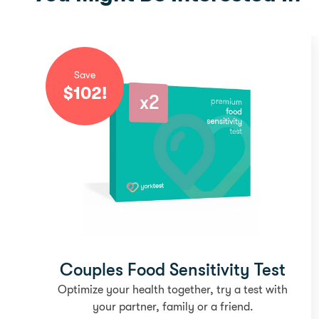
Save
$
102
!
Couples Food Sensitivity Test
Optimize your health together, try a test with
your partner, family or a friend.