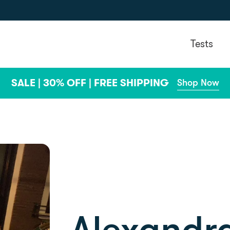
Tests
SALE | 30% OFF | FREE SHIPPING
Shop Now