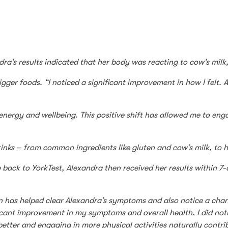
dra’s results indicated that her body was reacting to cow’s milk
ger foods. “I noticed a significant improvement in how I felt. A
energy and wellbeing. This positive shift has allowed me to eng
inks – from common ingredients like gluten and cow’s milk, to h
 back to YorkTest, Alexandra then received her results within 
lan has helped clear Alexandra’s symptoms and also notice a cha
nificant improvement in my symptoms and overall health. I did n
 better and engaging in more physical activities naturally contr