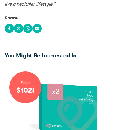
live a healthier lifestyle.”
Share
Share on Facebook
Share on X
Share on WhatsApp
Share via email
You Might Be Interested In
Save
$
102
!