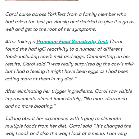
Carol came across YorkTest from a family member who
had taken the test previously and decided to give it a go as
well and get to the root of her symptoms.
After taking a
Premium Food Sensitivity Test
, Carol
found she had IgG reactivity to a number of different
foods including cow’s milk and eggs. Commenting on her
results, Carol said “I was really surprised by the cow’s milk
but I had a feeling it might have been eggs as I had been
eating more of them in my diet.”
After eliminating her trigger ingredients, Carol saw visible
improvements almost immediately, “No more diarrhoea
and no more bloating.”
Talking about her experience with trying to eliminate
multiple foods from her diet, Carol said ” It’s changed the
way I cook and also the way I look at a menu. I am very