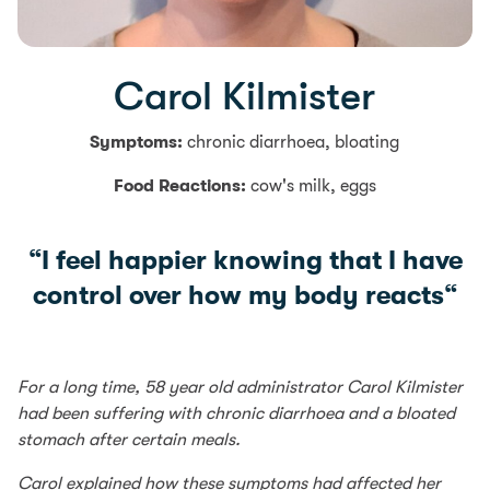
Carol Kilmister
Symptoms:
chronic diarrhoea, bloating
Food Reactions:
cow's milk, eggs
“
I feel happier knowing that I have
control over how my body reacts
“
For a long time, 58 year old administrator Carol Kilmister
had been suffering with chronic diarrhoea and a bloated
stomach after certain meals.
Carol explained how these symptoms had affected her