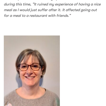
during this time, “It ruined my experience of having a nice
meal as I would just suffer after it. It affected going out
for a meal to a restaurant with friends.”