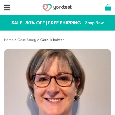
Skip to content
Cart 
SALE | 30% OFF | FREE SHIPPING
Shop Now
>
>
Home
Case Study
Carol Kilmister