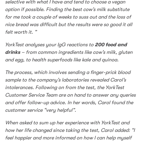
selective with what I have and tend to choose a vegan
option if possible. Finding the best cow’s milk substitute
for me took a couple of weeks to suss out and the loss of
nice bread was difficult but the results were so good it all
felt worth it. ”
YorkTest analyses your IgG reactions to
200 food and
drinks
– from common ingredients like cow’s milk, gluten
and egg, to health superfoods like kale and quinoa.
The process, which involves sending a finger-prick blood
sample to the company’s laboratories revealed Carol’s
intolerances. Following on from the test, the YorkTest
Customer Service Team are on hand to answer any queries
and offer follow-up advice. In her words, Carol found the
customer service “very helpful”.
When asked to sum up her experience with YorkTest and
how her life changed since taking the test, Carol added: “I
feel happier and more informed on how I can help myself