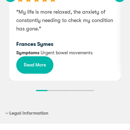
“My life is more relaxed, the anxiety of
“
constantly needing to check my condition
a
has gone.”
Frances Symes
Symptoms
Urgent bowel movements
Read More
Legal Information