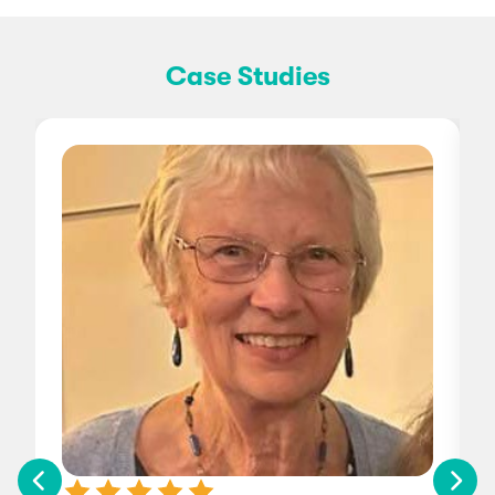
Case Studies