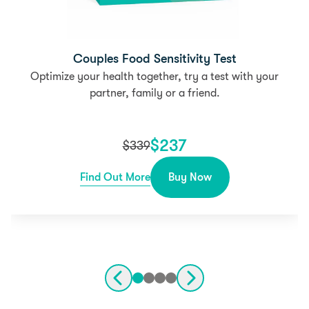
Couples Food Sensitivity Test
Optimize your health together, try a test with your
partner, family or a friend.
$
237
$
339
Find Out More
Buy Now