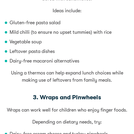
Ideas include:
Gluten-free pasta salad
Mild chilli (to ensure no upset tummies) with rice
Vegetable soup
Leftover pasta dishes
Dairy-free macaroni alternatives
Using a thermos can help expand lunch choices while
making use of leftovers from family meals.
3. Wraps and Pinwheels
Wraps can work well for children who enjoy finger foods.
Depending on dietary needs, try: