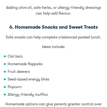
Adding olive oil, safe herbs, or allergy-friendly dressings
can help add flavour.
6. Homemade Snacks and Sweet Treats
Safe snacks can help complete a balanced packed lunch.
Ideas include:
Oat bars
Homemade flapjacks
Fruit skewers
Seed-based energy bites
Popcorn
Allergy-friendly muffins
Homemade options can give parents greater control over