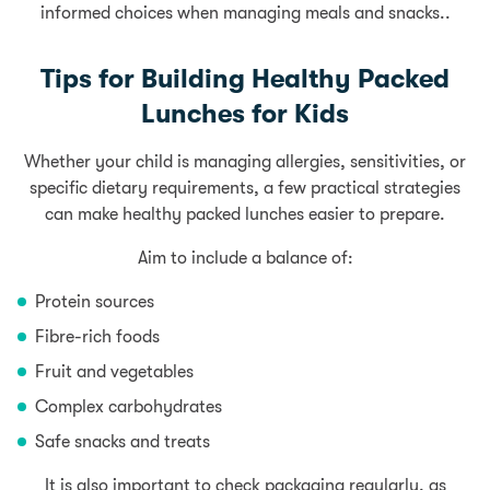
informed choices when managing meals and snacks..
Tips for Building Healthy Packed
Lunches for Kids
Whether your child is managing allergies, sensitivities, or
specific dietary requirements, a few practical strategies
can make healthy packed lunches easier to prepare.
Aim to include a balance of:
Protein sources
Fibre-rich foods
Fruit and vegetables
Complex carbohydrates
Safe snacks and treats
It is also important to check packaging regularly, as