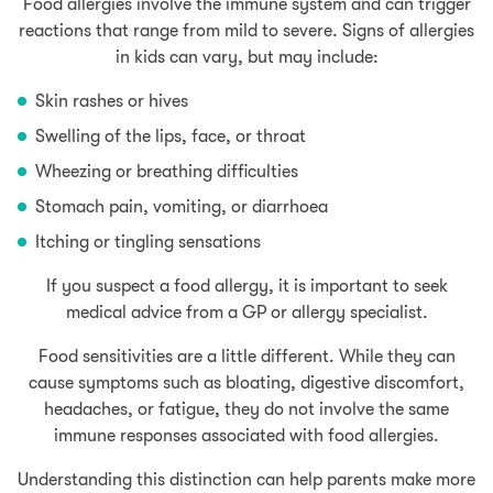
Food allergies involve the immune system and can trigger
reactions that range from mild to severe. Signs of allergies
in kids can vary, but may include:
Skin rashes or hives
Swelling of the lips, face, or throat
Wheezing or breathing difficulties
Stomach pain, vomiting, or diarrhoea
Itching or tingling sensations
If you suspect a food allergy, it is important to seek
medical advice from a GP or allergy specialist.
Food sensitivities are a little different. While they can
cause symptoms such as bloating, digestive discomfort,
headaches, or fatigue, they do not involve the same
immune responses associated with food allergies.
Understanding this distinction can help parents make more