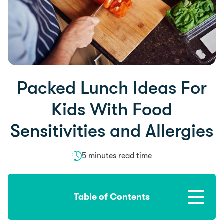
Packed Lunch Ideas For
Kids With Food
Sensitivities and Allergies
5 minutes read time
Table of Contents