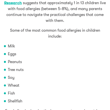
Research
suggests that approximately 1 in 13 children live
with food allergies (between 5-8%), and many parents
continue to navigate the practical challenges that come
with them.
Some of the most common food allergies in children
include:
Milk
Eggs
Peanuts
Tree nuts
Soy
Wheat
Fish
Shellfish