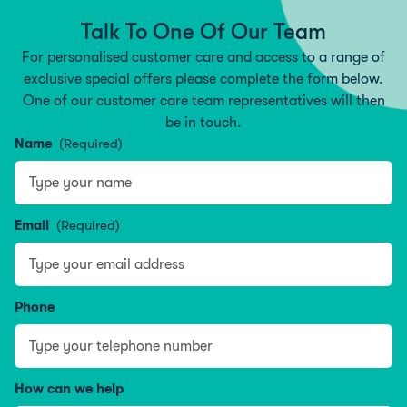
Talk To One Of Our Team
For personalised customer care and access to a range of
exclusive special offers please complete the form below.
One of our customer care team representatives will then
be in touch.
Name
(Required)
Name
Email
(Required)
Phone
How can we help