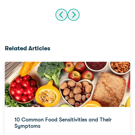
Related Articles
10 Common Food Sensitivities and Their
Symptoms