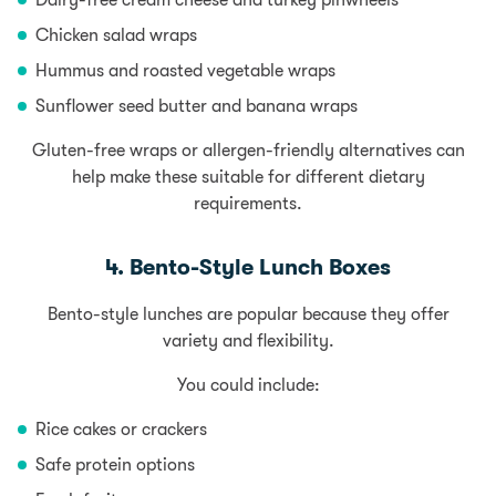
Dairy-free cream cheese and turkey pinwheels
Chicken salad wraps
Hummus and roasted vegetable wraps
Sunflower seed butter and banana wraps
Gluten-free wraps or allergen-friendly alternatives can
help make these suitable for different dietary
requirements.
4. Bento-Style Lunch Boxes
Bento-style lunches are popular because they offer
variety and flexibility.
You could include:
Rice cakes or crackers
Safe protein options