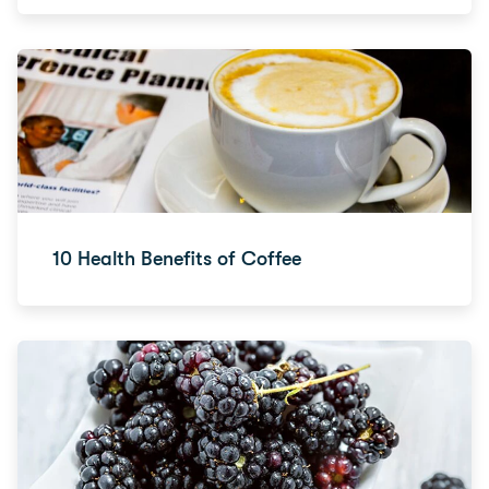
10 Health Benefits of Coffee