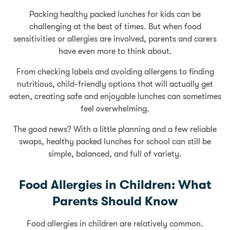
Packing healthy packed lunches for kids can be
challenging at the best of times. But when food
sensitivities or allergies are involved, parents and carers
have even more to think about.
From checking labels and avoiding allergens to finding
nutritious, child-friendly options that will actually get
eaten, creating safe and enjoyable lunches can sometimes
feel overwhelming.
The good news? With a little planning and a few reliable
swaps, healthy packed lunches for school can still be
simple, balanced, and full of variety.
Food Allergies in Children: What
Parents Should Know
Food allergies in children are relatively common.