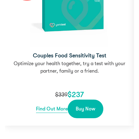
Couples Food Sensitivity Test
Optimize your health together, try a test with your
partner, family or a friend.
$
237
$
339
Find Out More
Buy Now