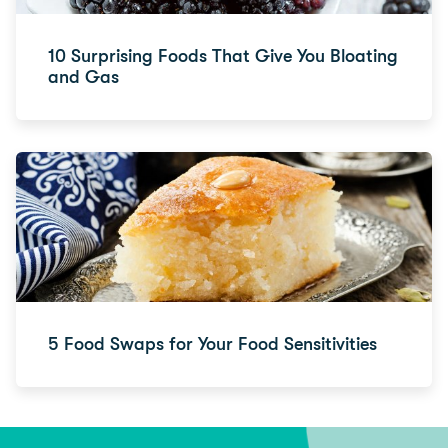
10 Surprising Foods That Give You Bloating
and Gas
5 Food Swaps for Your Food Sensitivities