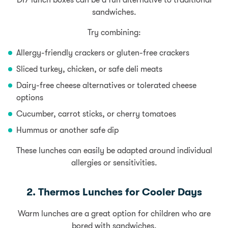
DIY lunch boxes can be a fun alternative to traditional
sandwiches.
Try combining:
Allergy-friendly crackers or gluten-free crackers
Sliced turkey, chicken, or safe deli meats
Dairy-free cheese alternatives or tolerated cheese
options
Cucumber
, carrot sticks, or cherry
tomatoes
Hummus or another safe dip
These lunches can easily be adapted around individual
allergies or sensitivities.
2. Thermos Lunches for Cooler Days
Warm lunches are a great option for children who are
bored with sandwiches.