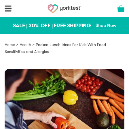
Skip to content
Cart 
SALE | 30% OFF | FREE SHIPPING
Shop Now
>
>
Home
Health
Packed Lunch Ideas For Kids With Food
Sensitivities and Allergies