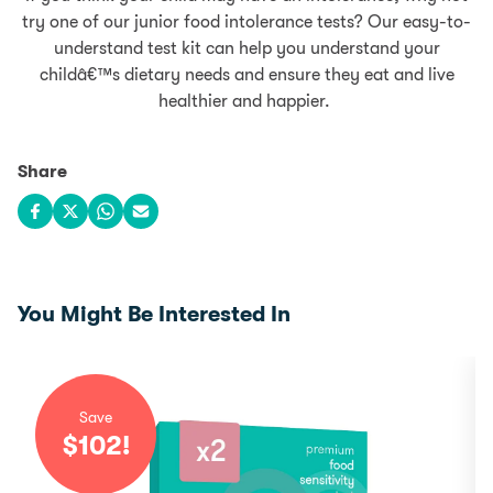
try one of our junior food intolerance tests? Our easy-to-
understand test kit can help you understand your
childâ€™s dietary needs and ensure they eat and live
healthier and happier.
Share
Share on Facebook
Share on X
Share on WhatsApp
Share via email
You Might Be Interested In
Save
$
102
!