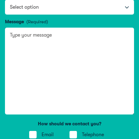
Message
(Required)
How should we contact you?
Email
Telephone