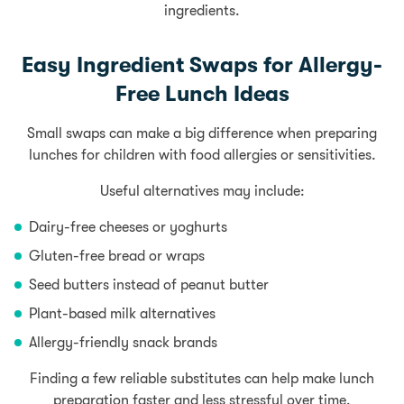
ingredients.
Easy Ingredient Swaps for Allergy-
Free Lunch Ideas
Small swaps can make a big difference when preparing
lunches for children with food allergies or sensitivities.
Useful alternatives may include:
Dairy-free cheeses or yoghurts
Gluten-free bread or wraps
Seed butters instead of peanut butter
Plant-based milk alternatives
Allergy-friendly snack brands
Finding a few reliable substitutes can help make lunch
preparation faster and less stressful over time.