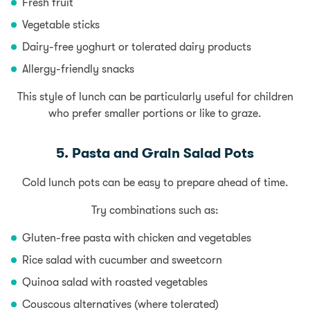
Fresh fruit
Vegetable sticks
Dairy-free yoghurt or tolerated dairy products
Allergy-friendly snacks
This style of lunch can be particularly useful for children
who prefer smaller portions or like to graze.
5. Pasta and Grain Salad Pots
Cold lunch pots can be easy to prepare ahead of time.
Try combinations such as:
Gluten-free pasta with chicken and vegetables
Rice salad with cucumber and sweetcorn
Quinoa salad with roasted vegetables
Couscous alternatives (where tolerated)