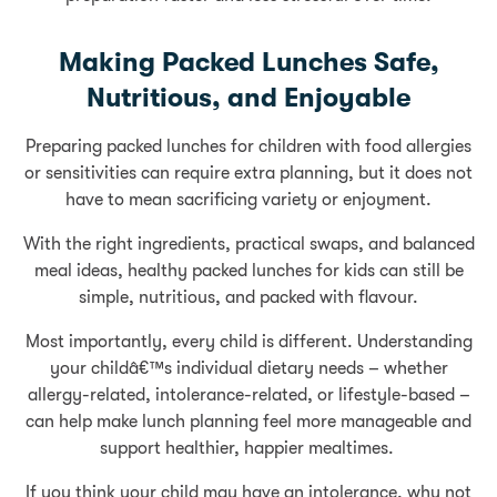
Making Packed Lunches Safe,
Nutritious, and Enjoyable
Preparing packed lunches for children with food allergies
or sensitivities can require extra planning, but it does not
have to mean sacrificing variety or enjoyment.
With the right ingredients, practical swaps, and balanced
meal ideas, healthy packed lunches for kids can still be
simple, nutritious, and packed with flavour.
Most importantly, every child is different. Understanding
your childâ€™s individual dietary needs – whether
allergy-related, intolerance-related, or lifestyle-based –
can help make lunch planning feel more manageable and
support healthier, happier mealtimes.
If you think your child may have an intolerance, why not