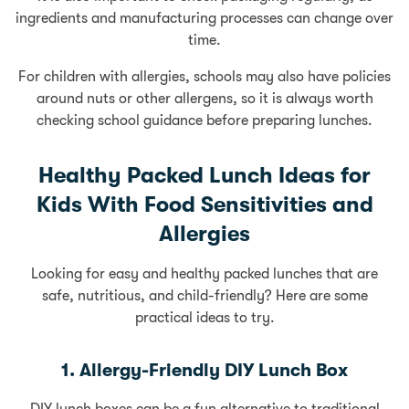
ingredients and manufacturing processes can change over
time.
For children with allergies, schools may also have policies
around nuts or other allergens, so it is always worth
checking school guidance before preparing lunches.
Healthy Packed Lunch Ideas for
Kids With Food Sensitivities and
Allergies
Looking for easy and healthy packed lunches that are
safe, nutritious, and child-friendly? Here are some
practical ideas to try.
1. Allergy-Friendly DIY Lunch Box