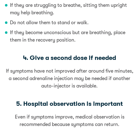
If they are struggling to breathe, sitting them upright
may help breathing.
Do not allow them to stand or walk.
If they become unconscious but are breathing, place
them in the recovery position.
4. Give a second dose if needed
If symptoms have not improved after around five minutes,
a second adrenaline injection may be needed if another
auto-injector is available.
5. Hospital observation is important
Even if symptoms improve, medical observation is
recommended because symptoms can return.