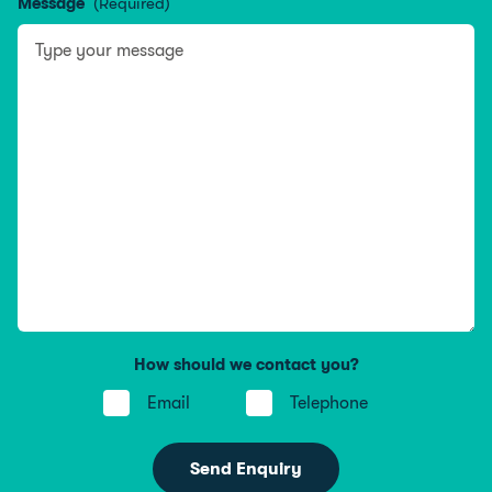
Message
(Required)
How should we contact you?
Email
Telephone