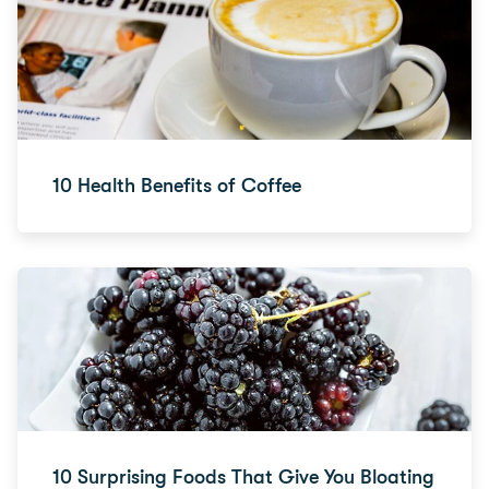
10 Health Benefits of Coffee
10 Surprising Foods That Give You Bloating