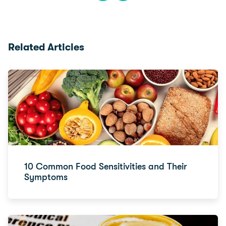
Related Articles
10 Common Food Sensitivities and Their
Symptoms