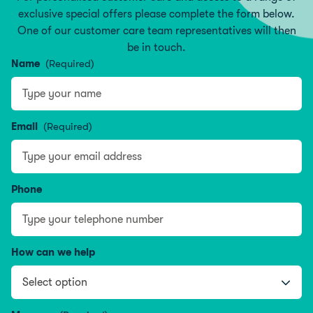
exclusive special offers please complete the form below.
One of our customer care team representatives will then
be in touch.
Name
(Required)
Name
Email
(Required)
Phone
How can we help