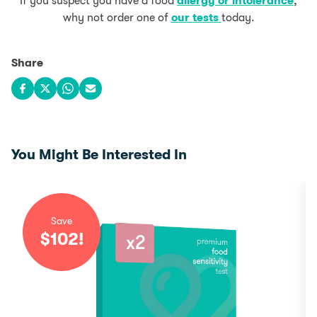
If you suspect you have a food
allergy or intolerance
,
why not order one of
our tests
today.
Share
Share on Facebook
Share on X
Share on WhatsApp
Share via email
You Might Be Interested In
Save
$
102
!