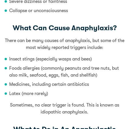
Severe dizziness or faintness
Collapse or unconsciousness
What Can Cause Anaphylaxis?
There can be many causes of anaphylaxis, but some of the
most widely reported triggers include:
Insect stings (especially wasps and bees)
Foods allergies
(commonly peanuts and tree nuts, but
also
milk
, seafood,
eggs
, fish, and
shellfish
)
Medicines, including certain antibiotics
Latex (more rarely)
Sometimes, no clear trigger is found. This is known as
idiopathic anaphylaxis.