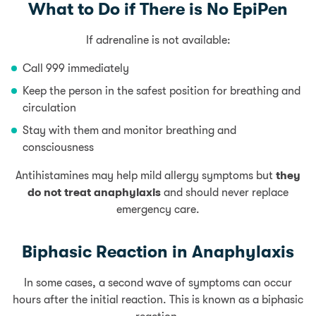
What to Do if There is No EpiPen
If adrenaline is not available:
Call 999 immediately
Keep the person in the safest position for breathing and
circulation
Stay with them and monitor breathing and
consciousness
Antihistamines may help mild allergy symptoms but
they
do not treat anaphylaxis
and should never replace
emergency care.
Biphasic Reaction in Anaphylaxis
In some cases, a second wave of symptoms can occur
hours after the initial reaction. This is known as a biphasic