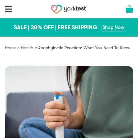
Skip to content
Cart 
SALE | 30% OFF | FREE SHIPPING
Shop Now
>
>
Home
Health
Anaphylactic Reaction: What You Need To Know