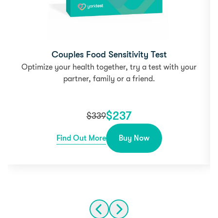
Couples Food Sensitivity Test
Optimize your health together, try a test with your
partner, family or a friend.
$
237
$
339
Find Out More
Buy Now