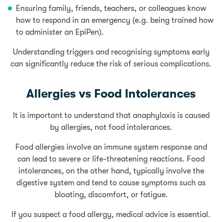
Ensuring family, friends, teachers, or colleagues know
how to respond in an emergency (e.g. being trained how
to administer an EpiPen).
Understanding triggers and recognising symptoms early
can significantly reduce the risk of serious complications.
Allergies vs Food Intolerances
It is important to understand that anaphylaxis is caused
by allergies, not food intolerances.
Food allergies involve an immune system response and
can lead to severe or life-threatening reactions. Food
intolerances, on the other hand, typically involve the
digestive system and tend to cause symptoms such as
bloating, discomfort, or fatigue.
If you suspect a food allergy, medical advice is essential.