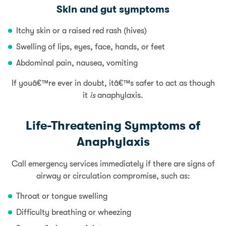
Skin and gut symptoms
Itchy skin or a raised red rash (hives)
Swelling of lips, eyes, face, hands, or feet
Abdominal pain, nausea, vomiting
If youâ€™re ever in doubt, itâ€™s safer to act as though
it
is
anaphylaxis.
Life-Threatening Symptoms of
Anaphylaxis
Call emergency services immediately if there are signs of
airway or circulation compromise, such as:
Throat or tongue swelling
Difficulty breathing or wheezing