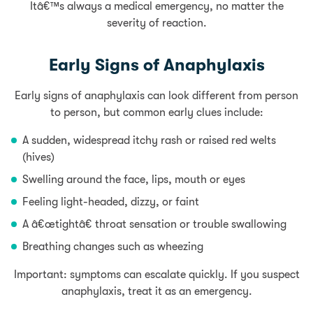
Itâ€™s always a medical emergency, no matter the
severity of reaction.
Early Signs of Anaphylaxis
Early signs of anaphylaxis can look different from person
to person, but common early clues include:
A sudden, widespread itchy rash or raised red welts
(hives)
Swelling around the face, lips, mouth or eyes
Feeling light-headed, dizzy, or faint
A â€œtightâ€ throat sensation or trouble swallowing
Breathing changes such as wheezing
Important: symptoms can escalate quickly. If you suspect
anaphylaxis, treat it as an emergency.