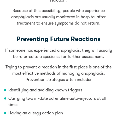
reaction.
Because of this possibility, people who experience
anaphylaxis are usually monitored in hospital after
treatment to ensure symptoms do not return.
Preventing Future Reactions
If someone has experienced anaphylaxis, they will usually
be referred to a specialist for further assessment.
Trying to prevent a reaction in the first place is one of the
most effective methods of managing anaphylaxis.
Prevention strategies often include:
Identifying and avoiding known triggers
Carrying two in-date adrenaline auto-injectors at all
times
Having an allergy action plan