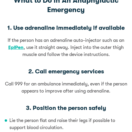
What to Do in An Anaphylactic
Emergency
1. Use adrenaline immediately if available
If the person has an adrenaline auto-injector such as an
EpiPen
, use it straight away. Inject into the outer thigh
muscle and follow the device instructions.
2. Call emergency services
Call 999 for an ambulance immediately, even if the person
appears to improve after using adrenaline.
3. Position the person safely
Lie the person flat and raise their legs if possible to
support blood circulation.