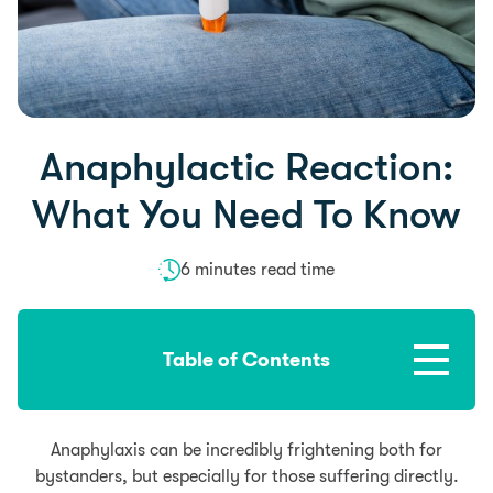
Anaphylactic Reaction:
What You Need To Know
6 minutes read time
Table of Contents
Anaphylaxis can be incredibly frightening both for
bystanders, but especially for those suffering directly.