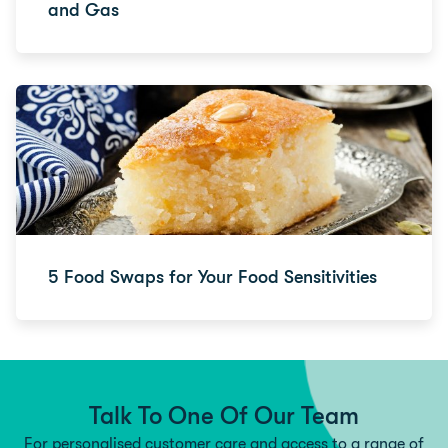
and Gas
5 Food Swaps for Your Food Sensitivities
Talk To One Of Our Team
For personalised customer care and access to a range of