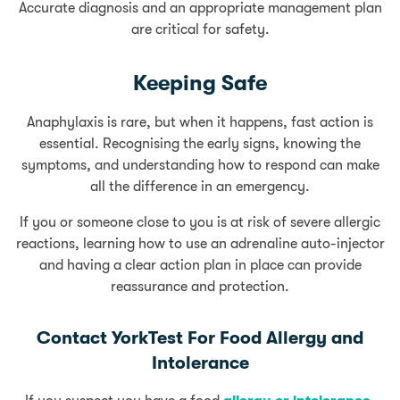
Accurate diagnosis and an appropriate management plan
are critical for safety.
Keeping Safe
Anaphylaxis is rare, but when it happens, fast action is
essential. Recognising the early signs, knowing the
symptoms, and understanding how to respond can make
all the difference in an emergency.
If you or someone close to you is at risk of severe allergic
reactions, learning how to use an adrenaline auto-injector
and having a clear action plan in place can provide
reassurance and protection.
Contact YorkTest For Food Allergy and
Intolerance