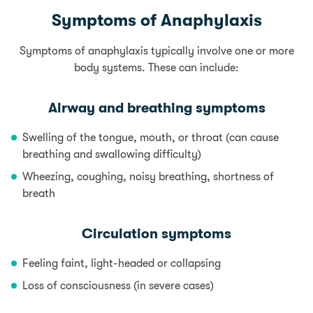
Symptoms of Anaphylaxis
Symptoms of anaphylaxis typically involve one or more
body systems. These can include:
Airway and breathing symptoms
Swelling of the tongue, mouth, or throat (can cause
breathing and swallowing difficulty)
Wheezing, coughing, noisy breathing, shortness of
breath
Circulation symptoms
Feeling faint, light-headed or collapsing
Loss of consciousness (in severe cases)