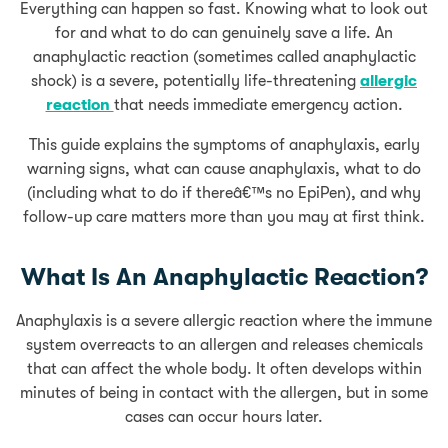
Everything can happen so fast. Knowing what to look out
for and what to do can genuinely save a life. An
anaphylactic reaction (sometimes called anaphylactic
shock) is a severe, potentially life-threatening
allergic
reaction
that needs immediate emergency action.
This guide explains the symptoms of anaphylaxis, early
warning signs, what can cause anaphylaxis, what to do
(including what to do if thereâ€™s no EpiPen), and why
follow-up care matters more than you may at first think.
What Is An Anaphylactic Reaction?
Anaphylaxis is a severe allergic reaction where the immune
system overreacts to an allergen and releases chemicals
that can affect the whole body. It often develops within
minutes of being in contact with the allergen, but in some
cases can occur hours later.