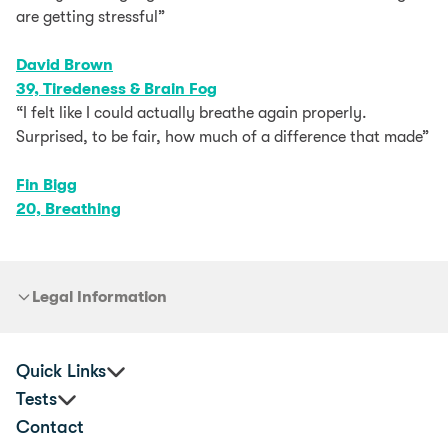
are getting stressful”
David Brown
39, Tiredeness & Brain Fog
“I felt like I could actually breathe again properly.
Surprised, to be fair, how much of a difference that made”
Fin Bigg
20, Breathing
Legal Information
Quick Links
Tests
Corporate Health & Wellbeing
Contact
Practitioners
Premium Food Sensitivity Test