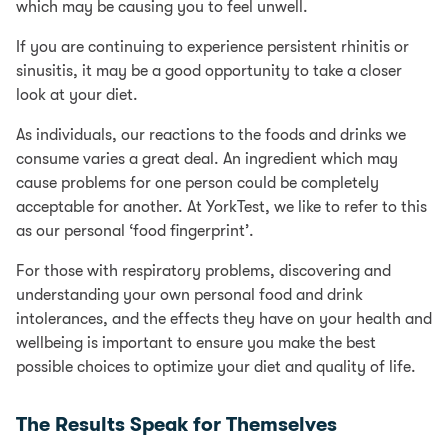
which may be causing you to feel unwell.
If you are continuing to experience persistent rhinitis or
sinusitis, it may be a good opportunity to take a closer
look at your diet.
As individuals, our reactions to the foods and drinks we
consume varies a great deal. An ingredient which may
cause problems for one person could be completely
acceptable for another. At YorkTest, we like to refer to this
as our personal ‘food fingerprint’.
For those with respiratory problems, discovering and
understanding your own personal food and drink
intolerances, and the effects they have on your health and
wellbeing is important to ensure you make the best
possible choices to optimize your diet and quality of life.
The Results Speak for Themselves