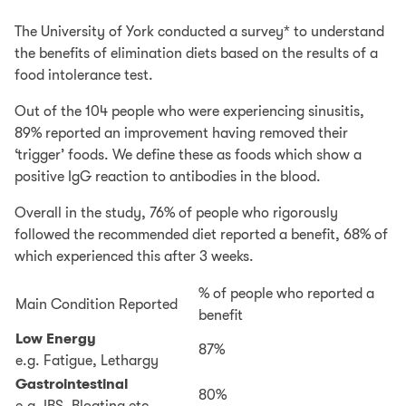
The University of York conducted a survey* to understand
the benefits of elimination diets based on the results of a
food intolerance test.
Out of the 104 people who were experiencing sinusitis,
89% reported an improvement having removed their
‘trigger’ foods. We define these as foods which show a
positive IgG reaction to antibodies in the blood.
Overall in the study, 76% of people who rigorously
followed the recommended diet reported a benefit, 68% of
which experienced this after 3 weeks.
% of people who reported a
Main Condition Reported
benefit
Low Energy
87%
e.g. Fatigue, Lethargy
Gastrointestinal
80%