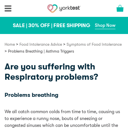
Skip to content
Cart 
SALE | 30% OFF | FREE SHIPPING
Shop Now
>
>
Home
Food Intolerance Advice
Symptoms of Food Intolerance
>
Problems Breathing | Asthma Triggers
Are you suffering with
Respiratory problems?
Problems breathing
We all catch common colds from time to time, causing us
to experience a runny nose, bouts of sneezing or
congested sinuses which can be uncomfortable until the