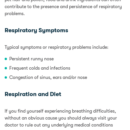
contribute to the presence and persistence of respiratory
problems.
Respiratory Symptoms
Typical symptoms or respiratory problems include:
Persistent runny nose
Frequent colds and infections
Congestion of sinus, ears and/or nose
Respiration and Diet
If you find yourself experiencing breathing difficulties,
without an obvious cause you should always visit your
doctor to rule out any underlying medical conditions