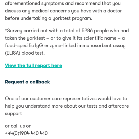
aforementioned symptoms and recommend that you
discuss any medical concerns you have with a doctor
before undertaking a yorktest program.
*Survey carried out with a total of 5286 people who had
taken the yorktest – or to give it its scientific name – a
food-specific IgG enzyme-linked immunosorbent assay
(ELISA) blood test.
View the full report here
Request a callback
One of our customer care representatives would love to
help you understand more about our tests and aftercare
support
or call us on
+44(0)1904 410 410