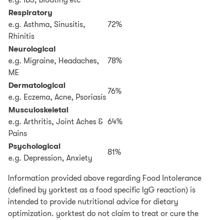
e.g. IBS, Bloating etc
Respiratory
e.g. Asthma, Sinusitis,
72%
Rhinitis
Neurological
e.g. Migraine, Headaches,
78%
ME
Dermatological
76%
e.g. Eczema, Acne, Psoriasis
Musculoskeletal
e.g. Arthritis, Joint Aches &
64%
Pains
Psychological
81%
e.g. Depression, Anxiety
Information provided above regarding Food Intolerance
(defined by yorktest as a food specific IgG reaction) is
intended to provide nutritional advice for dietary
optimization. yorktest do not claim to treat or cure the