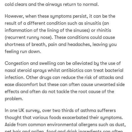
cold clears and the airways return to normal.
However, when these symptoms persist, it can be the
result of a different condition such as sinusitis (an
inflammation of the lining of the sinuses) or rhinitis
(recurrent runny nose). These conditions could cause
shortness of breath, pain and headaches, leaving you
feeling run down.
Congestion and swelling can be alleviated by the use of
nasal steroid sprays whilst antibiotics can treat bacterial
infection. Other drugs can reduce the risk of attacks and
ease discomfort but these can often cause unwanted side
effects and often do not tackle the root cause of the
problem.
In one UK survey, over two thirds of asthma sufferers
thought that various foods exacerbated their symptoms.
Aside from common environmental allergens such as dust,
pet hair and pollen, food and drink ingredients can often