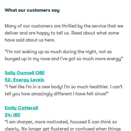
What our customers say
Many of our customers are thrilled by the service that we
deliver and are happy to tell us. Read about what some
have said about us here.
“I’m not waking up as much during the night, not as
bunged up in my nose and I’ve got so much more energy”
Sally Gunnell OBE
52, Energy Levels
“I feel like I’m in a new body! I’m so much healthier. I can’t
tell you how amazingly different I have felt since!”
Emily Catterall
24: IBS​
“I am sharper, more motivated, focused & can think so
clearly. No longer get flustered or confused when things