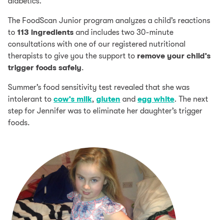
diabetics.
The FoodScan Junior program analyzes a child’s reactions
to
113 ingredients
and includes two 30-minute
consultations with one of our registered nutritional
therapists to give you the support to
remove your child’s
trigger foods safely
.
Summer’s food sensitivity test revealed that she was
intolerant to
cow’s milk
,
gluten
and
egg white
. The next
step for Jennifer was to eliminate her daughter’s trigger
foods.