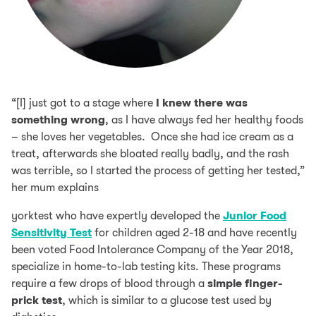
“[I] just got to a stage where
I knew there was
something wrong
, as I have always fed her healthy foods
– she loves her vegetables. Once she had ice cream as a
treat, afterwards she bloated really badly, and the rash
was terrible, so I started the process of getting her tested,”
her mum explains
yorktest who have expertly developed the
Junior Food
Sensitivity Test
for children aged 2-18 and have recently
been voted Food Intolerance Company of the Year 2018,
specialize in home-to-lab testing kits. These programs
require a few drops of blood through a
simple finger-
prick test
, which is similar to a glucose test used by