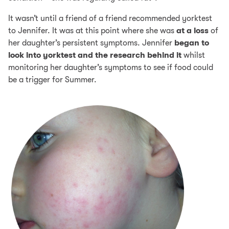
It wasn’t until a friend of a friend recommended yorktest
to Jennifer. It was at this point where she was
at a loss
of
her daughter’s persistent symptoms. Jennifer
began to
look into yorktest and the research behind it
whilst
monitoring her daughter’s symptoms to see if food could
be a trigger for Summer.