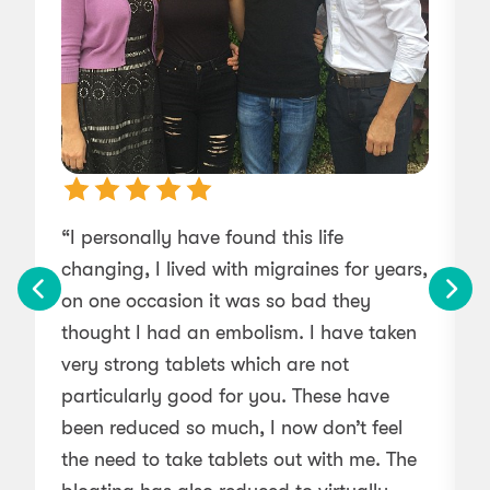
“I personally have found this life
changing, I lived with migraines for years,
l
on one occasion it was so bad they
thought I had an embolism. I have taken
very strong tablets which are not
particularly good for you. These have
been reduced so much, I now don’t feel
the need to take tablets out with me. The