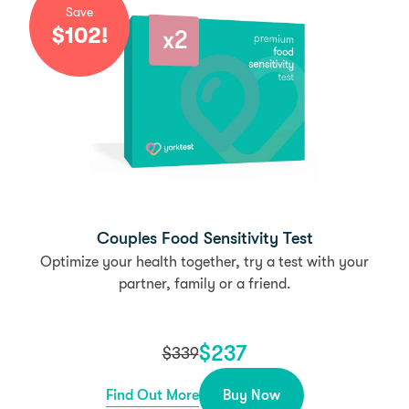
Save
$
102
!
Couples Food Sensitivity Test
Optimize your health together, try a test with your
partner, family or a friend.
$
237
$
339
Find Out More
Buy Now