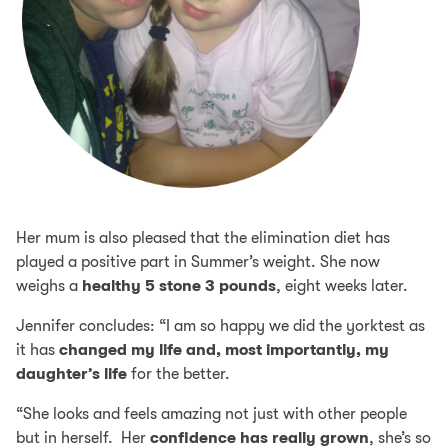
Her mum is also pleased that the elimination diet has
played a positive part in Summer’s weight. She now
weighs a
healthy 5 stone 3 pounds
, eight weeks later.
Jennifer concludes: “I am so happy we did the yorktest as
it has
changed my life and, most importantly, my
daughter’s life
for the better.
“She looks and feels amazing not just with other people
but in herself. Her
confidence has really grown
, she’s so