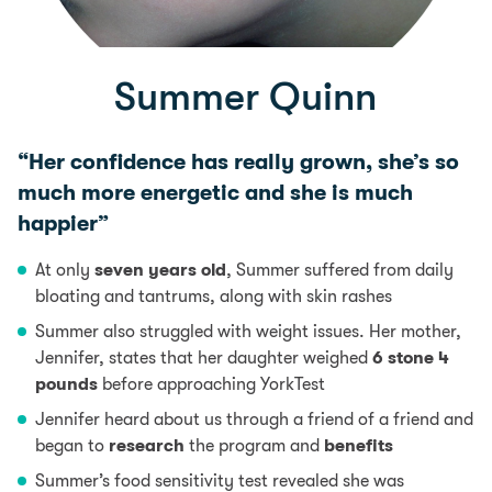
Summer Quinn
“Her confidence has really grown, she’s so
much more energetic and she is much
happier”
At only
seven years old
, Summer suffered from daily
bloating and tantrums, along with skin rashes
Summer also struggled with weight issues. Her mother,
Jennifer, states that her daughter weighed
6 stone 4
pounds
before approaching YorkTest
Jennifer heard about us through a friend of a friend and
began to
research
the program and
benefits
Summer’s food sensitivity test revealed she was