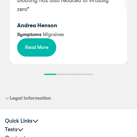
bloating has also reduced to virtually
zero”
Andrea Henson
Symptoms
Migraines
Read More
Legal Information
Quick Links
Tests
Corporate Health & Wellbeing