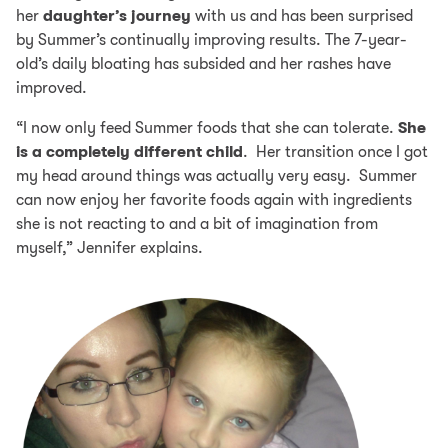
her
daughter’s journey
with us and has been surprised
by Summer’s continually improving results. The 7-year-
old’s daily bloating has subsided and her rashes have
improved.
“I now only feed Summer foods that she can tolerate.
She
is a completely different child
. Her transition once I got
my head around things was actually very easy. Summer
can now enjoy her favorite foods again with ingredients
she is not reacting to and a bit of imagination from
myself,” Jennifer explains.