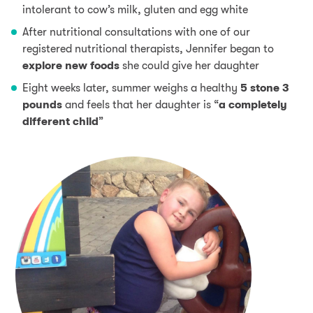
intolerant to cow’s milk, gluten and egg white
After nutritional consultations with one of our
registered nutritional therapists, Jennifer began to
explore new foods
she could give her daughter
Eight weeks later, summer weighs a healthy
5 stone 3
pounds
and feels that her daughter is “
a completely
different child
”