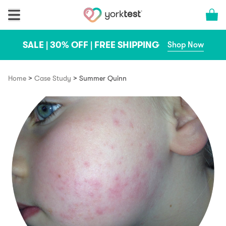
Skip to content
Cart 
SALE | 30% OFF | FREE SHIPPING
Shop Now
>
>
Home
Case Study
Summer Quinn