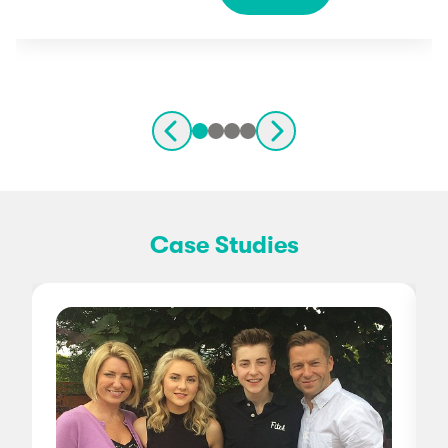
Case Studies