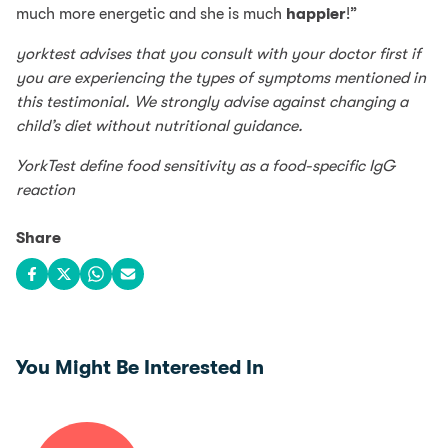
much more energetic and she is much
happier
!”
yorktest advises that you consult with your doctor first if
you are experiencing the types of symptoms mentioned in
this testimonial. We strongly advise against changing a
child’s diet without nutritional guidance.
YorkTest define food sensitivity as a food-specific IgG
reaction
Share
Share on Facebook
Share on X
Share on WhatsApp
Share via email
You Might Be Interested In