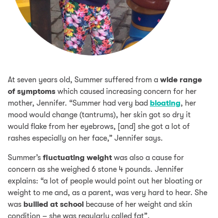
At seven years old, Summer suffered from a
wide range
of symptoms
which caused increasing concern for her
mother, Jennifer. “Summer had very bad
bloating
, her
mood would change (tantrums), her skin got so dry it
would flake from her eyebrows, [and] she got a lot of
rashes especially on her face,” Jennifer says.
Summer’s
fluctuating weight
was also a cause for
concern as she weighed 6 stone 4 pounds. Jennifer
explains: “a lot of people would point out her bloating or
weight to me and, as a parent, was very hard to hear. She
was
bullied at school
because of her weight and skin
condition – she was regularly called fat”.