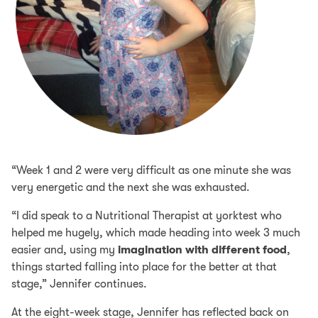
“Week 1 and 2 were very difficult as one minute she was
very energetic and the next she was exhausted.
“I did speak to a Nutritional Therapist at yorktest who
helped me hugely, which made heading into week 3 much
easier and, using my
imagination with different food
,
things started falling into place for the better at that
stage,” Jennifer continues.
At the eight-week stage, Jennifer has reflected back on