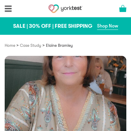
Skip to content
Cart 
SALE | 30% OFF | FREE SHIPPING
Shop Now
>
>
Home
Case Study
Elaine Bramley