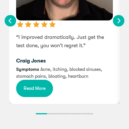
“I improved dramatically. Just get the
“
test done, you won't regret it.”
s
Craig Jones
Symptoms
Acne, itching, blocked sinuses,
stomach pains, bloating, heartburn
i
Read More