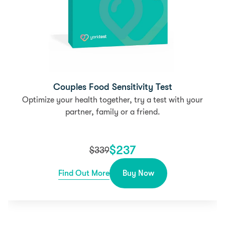
Couples Food Sensitivity Test
Optimize your health together, try a test with your
partner, family or a friend.
$
237
$
339
Find Out More
Buy Now