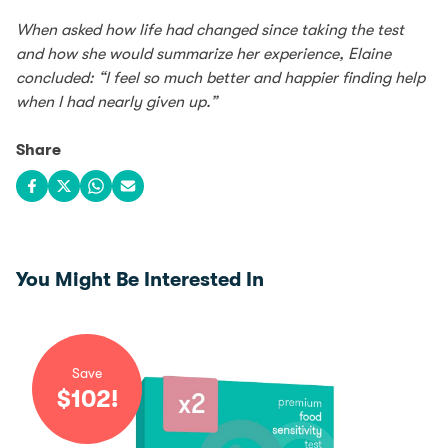
When asked how life had changed since taking the test
and how she would summarize her experience, Elaine
concluded: “I feel so much better and happier finding help
when I had nearly given up.”
Share
Share on Facebook
Share on X
Share on WhatsApp
Share via email
You Might Be Interested In
Save
$
102
!