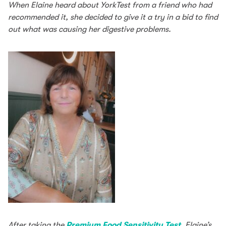
When Elaine heard about YorkTest from a friend who had
recommended it, she decided to give it a try in a bid to find
out what was causing her digestive problems.
After taking the
Premium Food Sensitivity Test
, Elaine’s