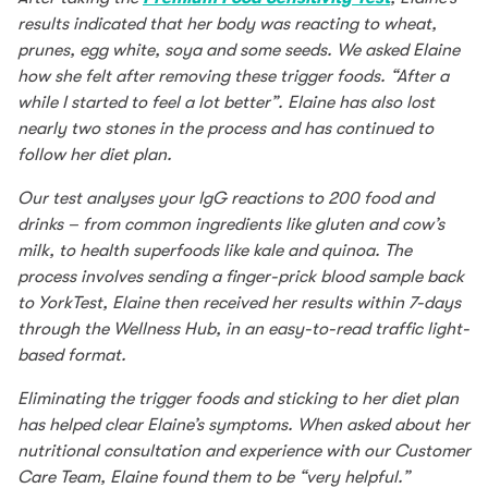
results indicated that her body was reacting to wheat,
prunes, egg white, soya and some seeds. We asked Elaine
how she felt after removing these trigger foods. “After a
while I started to feel a lot better”. Elaine has also lost
nearly two stones in the process and has continued to
follow her diet plan.
Our test analyses your IgG reactions to 200 food and
drinks – from common ingredients like gluten and cow’s
milk, to health superfoods like kale and quinoa. The
process involves sending a finger-prick blood sample back
to YorkTest, Elaine then received her results within 7-days
through the Wellness Hub, in an easy-to-read traffic light-
based format.
Eliminating the trigger foods and sticking to her diet plan
has helped clear Elaine’s symptoms. When asked about her
nutritional consultation and experience with our Customer
Care Team, Elaine found them to be “very helpful.”