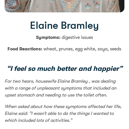
Elaine Bramley
Symptoms:
digestive issues
Food Reactions:
wheat, prunes, egg white, soya, seeds
“I feel so much better and happier”
For two hears, housewife Elaine Bramley , was dealing
with a range of unpleasant symptoms that included an
upset stomach and needing to use the toilet often.
When asked about how these symptoms affected her life,
Elaine said: “I wasn’t able to do the things I wanted to
which included lots of activities.”