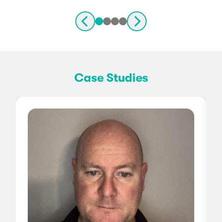
Case Studies