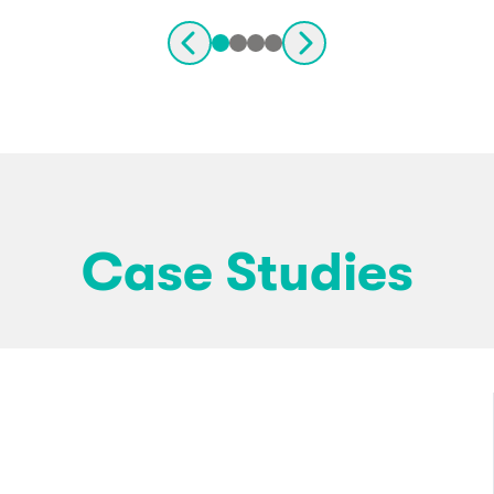
Case Studies