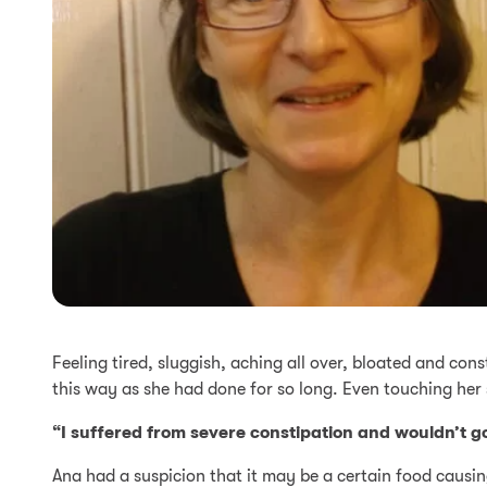
Feeling tired, sluggish, aching all over, bloated and con
this way as she had done for so long. Even touching her
“I suffered from severe constipation and wouldn’t go
Ana had a suspicion that it may be a certain food causin