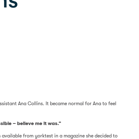
ns
ssistant Ana Collins. It became normal for Ana to feel
sible – believe me it was.”
s available from yorktest in a magazine she decided to