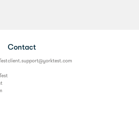
Contact
Test
client.support@yorktest.com
Test
st
m