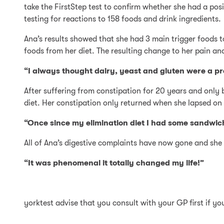
take the FirstStep test to confirm whether she had a po
testing for reactions to 158 foods and drink ingredients.
Ana’s results showed that she had 3 main trigger foods t
foods from her diet. The resulting change to her pain an
“I always thought dairy, yeast and gluten were a pro
After suffering from constipation for 20 years and only 
diet. Her constipation only returned when she lapsed on 
“Once since my elimination diet I had some sandwi
All of Ana’s digestive complaints have now gone and she i
“It was phenomenal it totally changed my life!”
yorktest advise that you consult with your GP first if y