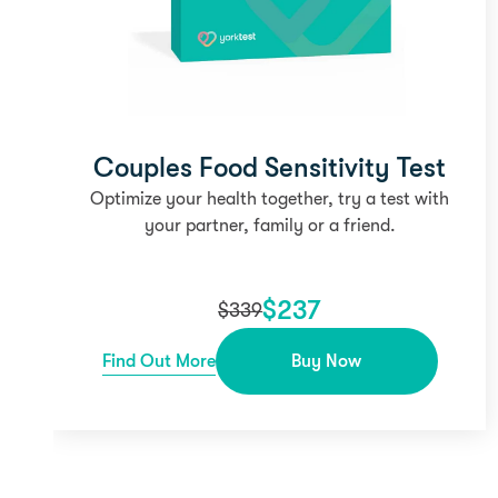
Couples Food Sensitivity Test
Optimize your health together, try a test with
your partner, family or a friend.
$
237
$
339
Find Out More
Buy Now