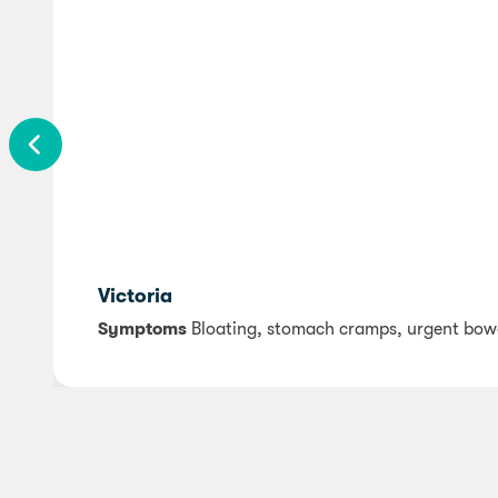
Victoria
Symptoms
Bloating, stomach cramps, urgent bo