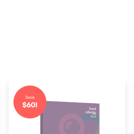
Save
$
60
!