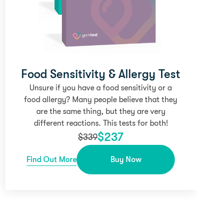
Food Sensitivity & Allergy Test
Unsure if you have a food sensitivity or a
food allergy? Many people believe that they
are the same thing, but they are very
different reactions. This tests for both!
$
237
$
339
Find Out More
Buy Now