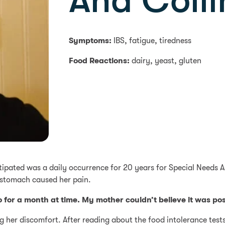
Ana Colli
Symptoms:
IBS, fatigue, tiredness
Food Reactions:
dairy, yeast, gluten
stipated was a daily occurrence for 20 years for Special Needs A
 stomach caused her pain.
 for a month at time. My mother couldn’t believe it was pos
g her discomfort. After reading about the food intolerance test