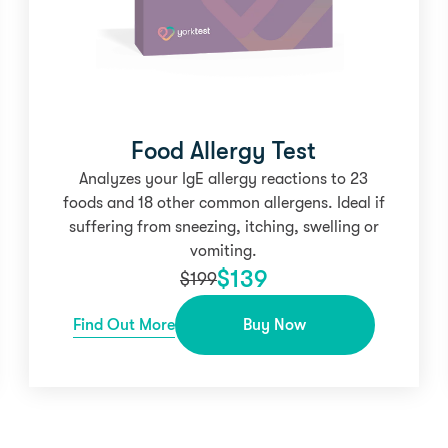
Food Allergy Test
Analyzes your IgE allergy reactions to 23
foods and 18 other common allergens. Ideal if
suffering from sneezing, itching, swelling or
vomiting.
$
139
$
199
Find Out More
Buy Now