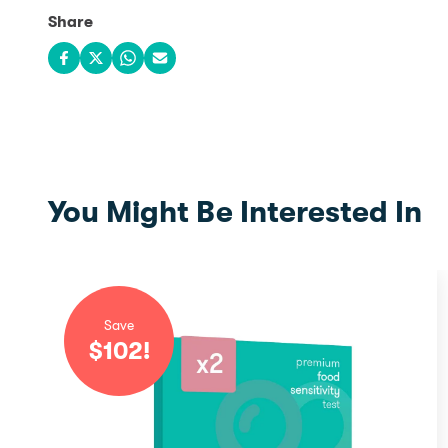
Share
Share on Facebook
Share on X
Share on WhatsApp
Share via email
You Might Be Interested In
Save
$
102
!