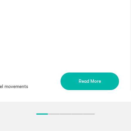
Read More
wel movements