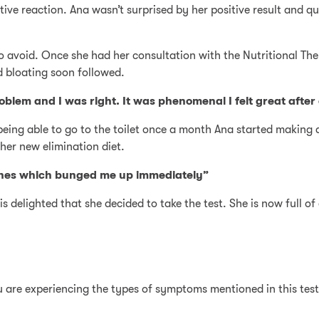
sitive reaction. Ana wasn’t surprised by her positive result an
o avoid. Once she had her consultation with the Nutritional Ther
d bloating soon followed.
blem and I was right. It was phenomenal I felt great after
being able to go to the toilet once a month Ana started making d
her new elimination diet.
ches which bunged me up immediately”
s delighted that she decided to take the test. She is now full of
ou are experiencing the types of symptoms mentioned in this tes