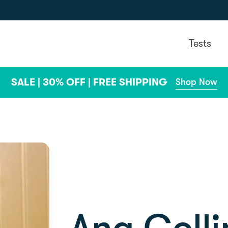
Tests
SALE | 30% OFF | FREE SHIPPING
Shop Now