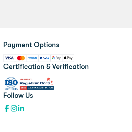
Payment Options
Certification & Verification
Follow Us
Facebook profile"l
Instagram profile
LinkedIn profile