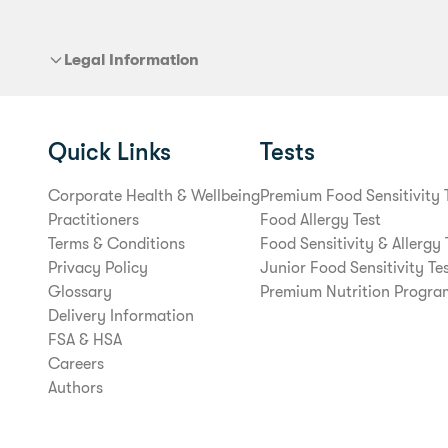
Legal Information
Quick Links
Tests
Corporate Health & Wellbeing
Premium Food Sensitivity 
Practitioners
Food Allergy Test
Terms & Conditions
Food Sensitivity & Allergy 
Privacy Policy
Junior Food Sensitivity Te
Glossary
Premium Nutrition Progra
Delivery Information
FSA & HSA
Careers
Authors