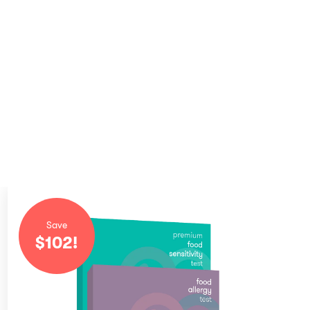
Save
$
102
!