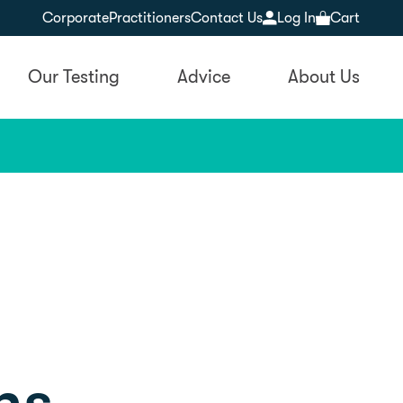
Corporate
Practitioners
Contact Us
Log In
Cart
Our Testing
Advice
About Us