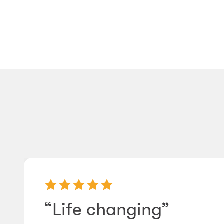
“Life changing”