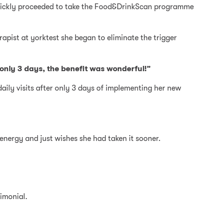
d quickly proceeded to take the Food&DrinkScan programme
apist at yorktest she began to eliminate the trigger
 only 3 days, the benefit was wonderful!”
aily visits after only 3 days of implementing her new
 energy and just wishes she had taken it sooner.
timonial.