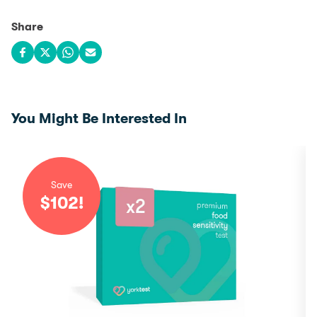
Share
Share on Facebook
Share on X
Share on WhatsApp
Share via email
You Might Be Interested In
Save
$
102
!