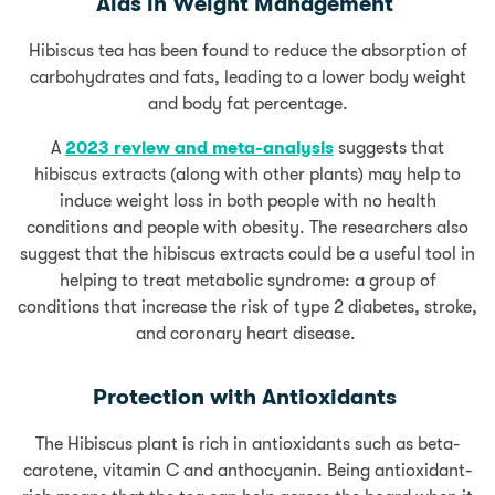
Aids in Weight Management
Hibiscus tea has been found to reduce the absorption of
carbohydrates and fats, leading to a lower body weight
and body fat percentage.
A
2023 review and meta-analysis
suggests that
hibiscus extracts (along with other plants) may help to
induce weight loss in both people with no health
conditions and people with obesity. The researchers also
suggest that the hibiscus extracts could be a useful tool in
helping to treat metabolic syndrome: a group of
conditions that increase the risk of type 2 diabetes, stroke,
and coronary heart disease.
Protection with Antioxidants
The Hibiscus plant is rich in antioxidants such as beta-
carotene, vitamin C and anthocyanin. Being antioxidant-