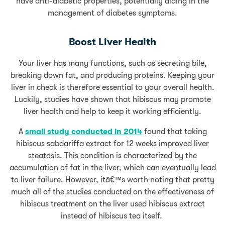
have anti-diabetic properties, potentially aiding in the
management of diabetes symptoms.
Boost Liver Health
Your liver has many functions, such as secreting bile,
breaking down fat, and producing proteins. Keeping your
liver in check is therefore essential to your overall health.
Luckily, studies have shown that hibiscus may promote
liver health and help to keep it working efficiently.
A
small study conducted in 2014
found that taking
hibiscus sabdariffa extract for 12 weeks improved liver
steatosis. This condition is characterized by the
accumulation of fat in the liver, which can eventually lead
to liver failure. However, itâ€™s worth noting that pretty
much all of the studies conducted on the effectiveness of
hibiscus treatment on the liver used hibiscus extract
instead of hibiscus tea itself.