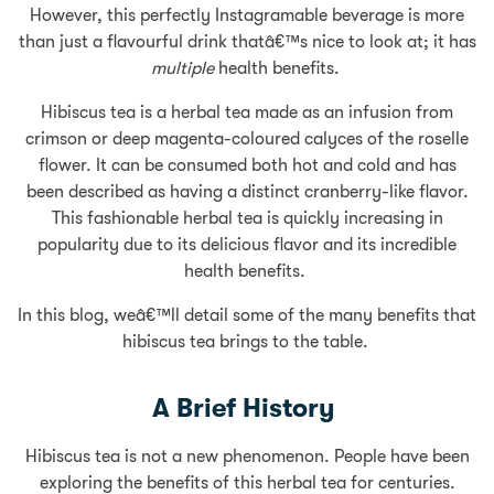
However, this perfectly Instagramable beverage is more
than just a flavourful drink thatâ€™s nice to look at; it has
multiple
health benefits.
Hibiscus tea is a herbal tea made as an infusion from
crimson or deep magenta-coloured calyces of the roselle
flower. It can be consumed both hot and cold and has
been described as having a distinct cranberry-like flavor.
This fashionable herbal tea is quickly increasing in
popularity due to its delicious flavor and its incredible
health benefits.
In this blog, weâ€™ll detail some of the many benefits that
hibiscus tea brings to the table.
A Brief History
Hibiscus tea is not a new phenomenon. People have been
exploring the benefits of this herbal tea for centuries.