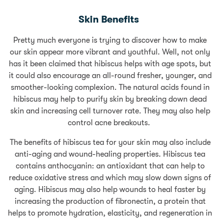
Skin Benefits
Pretty much everyone is trying to discover how to make
our skin appear more vibrant and youthful. Well, not only
has it been claimed that hibiscus helps with age spots, but
it could also encourage an all-round fresher, younger, and
smoother-looking complexion. The natural acids found in
hibiscus may help to purify skin by breaking down dead
skin and increasing cell turnover rate. They may also help
control acne breakouts.
The benefits of hibiscus tea for your skin may also include
anti-aging and wound-healing properties. Hibiscus tea
contains anthocyanin: an antioxidant that can help to
reduce oxidative stress and which may slow down signs of
aging. Hibiscus may also help wounds to heal faster by
increasing the production of fibronectin, a protein that
helps to promote hydration, elasticity, and regeneration in