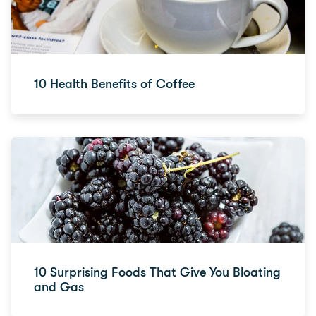
10 Health Benefits of Coffee
10 Surprising Foods That Give You Bloating
and Gas