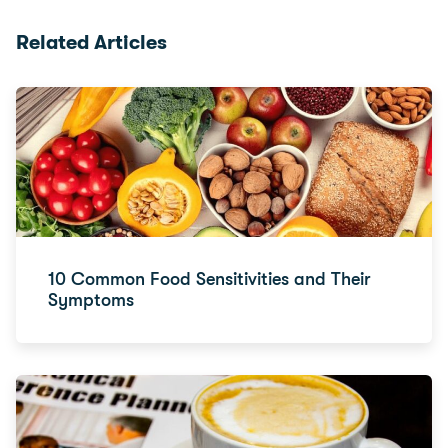
Related Articles
10 Common Food Sensitivities and Their
Symptoms