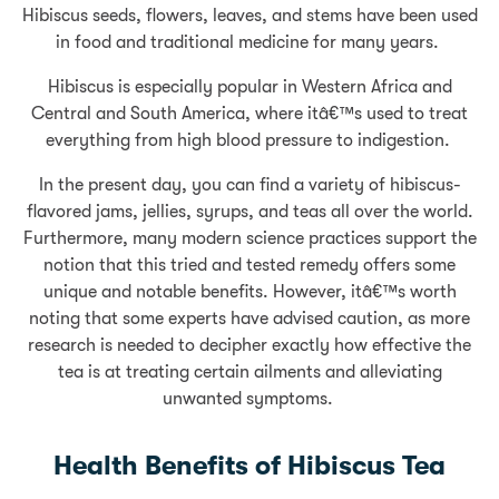
Hibiscus seeds, flowers, leaves, and stems have been used
in food and traditional medicine for many years.
Hibiscus is especially popular in Western Africa and
Central and South America, where itâ€™s used to treat
everything from high blood pressure to indigestion.
In the present day, you can find a variety of hibiscus-
flavored jams, jellies, syrups, and teas all over the world.
Furthermore, many modern science practices support the
notion that this tried and tested remedy offers some
unique and notable benefits. However, itâ€™s worth
noting that some experts have advised caution, as more
research is needed to decipher exactly how effective the
tea is at treating certain ailments and alleviating
unwanted symptoms.
Health Benefits of Hibiscus Tea