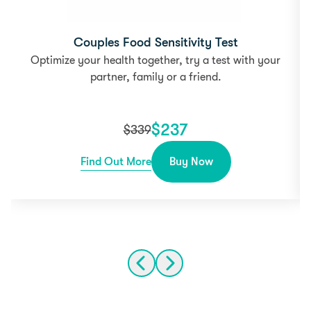
Couples Food Sensitivity Test
Optimize your health together, try a test with your
partner, family or a friend.
$
237
$
339
Find Out More
Buy Now