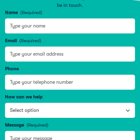
be in touch.
Name
(Required)
Name
Email
(Required)
Phone
How can we help
Message
(Required)