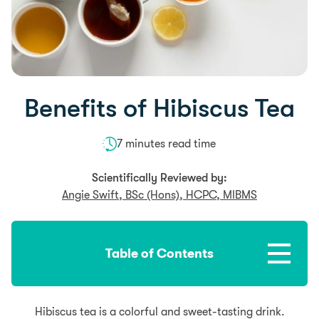
Benefits of Hibiscus Tea
7 minutes read time
Scientifically Reviewed by:
Angie Swift, BSc (Hons), HCPC, MIBMS
Table of Contents
Hibiscus tea is a colorful and sweet-tasting drink.