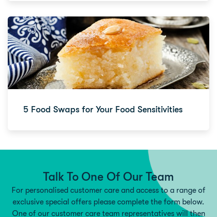
5 Food Swaps for Your Food Sensitivities
Talk To One Of Our Team
For personalised customer care and access to a range of
exclusive special offers please complete the form below.
One of our customer care team representatives will then