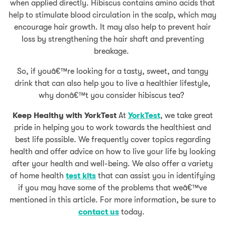
when applied directly. Hibiscus contains amino acids that
help to stimulate blood circulation in the scalp, which may
encourage hair growth. It may also help to prevent hair
loss by strengthening the hair shaft and preventing
breakage.
So, if youâ€™re looking for a tasty, sweet, and tangy
drink that can also help you to live a healthier lifestyle,
why donâ€™t you consider hibiscus tea?
Keep Healthy with YorkTest
At
YorkTest
, we take great
pride in helping you to work towards the healthiest and
best life possible. We frequently cover topics regarding
health and offer advice on how to live your life by looking
after your health and well-being. We also offer a variety
of home health
test kits
that can assist you in identifying
if you may have some of the problems that weâ€™ve
mentioned in this article. For more information, be sure to
contact us
today.