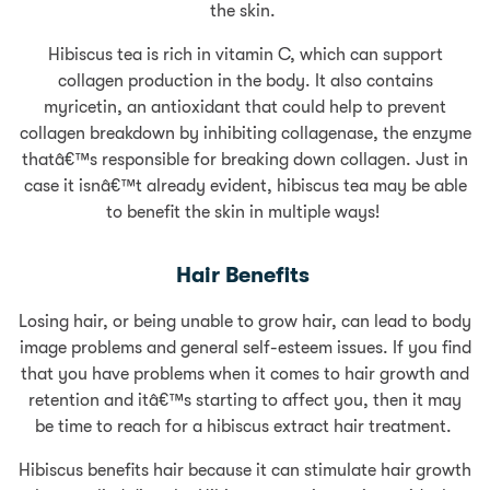
the skin.
Hibiscus tea is rich in vitamin C, which can support
collagen production in the body. It also contains
myricetin, an antioxidant that could help to prevent
collagen breakdown by inhibiting collagenase, the enzyme
thatâ€™s responsible for breaking down collagen. Just in
case it isnâ€™t already evident, hibiscus tea may be able
to benefit the skin in multiple ways!
Hair Benefits
Losing hair, or being unable to grow hair, can lead to body
image problems and general self-esteem issues. If you find
that you have problems when it comes to hair growth and
retention and itâ€™s starting to affect you, then it may
be time to reach for a hibiscus extract hair treatment.
Hibiscus benefits hair because it can stimulate hair growth