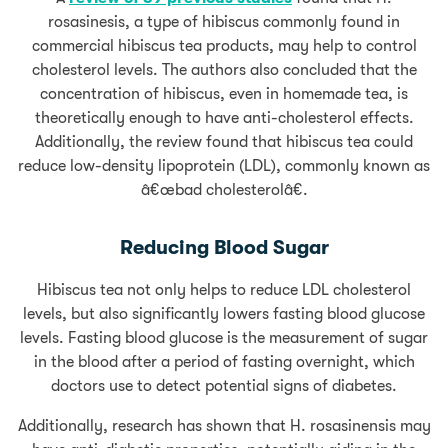
rosasinesis, a type of hibiscus commonly found in
commercial hibiscus tea products, may help to control
cholesterol levels. The authors also concluded that the
concentration of hibiscus, even in homemade tea, is
theoretically enough to have anti-cholesterol effects.
Additionally, the review found that hibiscus tea could
reduce low-density lipoprotein (LDL), commonly known as
â€œbad cholesterolâ€.
Reducing Blood Sugar
Hibiscus tea not only helps to reduce LDL cholesterol
levels, but also significantly lowers fasting blood glucose
levels. Fasting blood glucose is the measurement of sugar
in the blood after a period of fasting overnight, which
doctors use to detect potential signs of diabetes.
Additionally, research has shown that H. rosasinensis may