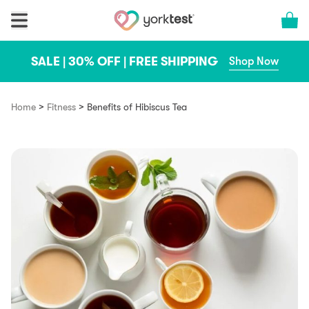
Skip to content
Cart 
SALE | 30% OFF | FREE SHIPPING
Shop Now
>
>
Home
Fitness
Benefits of Hibiscus Tea