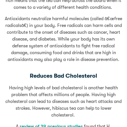
rich means that the tea can help across the board when it
comes to a variety of different health conditions.
Antioxidants neutralize harmful molecules (called â€œfree
radicalsâ€) in your body. Free radicals can harm cells and
contribute to the onset of diseases such as cancer, heart
disease, and diabetes. While your body has its own
defense system of antioxidants to fight free radical
damage, consuming food and drinks that are high in
antioxidants may also play a role in disease prevention.
Reduces Bad Cholesterol
Having high levels of bad cholesterol is another health
problem that affects millions of people. Having high
cholesterol can lead to diseases such as heart attacks and
strokes. However, hibiscus tea can help to lower
cholesterol.
A
review of 39 previous studies
found that H.