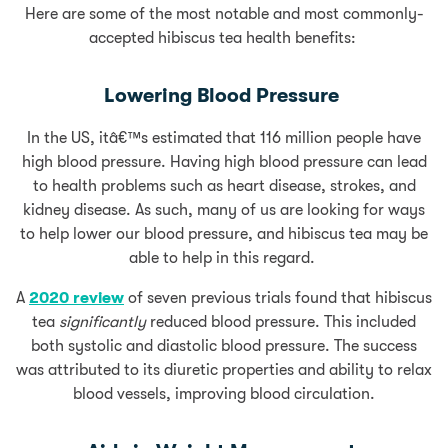
Here are some of the most notable and most commonly-
accepted hibiscus tea health benefits:
Lowering Blood Pressure
In the US, itâ€™s estimated that 116 million people have
high blood pressure. Having high blood pressure can lead
to health problems such as heart disease, strokes, and
kidney disease. As such, many of us are looking for ways
to help lower our blood pressure, and hibiscus tea may be
able to help in this regard.
A
2020 review
of seven previous trials found that hibiscus
tea
significantly
reduced blood pressure. This included
both systolic and diastolic blood pressure. The success
was attributed to its diuretic properties and ability to relax
blood vessels, improving blood circulation.