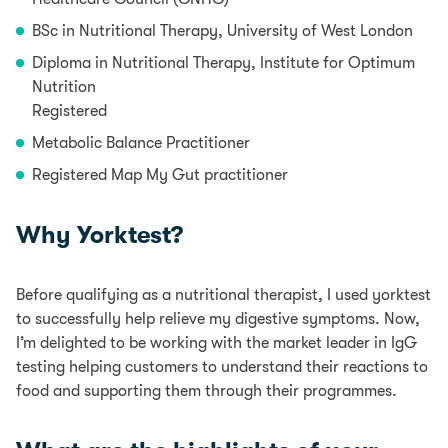
BSc in Nutritional Therapy, University of West London
Diploma in Nutritional Therapy, Institute for Optimum
Nutrition
Registered
Metabolic Balance Practitioner
Registered Map My Gut practitioner
Why Yorktest?
Before qualifying as a nutritional therapist, I used yorktest
to successfully help relieve my digestive symptoms. Now,
I’m delighted to be working with the market leader in IgG
testing helping customers to understand their reactions to
food and supporting them through their programmes.