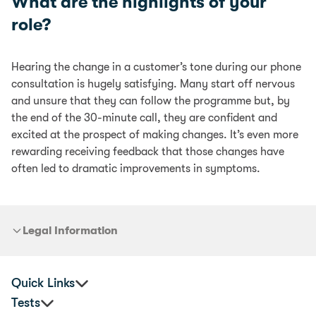
What are the highlights of your
role?
Hearing the change in a customer’s tone during our phone
consultation is hugely satisfying. Many start off nervous
and unsure that they can follow the programme but, by
the end of the 30-minute call, they are confident and
excited at the prospect of making changes. It’s even more
rewarding receiving feedback that those changes have
often led to dramatic improvements in symptoms.
Legal Information
Quick Links
Tests
Corporate Health & Wellbeing