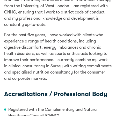
from the University of West London. I am registered with
CNHC, ensuring that I work to a strict code of conduct
and my professional knowledge and development is
constantly up-to-date.
For the past five years, I have worked with clients who
experience a range of health conditions, including
digestive discomfort, energy imbalances and chronic
health disorders, as well as sports enthusiasts looking to
improve their performance. I currently combine my work
in clinical consultancy in Surrey with writing commitments
and specialised nutrition consultancy for the consumer
and corporate markets.
Accreditations / Professional Body
Registered with the Complementary and Natural
Healthcare Council (CNHC)