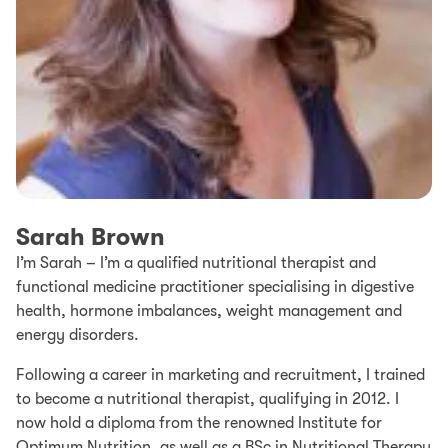
Sarah Brown
I’m Sarah – I’m a qualified nutritional therapist and
functional medicine practitioner specialising in digestive
health, hormone imbalances, weight management and
energy disorders.
Following a career in marketing and recruitment, I trained
to become a nutritional therapist, qualifying in 2012. I
now hold a diploma from the renowned Institute for
Optimum Nutrition, as well as a BSc in Nutritional Therapy