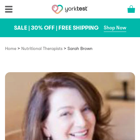
Skip to content
Cart 
SALE | 30% OFF | FREE SHIPPING
Shop Now
>
>
Home
Nutritional Therapists
Sarah Brown