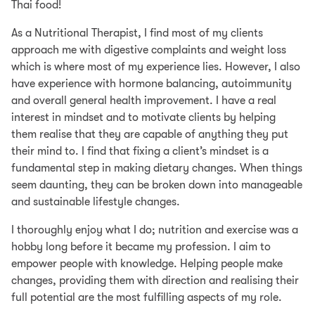
Thai food!
As a Nutritional Therapist, I find most of my clients
approach me with digestive complaints and weight loss
which is where most of my experience lies. However, I also
have experience with hormone balancing, autoimmunity
and overall general health improvement. I have a real
interest in mindset and to motivate clients by helping
them realise that they are capable of anything they put
their mind to. I find that fixing a client’s mindset is a
fundamental step in making dietary changes. When things
seem daunting, they can be broken down into manageable
and sustainable lifestyle changes.
I thoroughly enjoy what I do; nutrition and exercise was a
hobby long before it became my profession. I aim to
empower people with knowledge. Helping people make
changes, providing them with direction and realising their
full potential are the most fulfilling aspects of my role.