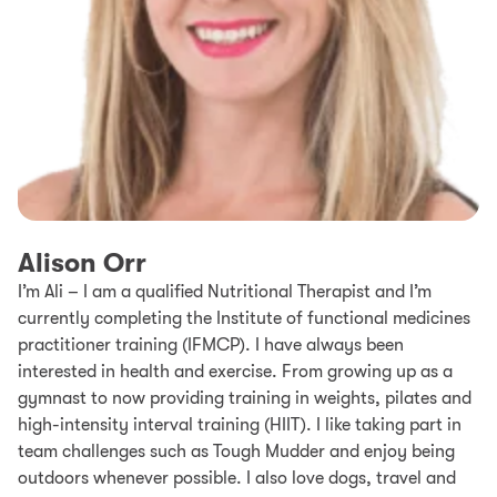
Alison Orr
I’m Ali – I am a qualified Nutritional Therapist and I’m
currently completing the Institute of functional medicines
practitioner training (IFMCP). I have always been
interested in health and exercise. From growing up as a
gymnast to now providing training in weights, pilates and
high-intensity interval training (HIIT). I like taking part in
team challenges such as Tough Mudder and enjoy being
outdoors whenever possible. I also love dogs, travel and