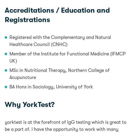
Accreditations / Education and
Registrations
Registered with the Complementary and Natural
Healthcare Council (CNHC)
Member of the Institute for Functional Medicine (IFMCP
UK)
MSc in Nutritional Therapy, Northern College of
Acupuncture
BA Hons in Sociology, University of York
Why YorkTest?
yorktest is at the forefront of IgG testing which is great to
be a part of. I have the opportunity to work with many