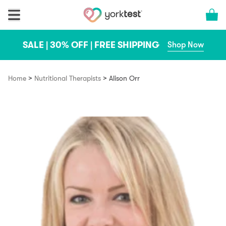
Skip to content
Cart 
SALE | 30% OFF | FREE SHIPPING
Shop Now
>
>
Home
Nutritional Therapists
Alison Orr