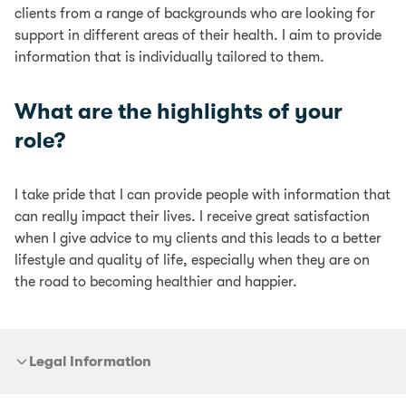
clients from a range of backgrounds who are looking for
support in different areas of their health. I aim to provide
information that is individually tailored to them.
What are the highlights of your
role?
I take pride that I can provide people with information that
can really impact their lives. I receive great satisfaction
when I give advice to my clients and this leads to a better
lifestyle and quality of life, especially when they are on
the road to becoming healthier and happier.
Legal Information