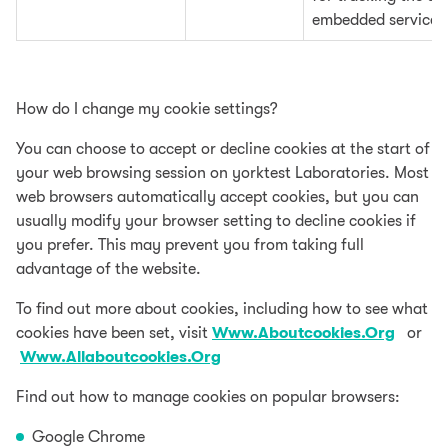
embedded services
How do I change my cookie settings?
You can choose to accept or decline cookies at the start of
your web browsing session on yorktest Laboratories. Most
web browsers automatically accept cookies, but you can
usually modify your browser setting to decline cookies if
you prefer. This may prevent you from taking full
advantage of the website.
To find out more about cookies, including how to see what
cookies have been set, visit
Www.Aboutcookies.Org
or
Www.Allaboutcookies.Org
Find out how to manage cookies on popular browsers:
Google Chrome