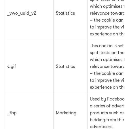
which optimises the
_vwo_uuid_v2
Statistics
relevance towards t
– the cookie can al
to improve the visit
experience on the 
This cookie is set 
split-tests on the w
which optimises the
v.gif
Statistics
relevance towards t
– the cookie can al
to improve the visit
experience on the 
Used by Facebook t
a series of adverti
_fbp
Marketing
products such as re
bidding from third
advertisers.