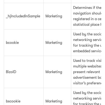
Determines if the u
navigation should 
_hjIncludedInSample
Marketing
registered in a cert
statistical place ho
Used by the social
networking service
bcookie
Marketing
for tracking the us
embedded services
Used to track visit
multiple websites, 
BizoID
Marketing
present relevant
advertisement base
visitor’s preference
Used by the social
networking service
bscookie
Marketing
for tracking the us