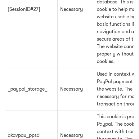
database. This is a
[SessionID#27]
Necessary
cookie to help mak
website usable by 
basic functions lik
navigation and acc
secure areas of the
The website cannot
properly without t
cookies.
Used in context wit
PayPal payment fu
_paypal_storage_
Necessary
the website. The co
necessary for maki
transaction throug
This cookie is prov
Paypal. The cookie 
context with trans
akavpau_ppsd
Necessary