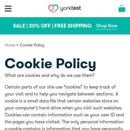
Skip to content
Cart 
SALE | 30% OFF | FREE SHIPPING
Shop Now
>
Home
Cookie Policy
Cookie Policy
What are cookies and why do we use them?
Certain parts of our site use “cookies” to keep track of
your visit and to help you navigate between sections. A
cookie is a small data file that certain websites store on
your computer’s hard-drive when you visit such websites.
Cookies can contain information such as your user ID and
the pages you have visited. The only personal information
a cookie contains is information that you have personally