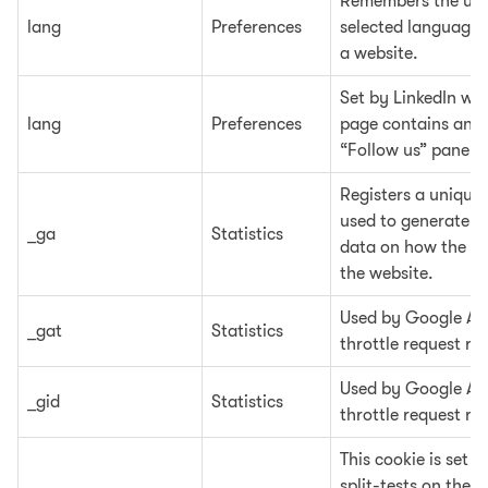
Remembers the use
lang
Preferences
selected language 
a website.
Set by LinkedIn wh
lang
Preferences
page contains an 
“Follow us” panel.
Registers a unique 
used to generate st
_ga
Statistics
data on how the vis
the website.
Used by Google Ana
_gat
Statistics
throttle request rat
Used by Google Ana
_gid
Statistics
throttle request rat
This cookie is set 
split-tests on the w