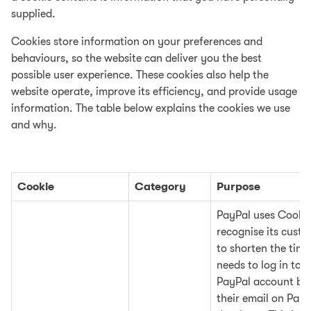
supplied.
Cookies store information on your preferences and
behaviours, so the website can deliver you the best
possible user experience. These cookies also help the
website operate, improve its efficiency, and provide usage
information. The table below explains the cookies we use
and why.
Cookie
Category
Purpose
PayPal uses Cookie
recognise its cust
to shorten the time
needs to log in to t
PayPal account by
their email on PayP