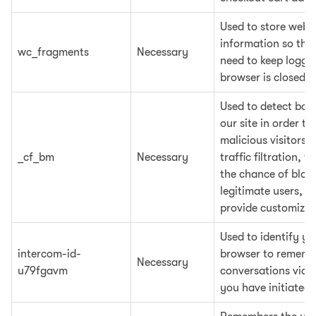
Used to store websi
information so the
wc_fragments
Necessary
need to keep logging
browser is closed
Used to detect bots
our site in order to
malicious visitors,
_cf_bm
Necessary
traffic filtration, t
the chance of bloc
legitimate users, a
provide customized
Used to identify yo
intercom-id-
browser to rememb
Necessary
u79fgavm
conversations via 
you have initiated