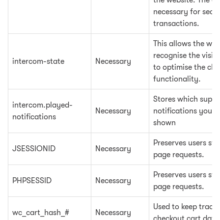
the website. The co
necessary for secu
transactions.
This allows the web
recognise the visito
intercom-state
Necessary
to optimise the ch
functionality.
Stores which suppo
intercom.played-
Necessary
notifications you 
notifications
shown
Preserves users sta
JSESSIONID
Necessary
page requests.
Preserves users sta
PHPSESSID
Necessary
page requests.
Used to keep track 
wc_cart_hash_#
Necessary
checkout cart data