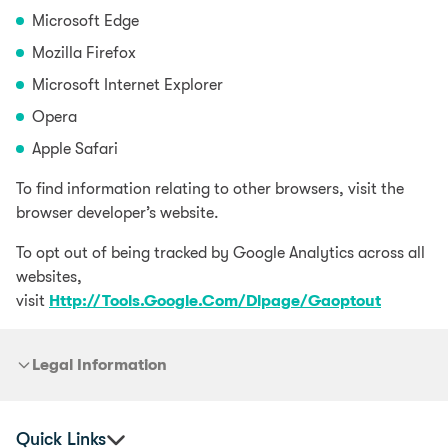
Microsoft Edge
Mozilla Firefox
Microsoft Internet Explorer
Opera
Apple Safari
To find information relating to other browsers, visit the
browser developer’s website.
To opt out of being tracked by Google Analytics across all
websites,
visit
Http://Tools.Google.Com/Dlpage/Gaoptout
Legal Information
Quick Links