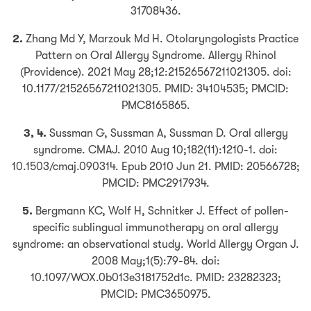
31708436.
2.
Zhang Md Y, Marzouk Md H. Otolaryngologists Practice
Pattern on Oral Allergy Syndrome. Allergy Rhinol
(Providence). 2021 May 28;12:21526567211021305. doi:
10.1177/21526567211021305. PMID: 34104535; PMCID:
PMC8165865.
3, 4.
Sussman G, Sussman A, Sussman D. Oral allergy
syndrome. CMAJ. 2010 Aug 10;182(11):1210-1. doi:
10.1503/cmaj.090314. Epub 2010 Jun 21. PMID: 20566728;
PMCID: PMC2917934.
5.
Bergmann KC, Wolf H, Schnitker J. Effect of pollen-
specific sublingual immunotherapy on oral allergy
syndrome: an observational study. World Allergy Organ J.
2008 May;1(5):79-84. doi:
10.1097/WOX.0b013e3181752d1c. PMID: 23282323;
PMCID: PMC3650975.