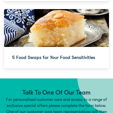
5 Food Swaps for Your Food Sensitivities
Talk To One Of Our Team
For personalised customer care and access to a range of
exclusive special offers please complete the form below.
One of our customer care team representatives will then