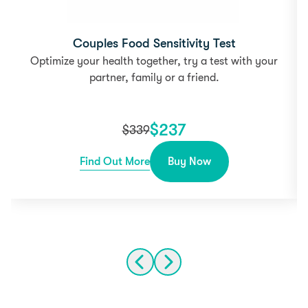
Couples Food Sensitivity Test
Optimize your health together, try a test with your
partner, family or a friend.
$
237
$
339
Find Out More
Buy Now