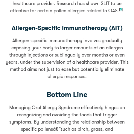
healthcare provider. Research has shown SLIT to be
[
5
]
effective for certain pollen allergies related to OAS.
Allergen-Specific Immunotherapy (AIT)
Allergen-specific immunotherapy involves gradually
exposing your body to larger amounts of an allergen
through injections or sublingually over months or even
years, under the supervision of a healthcare provider. This
method aims not just to ease but potentially eliminate
allergic responses.
Bottom Line
Managing Oral Allergy Syndrome effectively hinges on
recognizing and avoiding the foods that trigger
symptoms. By understanding the relationship between
specific pollensâ€”such as birch, grass, and