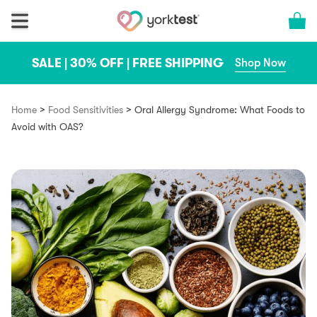
Skip to content
Cart 
SALE | 30% OFF | FREE SHIPPING
Shop Now
>
>
Home
Food Sensitivities
Oral Allergy Syndrome: What Foods to
Avoid with OAS?