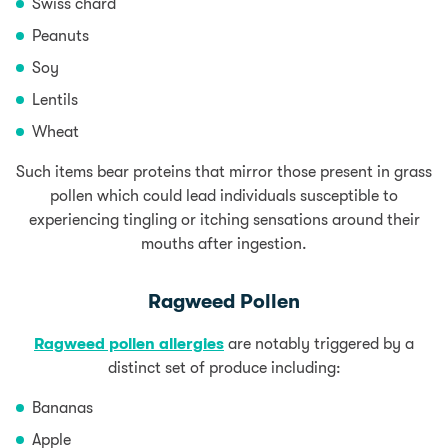
Swiss chard
Peanuts
Soy
Lentils
Wheat
Such items bear proteins that mirror those present in grass
pollen which could lead individuals susceptible to
experiencing tingling or itching sensations around their
mouths after ingestion.
Ragweed Pollen
Ragweed pollen allergies
are notably triggered by a
distinct set of produce including:
Bananas
Apple