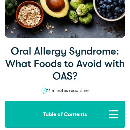
Oral Allergy Syndrome:
What Foods to Avoid with
OAS?
11 minutes read time
Table of Contents