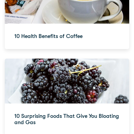
10 Health Benefits of Coffee
10 Surprising Foods That Give You Bloating
and Gas