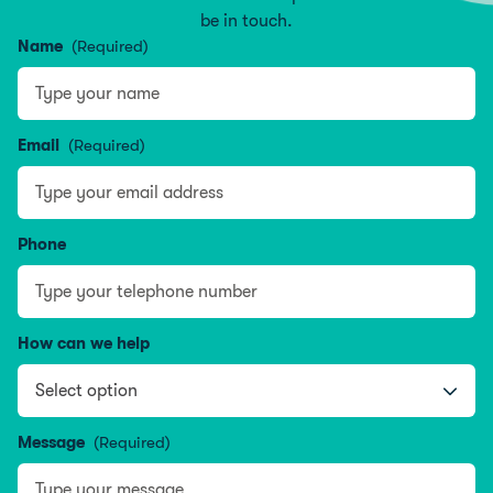
be in touch.
Name
(Required)
Name
Email
(Required)
Phone
How can we help
Message
(Required)