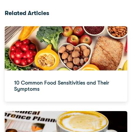
Related Articles
10 Common Food Sensitivities and Their
Symptoms