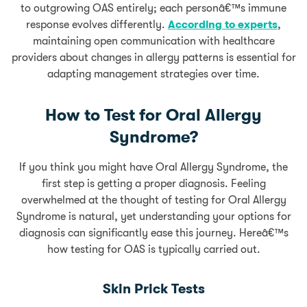
to outgrowing OAS entirely; each personâ€™s immune
response evolves differently.
According to experts
,
maintaining open communication with healthcare
providers about changes in allergy patterns is essential for
adapting management strategies over time.
How to Test for Oral Allergy
Syndrome?
If you think you might have Oral Allergy Syndrome, the
first step is getting a proper diagnosis. Feeling
overwhelmed at the thought of testing for Oral Allergy
Syndrome is natural, yet understanding your options for
diagnosis can significantly ease this journey. Hereâ€™s
how testing for OAS is typically carried out.
Skin Prick Tests