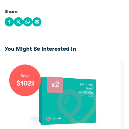
Share
Share on Facebook
Share on X
Share on WhatsApp
Share via email
You Might Be Interested In
Save
$
102
!