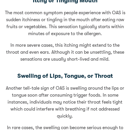
Itchy or Tingling Mouth
The most common symptom people experience with OAS is
sudden itchiness or tingling in the mouth after eating raw
fruits or vegetables. This sensation typically starts within
minutes of exposure to the allergen.
In more severe cases, this itching might extend to the
throat and even ears. Although it can be unsettling, these
sensations are usually short-lived and mild.
Swelling of Lips, Tongue, or Throat
Another tell-tale sign of OAS is swelling around the lips or
tongue soon after consuming trigger foods. In some
instances, individuals may notice their throat feels tight
which could interfere with breathing if not addressed
quickly.
In rare cases, the swelling can become serious enough to