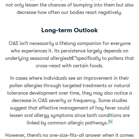
not only lessen the chances of bumping into them but also
decrease how often our bodies react negatively.
Long-term Outlook
OAS isn’t necessarily a lifelong companion for everyone
who experiences it. Its persistence largely depends on
underlying seasonal allergiesâ€”specifically to pollens that
cross-react with certain foods.
In cases where individuals see an improvement in their
pollen allergies through targeted treatments or natural
tolerance development over time, they may also notice a
decrease in OAS severity or frequency. Some studies
suggest that effective management of hay fever could
lessen oral allergy symptoms since both conditions are
[
4
]
linked by common allergic pathways.
However, there’s no one-size-fits-all answer when it comes