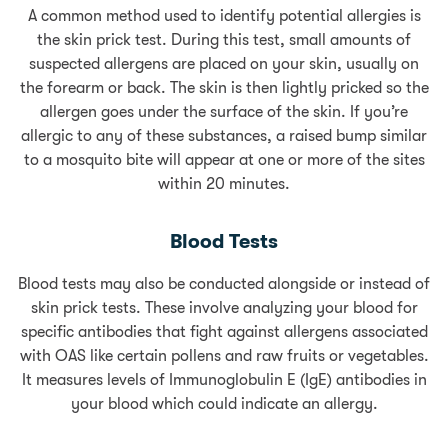
A common method used to identify potential allergies is
the skin prick test. During this test, small amounts of
suspected allergens are placed on your skin, usually on
the forearm or back. The skin is then lightly pricked so the
allergen goes under the surface of the skin. If you’re
allergic to any of these substances, a raised bump similar
to a mosquito bite will appear at one or more of the sites
within 20 minutes.
Blood Tests
Blood tests may also be conducted alongside or instead of
skin prick tests. These involve analyzing your blood for
specific antibodies that fight against allergens associated
with OAS like certain pollens and raw fruits or vegetables.
It measures levels of Immunoglobulin E (IgE) antibodies in
your blood which could indicate an allergy.