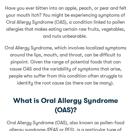
Have you ever bitten into an apple, peach, or pear and felt
your mouth itch? You might be experiencing symptoms of
Oral Allergy Syndrome (OAS), a condition linked to pollen
allergies that makes eating certain raw fruits, vegetables,
and nuts unbearable.
Oral Allergy Syndrome, which involves localized symptoms
around the lips, mouth, and throat, can be difficult to
pinpoint. Given the range of potential foods that can
cause OAS and the variability of symptoms that arise,
people who suffer from this condition often struggle to
identify the root cause (as there can be many).
What is Oral Allergy Syndrome
(OAS)?
Oral Allergy Syndrome (OAS), also known as pollen-food
allergy syndrome (PFAS or PFS), is a particular type of