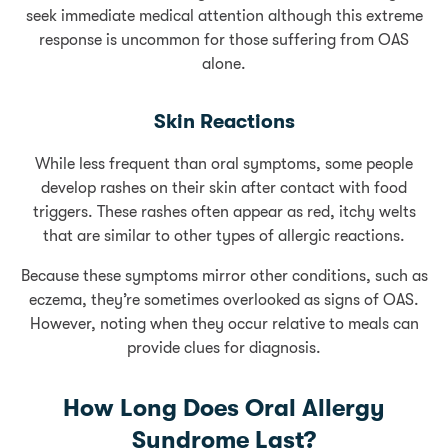
seek immediate medical attention although this extreme
response is uncommon for those suffering from OAS
alone.
Skin Reactions
While less frequent than oral symptoms, some people
develop rashes on their skin after contact with food
triggers. These rashes often appear as red, itchy welts
that are similar to other types of allergic reactions.
Because these symptoms mirror other conditions, such as
eczema, they’re sometimes overlooked as signs of OAS.
However, noting when they occur relative to meals can
provide clues for diagnosis.
How Long Does Oral Allergy
Syndrome Last?