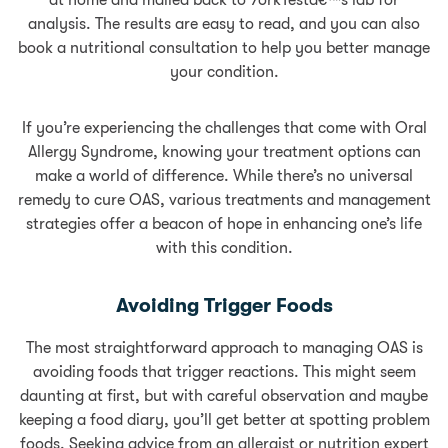
at home and mailed back to YorkTestâ€™s lab for
analysis. The results are easy to read, and you can also
book a nutritional consultation to help you better manage
your condition.
If you’re experiencing the challenges that come with Oral
Allergy Syndrome, knowing your treatment options can
make a world of difference. While there’s no universal
remedy to cure OAS, various treatments and management
strategies offer a beacon of hope in enhancing one’s life
with this condition.
Avoiding Trigger Foods
The most straightforward approach to managing OAS is
avoiding foods that trigger reactions. This might seem
daunting at first, but with careful observation and maybe
keeping a food diary, you’ll get better at spotting problem
foods. Seeking advice from an allergist or nutrition expert