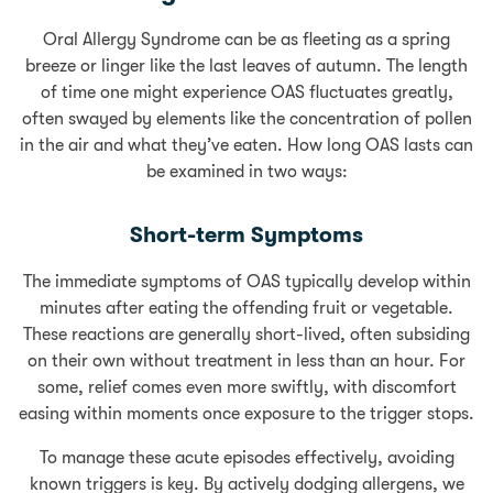
Oral Allergy Syndrome can be as fleeting as a spring
breeze or linger like the last leaves of autumn. The length
of time one might experience OAS fluctuates greatly,
often swayed by elements like the concentration of pollen
in the air and what they’ve eaten. How long OAS lasts can
be examined in two ways:
Short-term Symptoms
The immediate symptoms of OAS typically develop within
minutes after eating the offending fruit or vegetable.
These reactions are generally short-lived, often subsiding
on their own without treatment in less than an hour. For
some, relief comes even more swiftly, with discomfort
easing within moments once exposure to the trigger stops.
To manage these acute episodes effectively, avoiding
known triggers is key. By actively dodging allergens, we