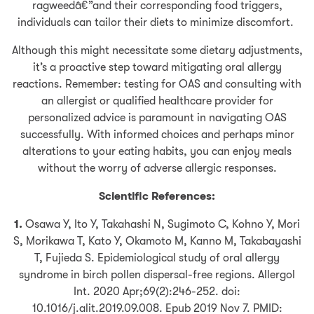
ragweedâ€”and their corresponding food triggers,
individuals can tailor their diets to minimize discomfort.
Although this might necessitate some dietary adjustments,
it’s a proactive step toward mitigating oral allergy
reactions. Remember: testing for OAS and consulting with
an allergist or qualified healthcare provider for
personalized advice is paramount in navigating OAS
successfully. With informed choices and perhaps minor
alterations to your eating habits, you can enjoy meals
without the worry of adverse allergic responses.
Scientific References:
1.
Osawa Y, Ito Y, Takahashi N, Sugimoto C, Kohno Y, Mori
S, Morikawa T, Kato Y, Okamoto M, Kanno M, Takabayashi
T, Fujieda S. Epidemiological study of oral allergy
syndrome in birch pollen dispersal-free regions. Allergol
Int. 2020 Apr;69(2):246-252. doi:
10.1016/j.alit.2019.09.008. Epub 2019 Nov 7. PMID: