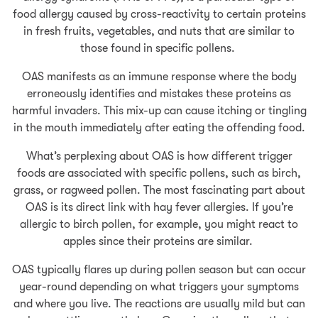
food allergy caused by cross-reactivity to certain proteins
in fresh fruits, vegetables, and nuts that are similar to
those found in specific pollens.
OAS manifests as an immune response where the body
erroneously identifies and mistakes these proteins as
harmful invaders. This mix-up can cause itching or tingling
in the mouth immediately after eating the offending food.
What’s perplexing about OAS is how different trigger
foods are associated with specific pollens, such as birch,
grass, or ragweed pollen. The most fascinating part about
OAS is its direct link with hay fever allergies. If you’re
allergic to birch pollen, for example, you might react to
apples since their proteins are similar.
OAS typically flares up during pollen season but can occur
year-round depending on what triggers your symptoms
and where you live. The reactions are usually mild but can