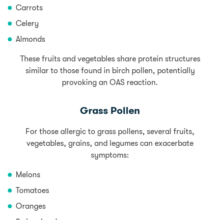
Carrots
Celery
Almonds
These fruits and vegetables share protein structures
similar to those found in birch pollen, potentially
provoking an OAS reaction.
Grass Pollen
For those allergic to grass pollens, several fruits,
vegetables, grains, and legumes can exacerbate
symptoms:
Melons
Tomatoes
Oranges