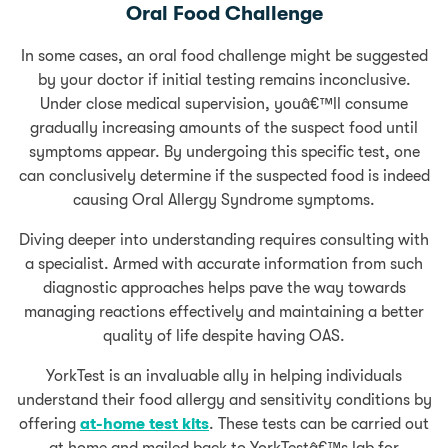
Oral Food Challenge
In some cases, an oral food challenge might be suggested
by your doctor if initial testing remains inconclusive.
Under close medical supervision, youâ€™ll consume
gradually increasing amounts of the suspect food until
symptoms appear. By undergoing this specific test, one
can conclusively determine if the suspected food is indeed
causing Oral Allergy Syndrome symptoms.
Diving deeper into understanding requires consulting with
a specialist. Armed with accurate information from such
diagnostic approaches helps pave the way towards
managing reactions effectively and maintaining a better
quality of life despite having OAS.
YorkTest is an invaluable ally in helping individuals
understand their food allergy and sensitivity conditions by
offering
at-home test kits
. These tests can be carried out