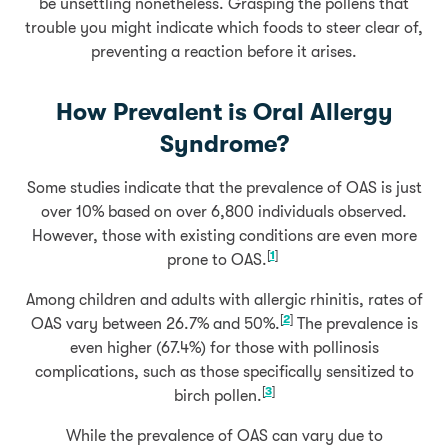
be unsettling nonetheless. Grasping the pollens that
trouble you might indicate which foods to steer clear of,
preventing a reaction before it arises.
How Prevalent is Oral Allergy
Syndrome?
Some studies indicate that the prevalence of OAS is just
over 10% based on over 6,800 individuals observed.
However, those with existing conditions are even more
[
1
]
prone to OAS.
Among children and adults with allergic rhinitis, rates of
[
2
]
OAS vary between 26.7% and 50%.
The prevalence is
even higher (67.4%) for those with pollinosis
complications, such as those specifically sensitized to
[
3
]
birch pollen.
While the prevalence of OAS can vary due to