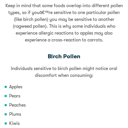
Keep in mind that some foods overlap into different pollen
types, so if youâ€™re sensitive to one particular pollen
(like birch pollen) you may be sensitive to another
(ragweed pollen). This is why some individuals who
experience allergic reactions to apples may also
experience a cross-reaction to carrots.
Birch Pollen
Individuals sensitive to birch pollen might notice oral
discomfort when consuming:
Apples
Pears
Peaches
Plums
Kiwis