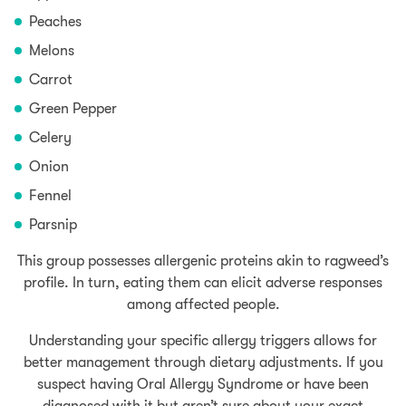
Peaches
Melons
Carrot
Green Pepper
Celery
Onion
Fennel
Parsnip
This group possesses allergenic proteins akin to ragweed’s
profile. In turn, eating them can elicit adverse responses
among affected people.
Understanding your specific allergy triggers allows for
better management through dietary adjustments. If you
suspect having Oral Allergy Syndrome or have been