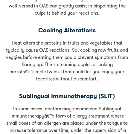
well-versed in OAS can greatly assist in pinpointing the
culprits behind your reactions.
Cooking Alterations
Heat alters the proteins in fruits and vegetables that
typically cause OAS reactions. So, cooking raw fruits and
veggies before eating them could prevent symptoms from
flaring up. Think steaming apples or baking
carrotsâ€”simple tweaks that could let you enjoy your
favorites without discomfort.
Sublingual Immunotherapy (SLIT)
In some cases, doctors may recommend Sublingual
Immunotherapyâ€”a form of allergy treatment where
small doses of an allergen are placed under the tongue to
increase tolerance over time, under the supervision of a