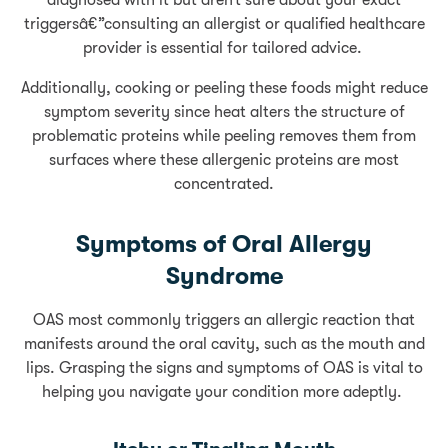
diagnosed with it but aren’t sure about your exact
triggersâ€”consulting an allergist or qualified healthcare
provider is essential for tailored advice.
Additionally, cooking or peeling these foods might reduce
symptom severity since heat alters the structure of
problematic proteins while peeling removes them from
surfaces where these allergenic proteins are most
concentrated.
Symptoms of Oral Allergy
Syndrome
OAS most commonly triggers an allergic reaction that
manifests around the oral cavity, such as the mouth and
lips. Grasping the signs and symptoms of OAS is vital to
helping you navigate your condition more adeptly.