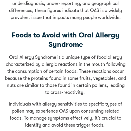
underdiagnosis, under-reporting, and geographical
differences, these figures indicate that OAS is a widely
prevalent issue that impacts many people worldwide.
Foods to Avoid with Oral Allergy
Syndrome
Oral Allergy Syndrome is a unique type of food allergy
characterized by allergic reactions in the mouth following
the consumption of certain foods. These reactions occur
because the proteins found in some fruits, vegetables, and
nuts are similar to those found in certain pollens, leading
to cross-reactivity.
Individuals with allergy sensitivities to specific types of
pollen may experience OAS upon consuming related
foods. To manage symptoms effectively, it’s crucial to
identify and avoid these trigger foods.