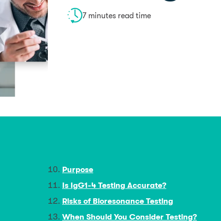
7 minutes read time
Purpose
Is IgG1-4 Testing Accurate?
Risks of Bioresonance Testing
When Should You Consider Testing?