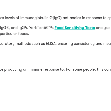
es levels of Immunoglobulin G(IgG) antibodies in response to sp
2, IgG3, and IgG4. YorkTestâ€™s
Food Sensitivity Tests
analyse 
articular foods.
laboratory methods such as ELISA, ensuring consistency and mea
 be producing an immune response to. For some people, this ca