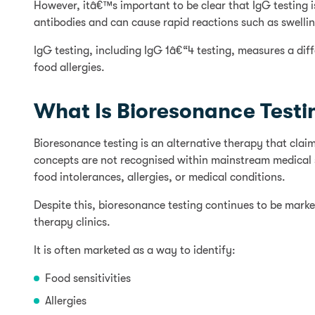
However, itâ€™s important to be clear that IgG testing i
antibodies and can cause rapid reactions such as swelling
IgG testing, including IgG 1â€“4 testing, measures a dif
food allergies.
What Is Bioresonance Testi
Bioresonance testing is an alternative therapy that cl
concepts are not recognised within mainstream medical sc
food intolerances, allergies, or medical conditions.
Despite this, bioresonance testing continues to be market
therapy clinics.
It is often marketed as a way to identify:
Food sensitivities
Allergies