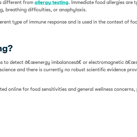
s different from
allergy testing
. Immediate food allergies are 
, breathing difficulties, or anaphylaxis.
ferent type of immune response and is used in the context of foo
ng?
aims to detect â€œenergy imbalancesâ€ or electromagnetic â€œs
ience and there is currently no robust scientific evidence prov
ed online for food sensitivities and general wellness concerns, 