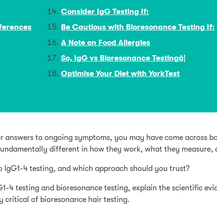
Consider IgG Testing If:
fferences
Be Cautious with Bioresonance Testing If:
A Note on Food Allergies
So, IgG vs Bioresonance Testingâ¦
Optimise Your Diet with YorkTest
g for answers to ongoing symptoms, you may have come across bo
fundamentally different in how they work, what they measure, a
o IgG1-4 testing, and which approach should you trust?
G1-4 testing and bioresonance testing, explain the scientific 
 critical of bioresonance hair testing.