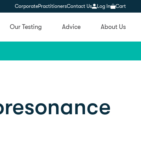
Corporate
Practitioners
Contact Us
Log In
Cart
Our Testing
Advice
About Us
ioresonance