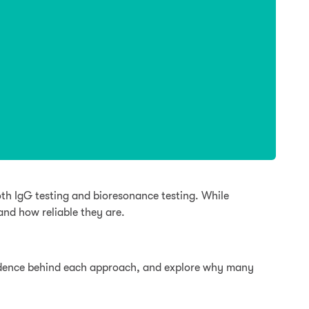
th IgG testing and bioresonance testing. While
nd how reliable they are.
evidence behind each approach, and explore why many