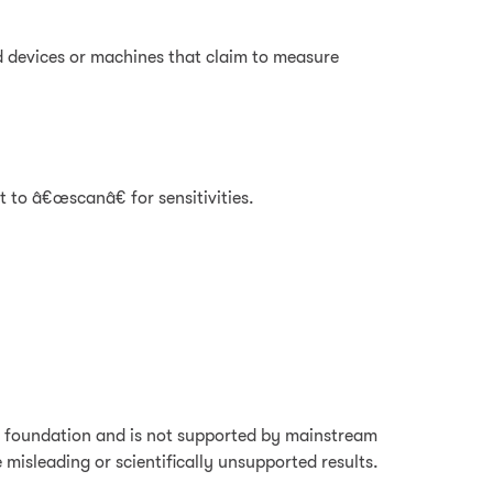
d devices or machines that claim to measure
 to â€œscanâ€ for sensitivities.
fic foundation and is not supported by mainstream
misleading or scientifically unsupported results.