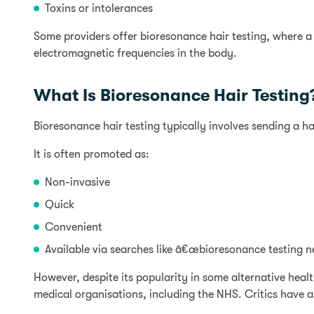
Toxins or intolerances
Some providers offer bioresonance hair testing, where a
electromagnetic frequencies in the body.
What Is Bioresonance Hair Testing
Bioresonance hair testing typically involves sending a ha
It is often promoted as:
Non-invasive
Quick
Convenient
Available via searches like â€œbioresonance testing n
However, despite its popularity in some alternative heal
medical organisations, including the NHS. Critics have a