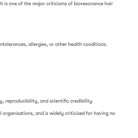
h is one of the major criticisms of bioresonance hair
intolerances, allergies, or other health conditions.
 reproducibility, and scientific credibility.
 organisations, and is widely criticised for having no