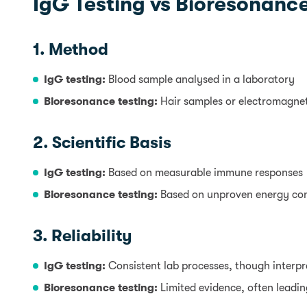
IgG Testing vs Bioresonance
1. Method
IgG testing:
Blood sample analysed in a laboratory
Bioresonance testing:
Hair samples or electromagne
2. Scientific Basis
IgG testing:
Based on measurable immune responses
Bioresonance testing:
Based on unproven energy co
3. Reliability
IgG testing:
Consistent lab processes, though interp
Bioresonance testing:
Limited evidence, often leading