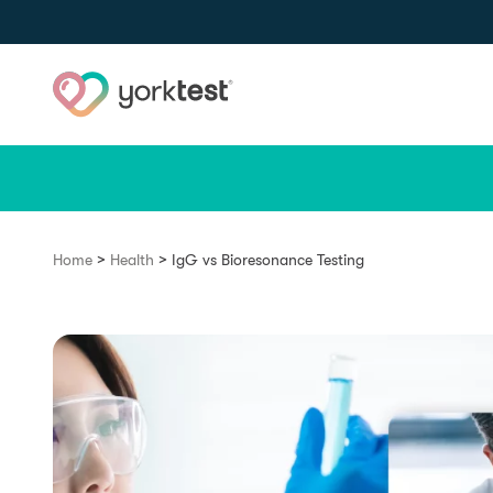
Skip to content
>
>
Home
Health
IgG vs Bioresonance Testing