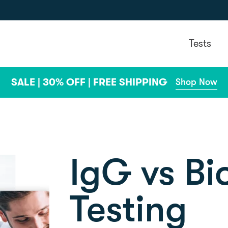
Tests
SALE | 30% OFF | FREE SHIPPING
Shop Now
IgG vs B
Testing