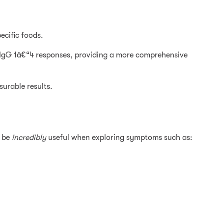
ecific foods.
IgG 1â€“4 responses, providing a more comprehensive
surable results.
n be
incredibly
useful when exploring symptoms such as: