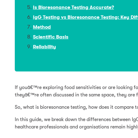
Is Bioresonance Testing Accurate?
IgG Testing vs Bioresonance Testing: Key Di
Method
Scientific Basis
Reliability
If youâ€™re exploring food sensitivities or are lookin
theyâ€™re often discussed in the same space, they are 
So, what is bioresonance testing, how does it compare t
In this guide, we break down the differences between Ig
healthcare professionals and organisations remain highly