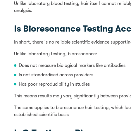
Unlike laboratory blood testing, hair itself cannot reli
analysis.
Is Bioresonance Testing Ac
In short, there is no reliable scientific evidence support
Unlike laboratory testing, bioresonance:
Does not measure biological markers like antibodies
Is not standardised across providers
Has poor reproducibility in studies
This means results may vary significantly between provider
The same applies to bioresonance hair testing, which lack
established scientific basis