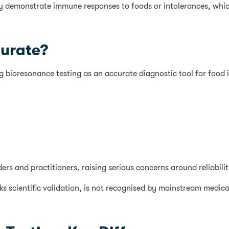
ably demonstrate immune responses to foods or intolerances, whic
curate?
ing bioresonance testing as an accurate diagnostic tool for food 
s and practitioners, raising serious concerns around reliability,
s scientific validation, is not recognised by mainstream medical