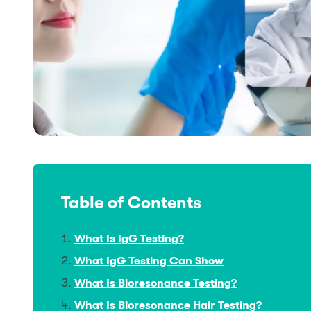
Table of Contents
What Is IgG Testing?
What IgG Testing Can Show
What Is Bioresonance Testing?
What Is Bioresonance Hair Testing?