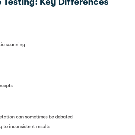
 Testing: Key Differences
tic scanning
ncepts
retation can sometimes be debated
 to inconsistent results