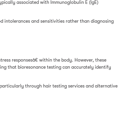
typically associated with Immunoglobulin E (IgE)
d intolerances and sensitivities rather than diagnosing
tress responsesâ€ within the body. However, these
ing that bioresonance testing can accurately identify
particularly through hair testing services and alternative