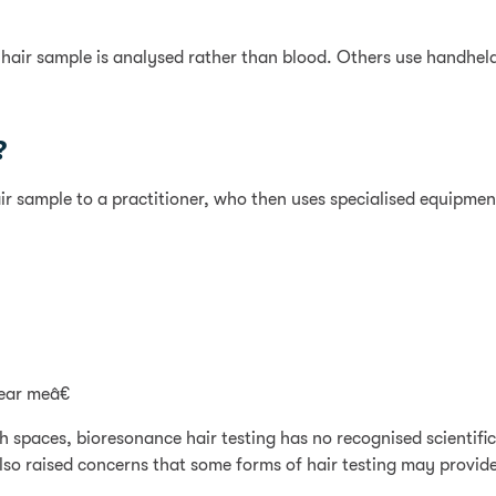
 hair sample is analysed rather than blood. Others use handhel
?
ir sample to a practitioner, who then uses specialised equipment
ear meâ€
th spaces, bioresonance hair testing has no recognised scienti
lso raised concerns that some forms of hair testing may provide 