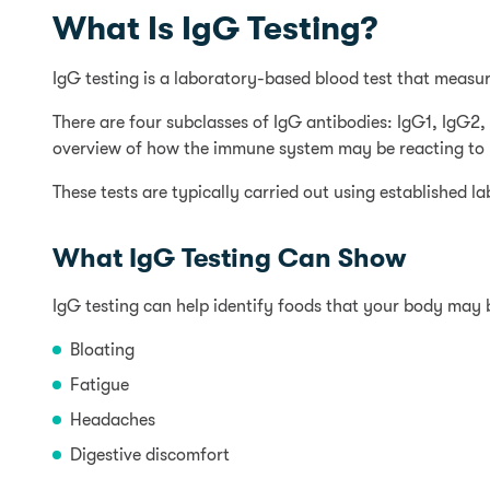
What Is IgG Testing?
IgG testing is a laboratory-based blood test that measur
There are four subclasses of IgG antibodies: IgG1, IgG
overview of how the immune system may be reacting to p
These tests are typically carried out using established 
What IgG Testing Can Show
IgG testing can help identify foods that your body may
Bloating
Fatigue
Headaches
Digestive discomfort