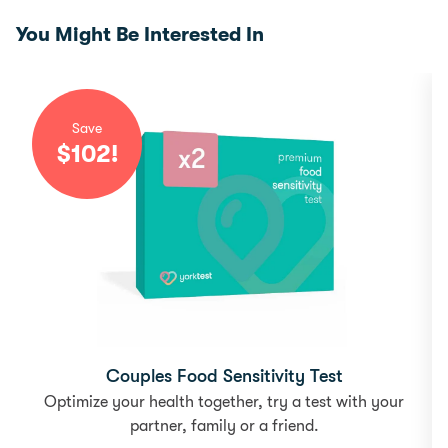
You Might Be Interested In
Save
$
102
!
Couples Food Sensitivity Test
Optimize your health together, try a test with your
partner, family or a friend.