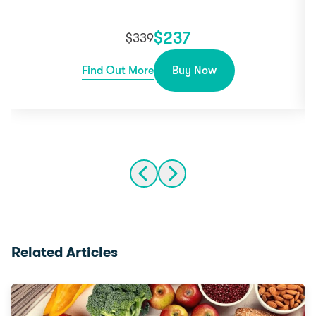
$
237
$
339
Find Out More
Buy Now
Related Articles