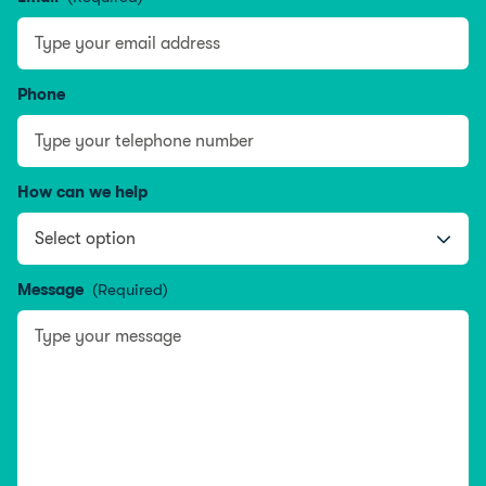
Phone
How can we help
Message
(Required)