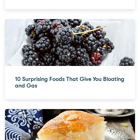
10 Surprising Foods That Give You Bloating
and Gas