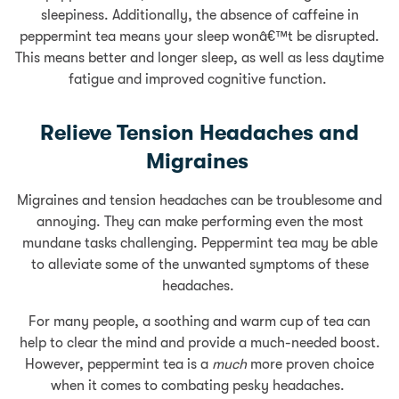
sleepiness. Additionally, the absence of caffeine in
peppermint tea means your sleep wonâ€™t be disrupted.
This means better and longer sleep, as well as less daytime
fatigue and improved cognitive function.
Relieve Tension Headaches and
Migraines
Migraines and tension headaches can be troublesome and
annoying. They can make performing even the most
mundane tasks challenging. Peppermint tea may be able
to alleviate some of the unwanted symptoms of these
headaches.
For many people, a soothing and warm cup of tea can
help to clear the mind and provide a much-needed boost.
However, peppermint tea is a
much
more proven choice
when it comes to combating pesky headaches.