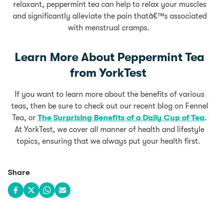
relaxant, peppermint tea can help to relax your muscles
and significantly alleviate the pain thatâ€™s associated
with menstrual cramps.
Learn More About Peppermint Tea
from YorkTest
If you want to learn more about the benefits of various
teas, then be sure to check out our recent blog on Fennel
Tea, or
The Surprising Benefits of a Daily Cup of Tea
.
At YorkTest, we cover all manner of health and lifestyle
topics, ensuring that we always put your health first.
Share
Share on Facebook
Share on X
Share on WhatsApp
Share via email