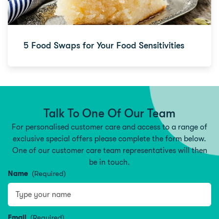
5 Food Swaps for Your Food Sensitivities
Talk To One Of Our Team
For personalised customer care and access to a range of
exclusive special offers please complete the form below.
One of our customer care team representatives will then
be in touch.
Name
(Required)
Name
Email
(Required)