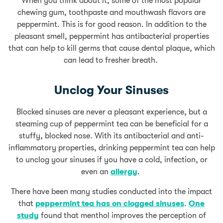
When you think about it, some of the most popular
chewing gum, toothpaste and mouthwash flavors are
peppermint. This is for good reason. In addition to the
pleasant smell, peppermint has antibacterial properties
that can help to kill germs that cause dental plaque, which
can lead to fresher breath.
Unclog Your Sinuses
Blocked sinuses are never a pleasant experience, but a
steaming cup of peppermint tea can be beneficial for a
stuffy, blocked nose. With its antibacterial and anti-
inflammatory properties, drinking peppermint tea can help
to unclog your sinuses if you have a cold, infection, or
even an
allergy
.
There have been many studies conducted into the impact
that
peppermint tea has on clogged sinuses
.
One
study
found that menthol improves the perception of