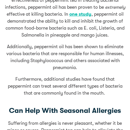
effectiveness of peppermint tea in treating bacterial
infections, peppermint oil has been proven to be
extremely
effective at killing bacteria. In
one study
, peppermint oil
demonstrated the ability to kill and inhibit the growth of
common food-borne bacteria such as E. coli, Listeria, and
Salmonella in pineapple and mango juices.
Additionally, peppermint oil has been shown to eliminate
various bacteria that are responsible for human illnesses,
including Staphylococcus and others associated with
pneumonia.
Furthermore, additional studies have found that
peppermint can treat several different types of bacteria
that are commonly found in the mouth.
Can Help With Seasonal Allergies
Suffering from allergies is never pleasant, whether it be