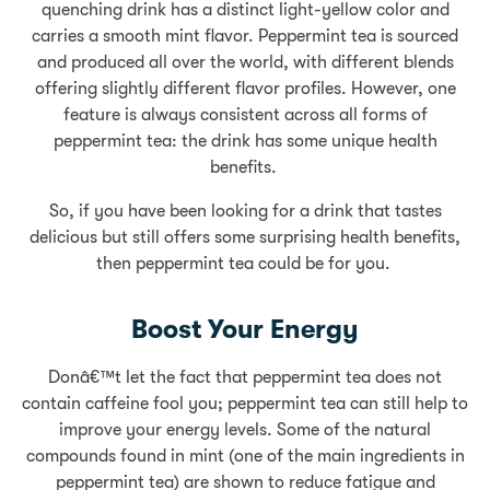
quenching drink has a distinct light-yellow color and
carries a smooth mint flavor. Peppermint tea is sourced
and produced all over the world, with different blends
offering slightly different flavor profiles. However, one
feature is always consistent across all forms of
peppermint tea: the drink has some unique health
benefits.
So, if you have been looking for a drink that tastes
delicious but still offers some surprising health benefits,
then peppermint tea could be for you.
Boost Your Energy
Donâ€™t let the fact that peppermint tea does not
contain caffeine fool you; peppermint tea can still help to
improve your energy levels. Some of the natural
compounds found in mint (one of the main ingredients in
peppermint tea) are shown to reduce fatigue and