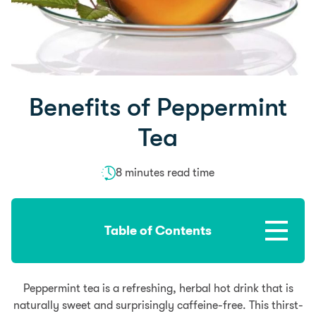
Benefits of Peppermint
Tea
8 minutes read time
Table of Contents
Peppermint tea is a refreshing, herbal hot drink that is
naturally sweet and surprisingly caffeine-free. This thirst-