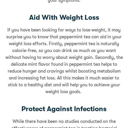
your symptoms.
Aid With Weight Loss
If you have been looking for ways to lose weight, it may
surprise you to know that peppermint tea can aid in your
weight loss efforts. Firstly, peppermint tea is naturally
calorie-free, so you can drink as much as you want
without having to worry about weight gain. Secondly, the
delicate mint flavor found in peppermint tea helps to
reduce hunger and cravings whilst boosting metabolism
and increasing fat loss. All this makes it much easier to
stick to a healthy diet and will help you to achieve your
weight loss goals.
Protect Against Infections
While there have been no studies conducted on the