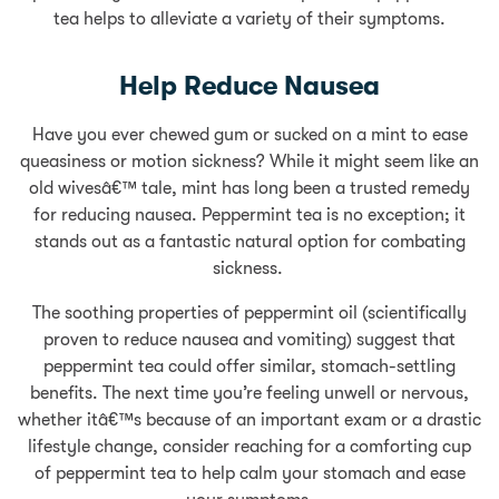
tea helps to alleviate a variety of their symptoms.
Help Reduce Nausea
Have you ever chewed gum or sucked on a mint to ease
queasiness or motion sickness? While it might seem like an
old wivesâ€™ tale, mint has long been a trusted remedy
for reducing nausea. Peppermint tea is no exception; it
stands out as a fantastic natural option for combating
sickness.
The soothing properties of peppermint oil (scientifically
proven to reduce nausea and vomiting) suggest that
peppermint tea could offer similar, stomach-settling
benefits. The next time you’re feeling unwell or nervous,
whether itâ€™s because of an important exam or a drastic
lifestyle change, consider reaching for a comforting cup
of peppermint tea to help calm your stomach and ease