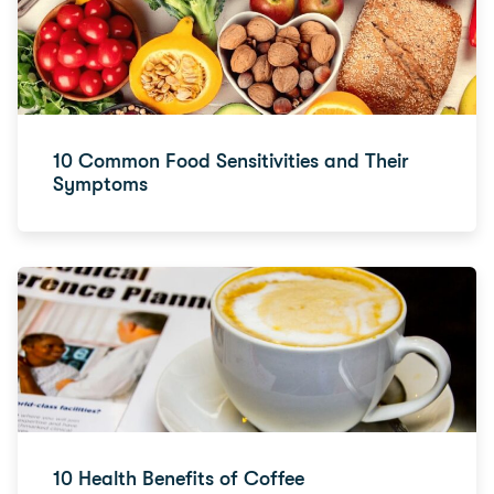
10 Common Food Sensitivities and Their
Symptoms
10 Health Benefits of Coffee