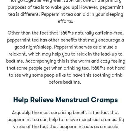
not go together very well. After all, one of the primary
purposes of tea is to wake you up! However, peppermint
tea is different. Peppermint tea can aid in your sleeping
efforts.
Other than the fact that itâ€™s naturally caffeine-free,
peppermint tea has other benefits that may encourage a
good night’s sleep. Peppermint serves as a muscle
relaxant, which may help you to relax in the lead-up to
bedtime. Accompanying this is the warm and cozy feeling
that some people get when drinking tea. Itâ€™s not hard
to see why some people like to have this soothing drink
before bedtime.
Help Relieve Menstrual Cramps
Arguably the most surprising benefit is the fact that
peppermint tea can help to relieve menstrual cramps. By
virtue of the fact that peppermint acts as a muscle