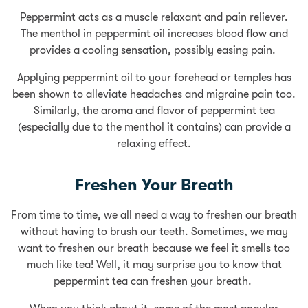
Peppermint acts as a muscle relaxant and pain reliever.
The menthol in peppermint oil increases blood flow and
provides a cooling sensation, possibly easing pain.
Applying peppermint oil to your forehead or temples has
been shown to alleviate headaches and migraine pain too.
Similarly, the aroma and flavor of peppermint tea
(especially due to the menthol it contains) can provide a
relaxing effect.
Freshen Your Breath
From time to time, we all need a way to freshen our breath
without having to brush our teeth. Sometimes, we may
want to freshen our breath because we feel it smells too
much like tea! Well, it may surprise you to know that
peppermint tea can freshen your breath.