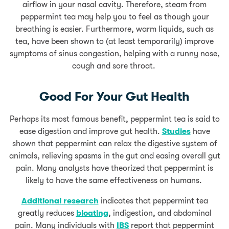
airflow in your nasal cavity. Therefore, steam from
peppermint tea may help you to feel as though your
breathing is easier. Furthermore, warm liquids, such as
tea, have been shown to (at least temporarily) improve
symptoms of sinus congestion, helping with a runny nose,
cough and sore throat.
Good For Your Gut Health
Perhaps its most famous benefit, peppermint tea is said to
ease digestion and improve gut health.
Studies
have
shown that peppermint can relax the digestive system of
animals, relieving spasms in the gut and easing overall gut
pain. Many analysts have theorized that peppermint is
likely to have the same effectiveness on humans.
Additional research
indicates that peppermint tea
greatly reduces
bloating
, indigestion, and abdominal
pain. Many individuals with
IBS
report that peppermint