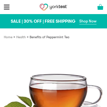
Skip to content
Cart 
SALE | 30% OFF | FREE SHIPPING
Shop Now
>
>
Home
Health
Benefits of Peppermint Tea