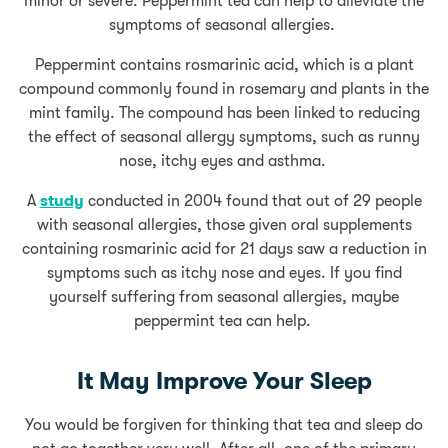
minor or severe. Peppermint tea can help to alleviate the
symptoms of seasonal allergies.
Peppermint contains rosmarinic acid, which is a plant
compound commonly found in rosemary and plants in the
mint family. The compound has been linked to reducing
the effect of seasonal allergy symptoms, such as runny
nose, itchy eyes and asthma.
A
study
conducted in 2004 found that out of 29 people
with seasonal allergies, those given oral supplements
containing rosmarinic acid for 21 days saw a reduction in
symptoms such as itchy nose and eyes. If you find
yourself suffering from seasonal allergies, maybe
peppermint tea can help.
It May Improve Your Sleep
You would be forgiven for thinking that tea and sleep do