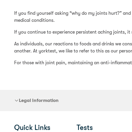
If you find yourself asking “why do my joints hurt?” an
medical conditions.
If you continue to experience persistent aching joints, i
As individuals, our reactions to foods and drinks we co
another. At yorktest, we like to refer to this as our person
For those with joint pain, maintaining an anti-inflammato
Legal Information
Quick Links
Tests