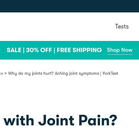
Tests
SALE | 30% OFF | FREE SHIPPING
Shop Now
>
ce
Why do my joints hurt? Aching joint symptoms | YorkTest
 with Joint Pain?