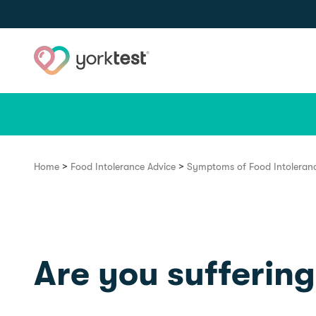
Skip to content
>
>
Home
Food Intolerance Advice
Symptoms of Food Intoleran
Are you suffering