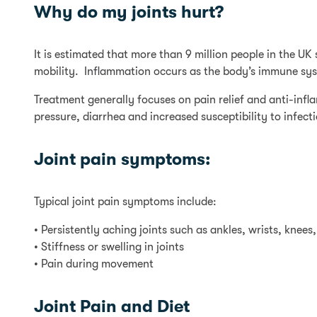
Why do my joints hurt?
It is estimated that more than 9 million people in the UK
mobility. Inflammation occurs as the body’s immune syste
Treatment generally focuses on pain relief and anti-inf
pressure, diarrhea and increased susceptibility to infect
Joint pain symptoms:
Typical joint pain symptoms include:
• Persistently aching joints such as ankles, wrists, knees
• Stiffness or swelling in joints
• Pain during movement
Joint Pain and Diet