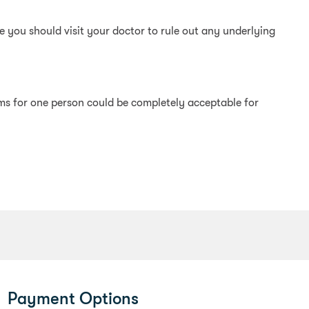
 you should visit your doctor to rule out any underlying
ems for one person could be completely acceptable for
Payment Options