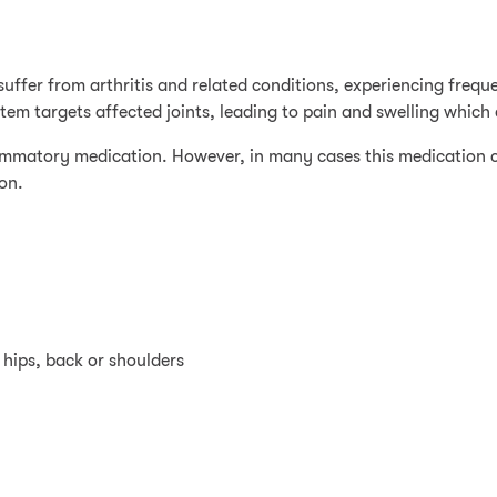
 suffer from arthritis and related conditions, experiencing frequ
m targets affected joints, leading to pain and swelling which c
lammatory medication. However, in many cases this medication 
ion.
, hips, back or shoulders