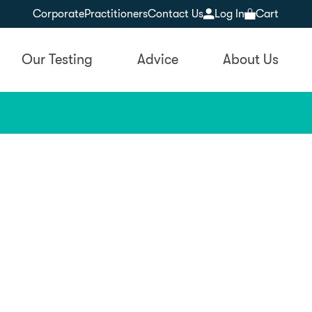
Corporate
Practitioners
Contact Us
Log In
Cart
Our Testing
Advice
About Us