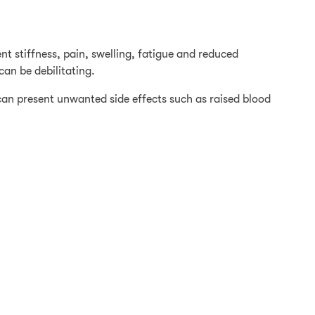
ent stiffness, pain, swelling, fatigue and reduced
an be debilitating.
can present unwanted side effects such as raised blood