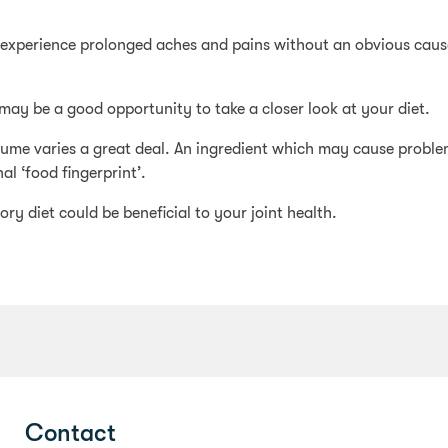
d experience prolonged aches and pains without an obvious cause
t may be a good opportunity to take a closer look at your diet.
nsume varies a great deal. An ingredient which may cause probl
al ‘food fingerprint’.
ry diet could be beneficial to your joint health.
Contact