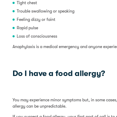
Tight chest
Trouble swallowing or speaking
Feeling dizzy or faint
Rapid pulse
Loss of consciousness
Anaphylaxis is a medical emergency and anyone experie
Do I have a food allergy?
You may experience minor symptoms but, in some cases, 
allergy can be unpredictable.
If you suspect a food allergy, your first port of call is to