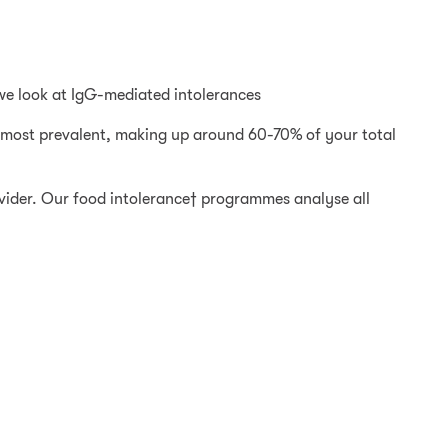
 we look at IgG-mediated intolerances
he most prevalent, making up around 60-70% of your total
rovider. Our food intolerance† programmes analyse all