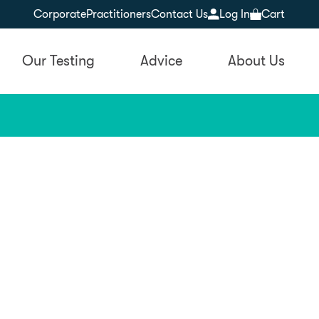
Corporate
Practitioners
Contact Us
Log In
Cart
Our Testing
Advice
About Us