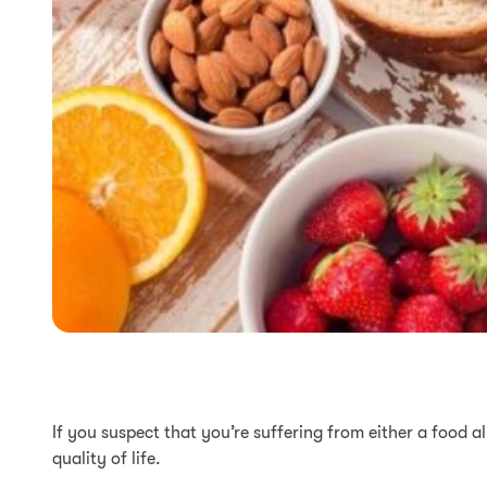
If you suspect that you’re suffering from either a food a
quality of life.