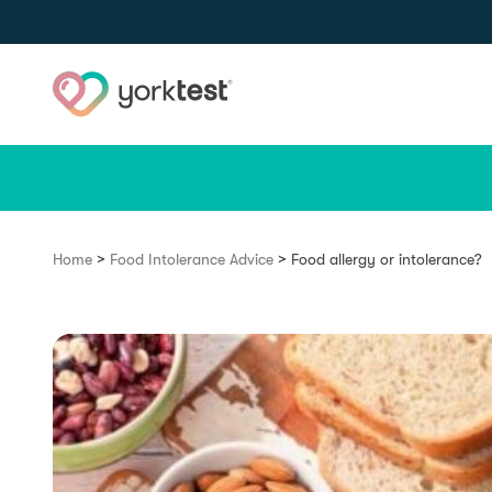
Skip to content
>
>
Home
Food Intolerance Advice
Food allergy or intolerance?