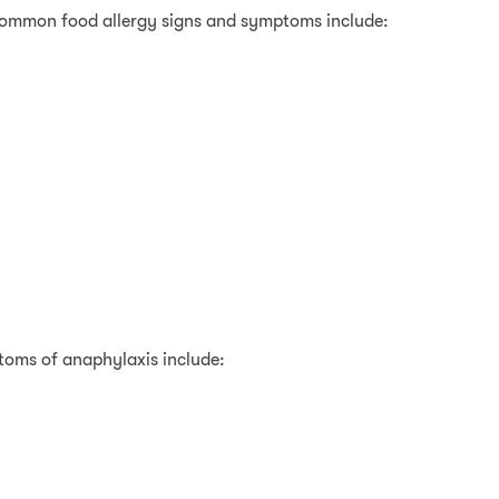
 common food allergy signs and symptoms include:
toms of anaphylaxis include: