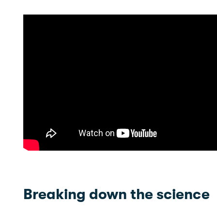
Breaking down the science