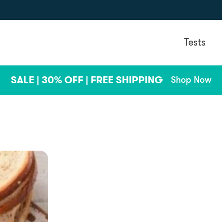
Tests
SALE | 30% OFF | FREE SHIPPING
Shop Now