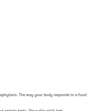
naphylaxis. The way your body responds to a food
 certain tests, like a skin prick test.