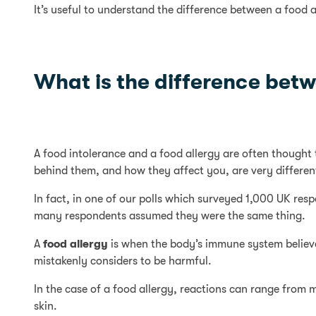
It’s useful to understand the difference between a food a
What is the difference betw
A food intolerance and a food allergy are often thought 
behind them, and how they affect you, are very differen
In fact, in one of our polls which surveyed 1,000 UK re
many respondents assumed they were the same thing.
A
food allergy
is when the body’s immune system believes
mistakenly considers to be harmful.
In the case of a food allergy, reactions can range from 
skin.