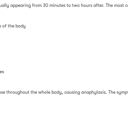
ually appearing from 30 minutes to two hours after. The most
ts of the body
es
nse throughout the whole body, causing anaphylaxis. The symp