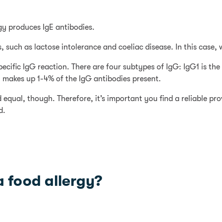
rgy produces IgE antibodies.
, such as lactose intolerance and coeliac disease. In this case,
pecific IgG reaction. There are four subtypes of IgG: IgG1 is t
 makes up 1-4% of the IgG antibodies present.
d equal, though. Therefore, it’s important you find a reliable p
d.
 food allergy?