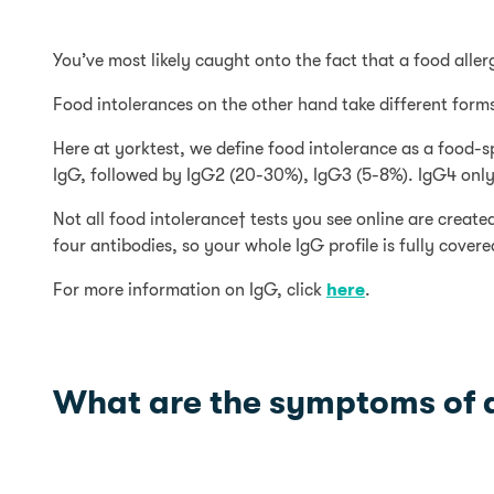
You’ve most likely caught onto the fact that a food alle
Food intolerances on the other hand take different forms
Here at yorktest, we define food intolerance as a food-s
IgG, followed by IgG2 (20-30%), IgG3 (5-8%). IgG4 only
Not all food intolerance† tests you see online are create
four antibodies, so your whole IgG profile is fully covere
For more information on IgG, click
here
.
What are the symptoms of a