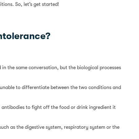
ions. So, let’s get started!
intolerance?
 in the same conversation, but the biological processes
 unable to differentiate between the two conditions and
ntibodies to fight off the food or drink ingredient it
such as the digestive system, respiratory system or the