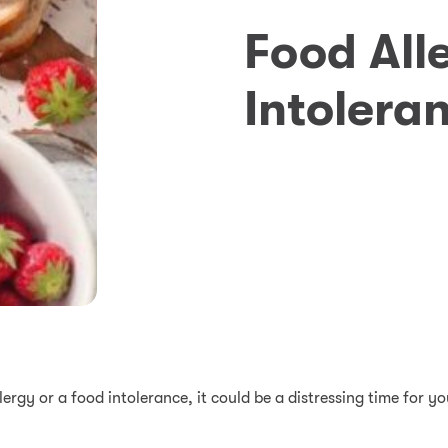
Food All
Intolera
llergy or a food intolerance, it could be a distressing time for 