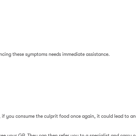
ncing these symptoms needs immediate assistance.
if you consume the culprit food once again, it could lead to a
 see your GP. They can then refer you to a specialist and carry out