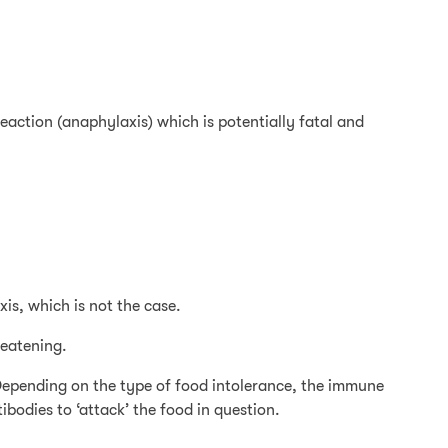
eaction (anaphylaxis) which is potentially fatal and
is, which is not the case.
reatening.
 Depending on the type of food intolerance, the immune
bodies to ‘attack’ the food in question.