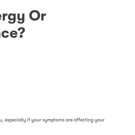
ergy Or
nce?
you, especially if your symptoms are affecting your