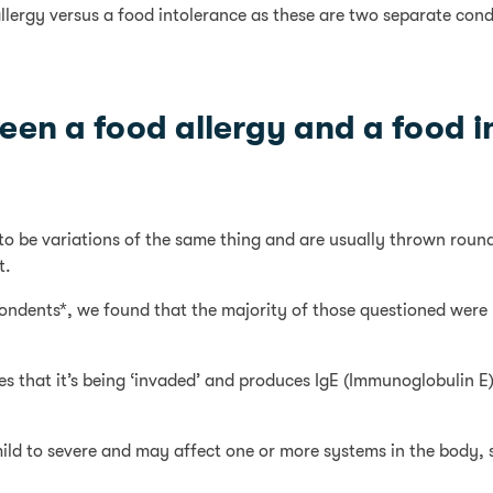
llergy versus a food intolerance as these are two separate condit
een a food allergy and a food 
to be variations of the same thing and are usually thrown round
t.
spondents*, we found that the majority of those questioned were
 that it’s being ‘invaded’ and produces IgE (Immunoglobulin E) a
mild to severe and may affect one or more systems in the body, 