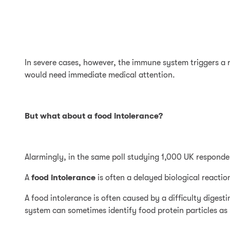
In severe cases, however, the immune system triggers a r
would need immediate medical attention.
But what about a food intolerance?
Alarmingly, in the same poll studying 1,000 UK responde
A
food intolerance
is often a delayed biological reacti
A food intolerance is often caused by a difficulty dige
system can sometimes identify food protein particles as 