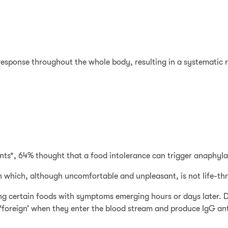
esponse throughout the whole body, resulting in a systematic r
nts*, 64% thought that a food intolerance can trigger anaphylax
on which, although uncomfortable and unpleasant, is not life-th
sting certain foods with symptoms emerging hours or days later.
‘foreign’ when they enter the blood stream and produce IgG anti