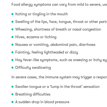
Food allergy symptoms can vary from mild to severe, us
Itching or tingling in the mouth
Swelling of the lips, face, tongue, throat or other par
Wheezing, shortness of breath or nasal congestion
Hives, eczema or itching
Nausea or vomiting, abdominal pain, diarrhoea
Fainting, feeling lightheaded or dizzy
Hay fever-like symptoms, such as sneezing or itchy ey
Difficulty swallowing
In severe cases, the immune system may trigger a respo
Swollen tongue or a ‘lump in the throat’ sensation
Breathing difficulties
A sudden drop in blood pressure