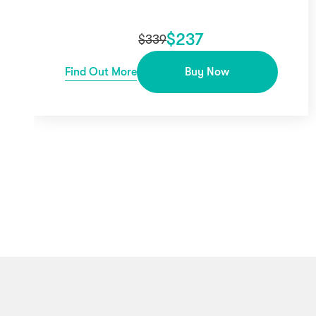
$
237
$
339
Find Out More
Buy Now