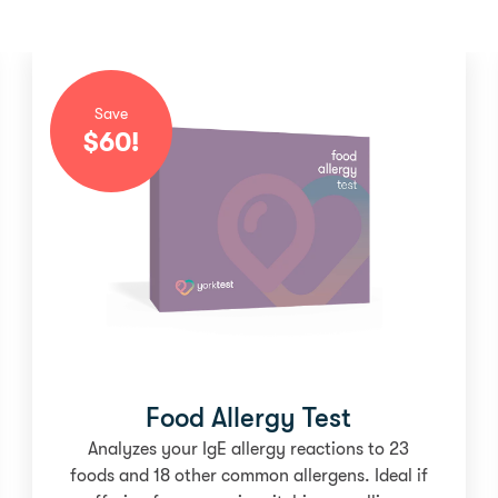
Save
$
60
!
Food Allergy Test
Analyzes your IgE allergy reactions to 23
foods and 18 other common allergens. Ideal if