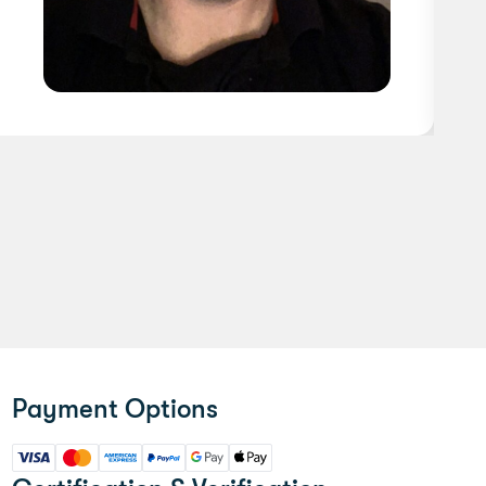
Payment Options