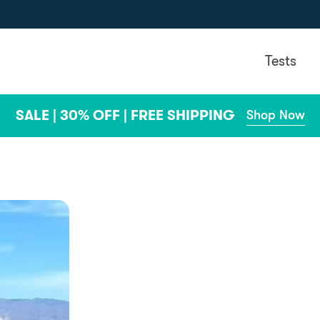
Tests
SALE | 30% OFF | FREE SHIPPING
Shop Now