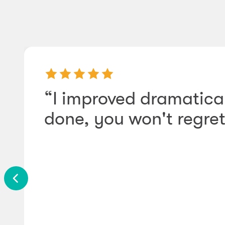
“I improved dramatical
done, you won't regret 