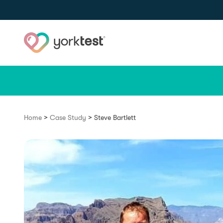
Skip to content
>
>
Home
Case Study
Steve Bartlett