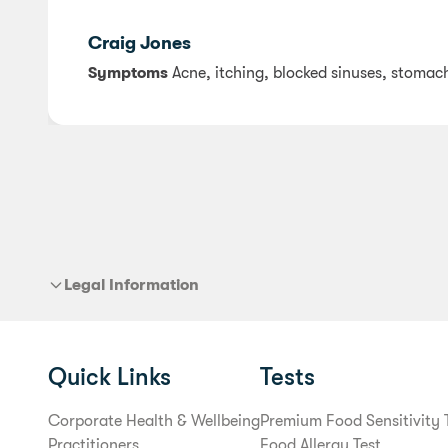
Craig Jones
Symptoms
Acne, itching, blocked sinuses, stomac
Legal Information
Quick Links
Tests
Corporate Health & Wellbeing
Premium Food Sensitivity 
Practitioners
Food Allergy Test