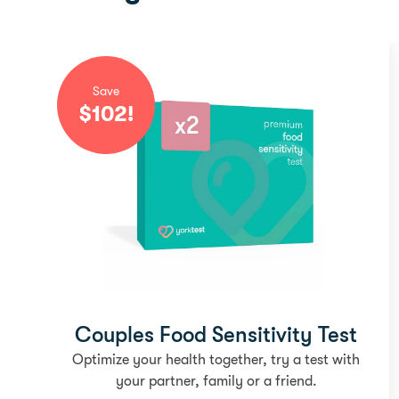
Save
$
102
!
Couples Food Sensitivity Test
Optimize your health together, try a test with
your partner, family or a friend.