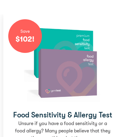
Save
$
102
!
Food Sensitivity & Allergy Test
Unsure if you have a food sensitivity or a
food allergy? Many people believe that they