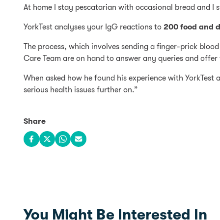
At home I stay pescatarian with occasional bread and I 
YorkTest analyses your IgG reactions to
200 food and d
The process, which involves sending a finger-prick blood
Care Team are on hand to answer any queries and offer f
When asked how he found his experience with YorkTest an
serious health issues further on.”
Share
Share on Facebook
Share on X
Share on WhatsApp
Share via email
You Might Be Interested In