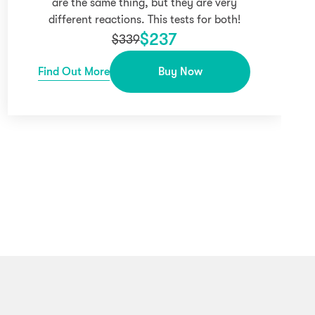
are the same thing, but they are very
different reactions. This tests for both!
$
237
$
339
Find Out More
Buy Now