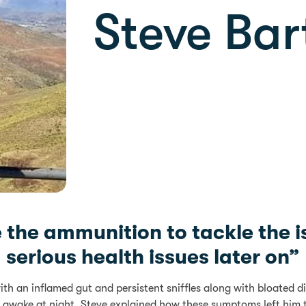
Steve Bar
e the ammunition to tackle the i
serious health issues later on”
with an inflamed gut and persistent sniffles along with bloate
 awake at night. Steve explained how these symptoms left him t