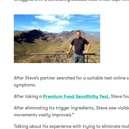
After Steve’s partner searched for a suitable test online
symptoms.
After taking a
Premium Food Sensitivity Test
, Steve fo
After eliminating his trigger ingredients, Steve saw visi
movements vastly improved.”
Talking about his experience with trying to eliminate mul