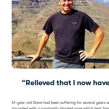
“Relieved that I now hav
61-year-old Steve had been suffering for several years 
struggled with a constantly blocked nose which kept him