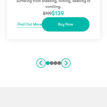
suffering from sneezing, itching, swelling or
vomiting.
$
139
$
199
Find Out More
Buy Now