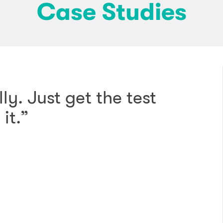
Case Studies
ly. Just get the test
it.”