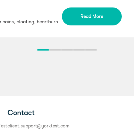
Read More
h pains, bloating, heartburn
Contact
Test
client.support@yorktest.com