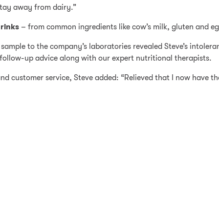
stay away from dairy.”
rinks
– from common ingredients like cow’s milk, gluten and egg
 sample to the company’s laboratories revealed Steve’s intoler
ollow-up advice along with our expert nutritional therapists.
d customer service, Steve added: “Relieved that I now have the