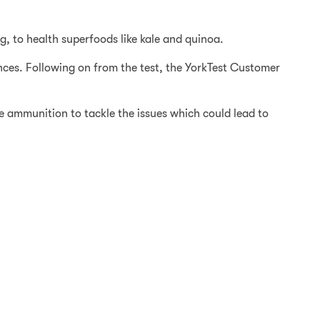
, to health superfoods like kale and quinoa.
ances. Following on from the test, the YorkTest Customer
 ammunition to tackle the issues which could lead to