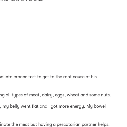
d intolerance test to get to the root cause of his
ing all types of meat, dairy, eggs, wheat and some nuts.
ne, my belly went flat and I got more energy. My bowel
liminate the meat but having a pescatarian partner helps.