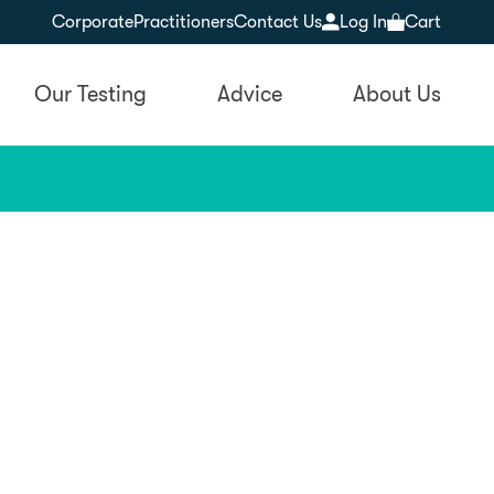
Corporate
Practitioners
Contact Us
Log In
Cart
Our Testing
Advice
About Us