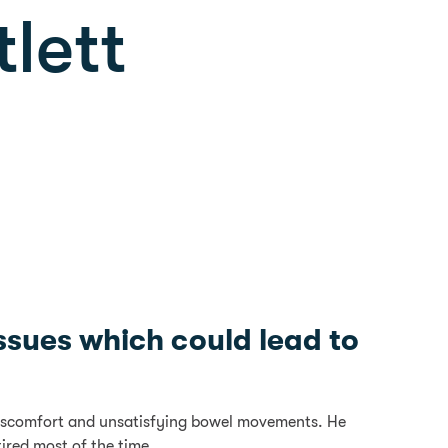
tlett
ssues which could lead to
d discomfort and unsatisfying bowel movements. He
ired most of the time.