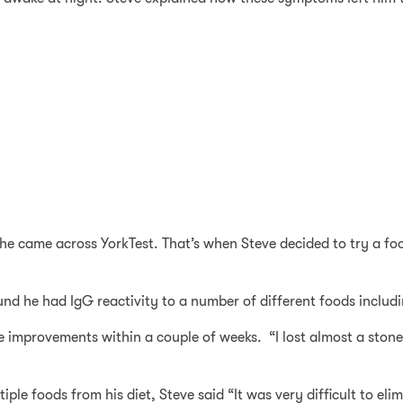
 she came across YorkTest. That’s when Steve decided to try a foo
und he had IgG reactivity to a number of different foods includ
ble improvements within a couple of weeks. “I lost almost a sto
tiple foods from his diet, Steve said “It was very difficult to e