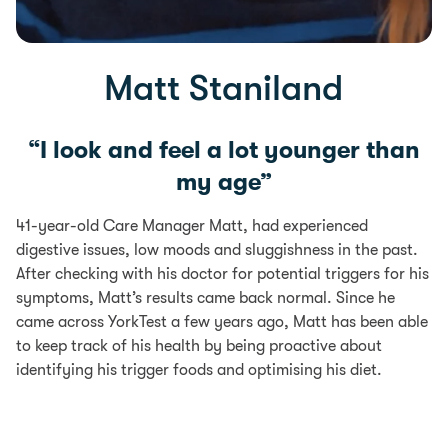
Matt Staniland
“I look and feel a lot younger than
my age”
41-year-old Care Manager Matt, had experienced
digestive issues, low moods and sluggishness in the past.
After checking with his doctor for potential triggers for his
symptoms, Matt’s results came back normal. Since he
came across YorkTest a few years ago, Matt has been able
to keep track of his health by being proactive about
identifying his trigger foods and optimising his diet.