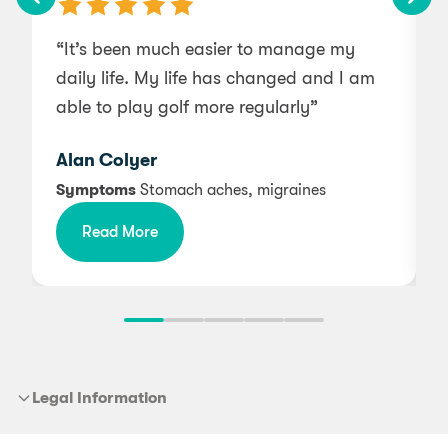
“It’s been much easier to manage my
“
daily life. My life has changed and I am
b
able to play golf more regularly”
Alan Colyer
f
Symptoms
Stomach aches, migraines
Read More
Legal Information