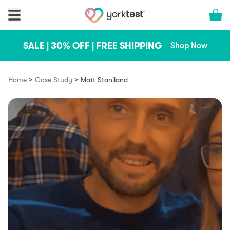
Skip to content
Cart 
SALE | 30% OFF | FREE SHIPPING
Shop Now
>
>
Home
Case Study
Matt Staniland