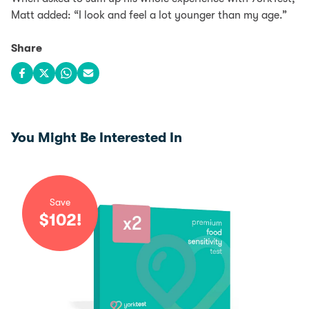
Matt added: “I look and feel a lot younger than my age.”
Share
Share on Facebook
Share on X
Share on WhatsApp
Share via email
You Might Be Interested In
Save
$
102
!