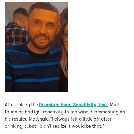
After taking the
Premium Food Sensitivity Test
, Matt
found he had IgG reactivity to red wine. Commenting on
his results, Matt said “I always felt a little off after
drinking it, but I didn’t realize it would be that.”