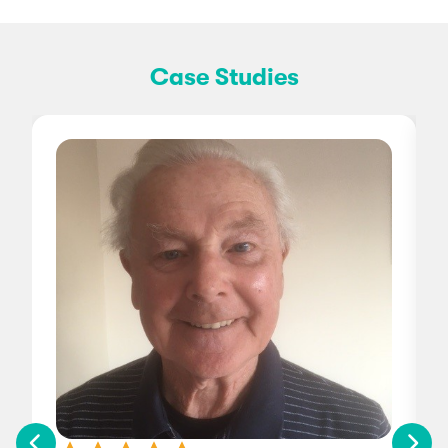
Case Studies