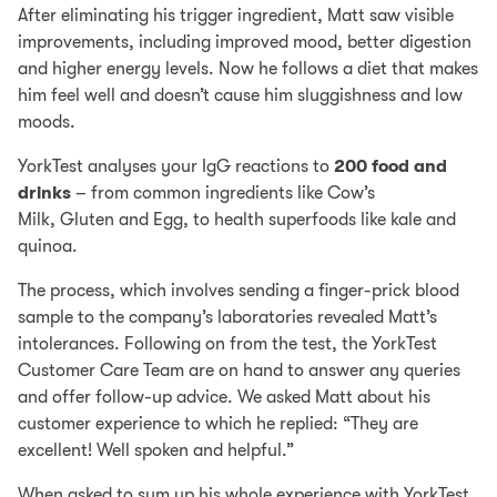
After eliminating his trigger ingredient, Matt saw visible
improvements, including improved mood, better digestion
and higher energy levels. Now he follows a diet that makes
him feel well and doesn’t cause him sluggishness and low
moods.
YorkTest analyses your IgG reactions to
200 food and
drinks
– from common ingredients like Cow’s
Milk, Gluten and Egg, to health superfoods like kale and
quinoa.
The process, which involves sending a finger-prick blood
sample to the company’s laboratories revealed Matt’s
intolerances. Following on from the test, the YorkTest
Customer Care Team are on hand to answer any queries
and offer follow-up advice. We asked Matt about his
customer experience to which he replied: “They are
excellent! Well spoken and helpful.”
When asked to sum up his whole experience with YorkTest,