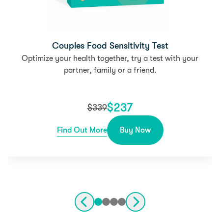
Couples Food Sensitivity Test
Optimize your health together, try a test with your
partner, family or a friend.
$
237
$
339
Find Out More
Buy Now