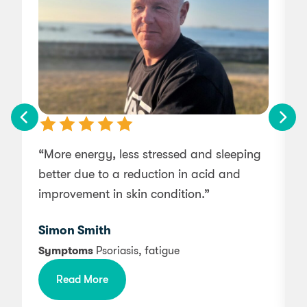
“More energy, less stressed and sleeping
“
better due to a reduction in acid and
improvement in skin condition.”
Simon Smith
A
Symptoms
Psoriasis, fatigue
Read More