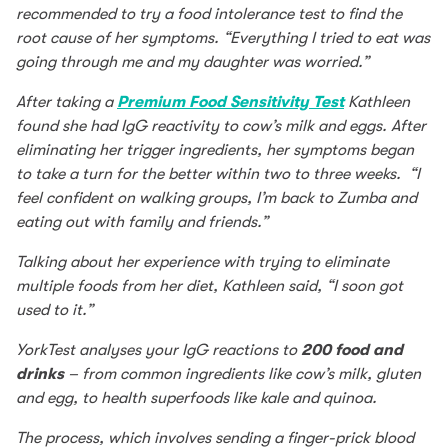
recommended to try a food intolerance test to find the
root cause of her symptoms. “Everything I tried to eat was
going through me and my daughter was worried.”
After taking a
Premium Food Sensitivity Test
Kathleen
found she had IgG reactivity to cow’s milk and eggs. After
eliminating her trigger ingredients, her symptoms began
to take a turn for the better within two to three weeks. “I
feel confident on walking groups, I’m back to Zumba and
eating out with family and friends.”
Talking about her experience with trying to eliminate
multiple foods from her diet, Kathleen said, “I soon got
used to it.”
YorkTest analyses your IgG reactions to
200 food and
drinks
– from common ingredients like cow’s milk, gluten
and egg, to health superfoods like kale and quinoa.
The process, which involves sending a finger-prick blood