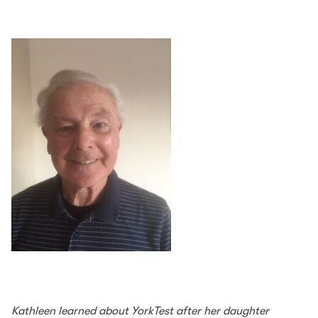
Kathleen learned about YorkTest after her daughter