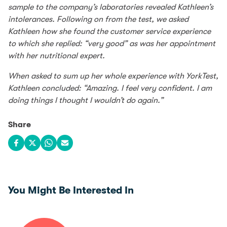
sample to the company’s laboratories revealed Kathleen’s
intolerances. Following on from the test, we asked
Kathleen how she found the customer service experience
to which she replied: “very good” as was her appointment
with her nutritional expert.
When asked to sum up her whole experience with YorkTest,
Kathleen concluded: “Amazing. I feel very confident. I am
doing things I thought I wouldn’t do again.”
Share
Share on Facebook
Share on X
Share on WhatsApp
Share via email
You Might Be Interested In