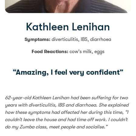
Kathleen Lenihan
Symptoms:
diverticulitis, IBS, diarrhoea
Food Reactions:
cow's milk, eggs
“Amazing, I feel very confident”
62-year-old Kathleen Lenihan had been suffering for two
years with diverticulitis, IBS and diarrhoea. She explained
how these symptoms had affected her during this time, “I
couldn’t leave the house and had time off work. I couldn’t
do my Zumba class, meet people and socialise.”