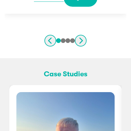
Case Studies