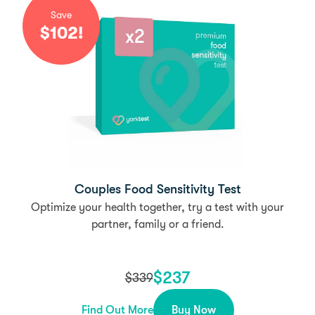
Save
$
102
!
Couples Food Sensitivity Test
Optimize your health together, try a test with your
partner, family or a friend.
$
237
$
339
Find Out More
Buy Now