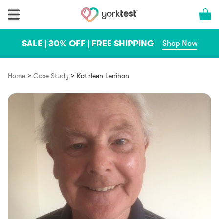
Skip to content
Cart 
SALE | 30% OFF | FREE SHIPPING
Shop Now
>
>
Home
Case Study
Kathleen Lenihan