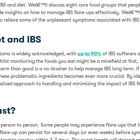
n IBS and diet. Weâ€™ll discuss eight core food groups that peop
ide insights on how to manage IBS flare-ups effectively. Weâ€™ll
 to relieve some of the unpleasant symptoms associated with IBS
t and IBS
mptoms is widely acknowledged, with
up to 90%
of IBS sufferers a
ilst monitoring the foods you eat might be a minefield at first,
rm than good is a no-brainer to help manage IBS long term. If
these problematic ingredients becomes even more crucial. By ide
alized approach to handling and minimizing the impact of IBS f
ast?
m person to person. Some people may experience flare-ups that la
S flare-up can persist for several days (or even weeks) before s