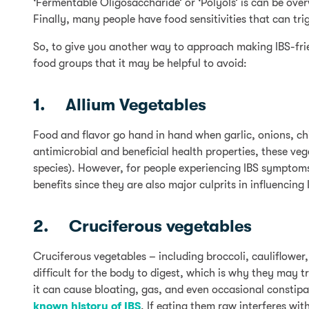
‘Fermentable Oligosaccharide’ or ‘Polyols’ is can be over
Finally, many people have food sensitivities that can tr
So, to give you another way to approach making IBS-frie
food groups that it may be helpful to avoid:
1. Allium Vegetables
Food and flavor go hand in hand when garlic, onions, chiv
antimicrobial and beneficial health properties, these ve
species). However, for people experiencing IBS symptom
benefits since they are also major culprits in influenci
2. Cruciferous vegetables
Cruciferous vegetables – including broccoli, cauliflower
difficult for the body to digest, which is why they may 
it can cause bloating, gas, and even occasional constip
known history of IBS
. If eating them raw interferes wi