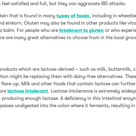
 feel satisfied and full, but they can aggravate IBS attacks.
otein that is found in many
types of foods
, including in wheatbe
nd einkorn. Gluten may also be found in other products like vit
ip balm. For people who are
intolerant to gluten
or who experie
re are many great alternatives to choose from in the local groc
products which are lactose-derived – such as milk, buttermilk, 
ction might be replacing them with dairy-free alternatives. Thes
flare-up. Milk and other foods that contain lactose can further 
 are
lactose intolerant
. Lactose intolerance is extremely widesp
 producing enough lactase. A deficiency in this intestinal enzy
 passes undigested into the colon where it ferments, resulting i