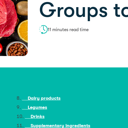
Groups t
11 minutes read time
Dairy products
Legumes
Drinks
Supplementary ingredients