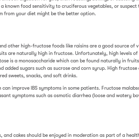
a known food sensitivity to cruciferous vegetables, or suspect 
from your diet might be the better option.
and other high-fructose foods like raisins are a good source of 
its are naturally high in fructose. Unfortunately, high levels of
ctose is a monosaccharide which can be found naturally in fruit
and added sugars such as sucrose and corn syrup. High fructose
ed sweets, snacks, and soft drinks.
ich can improve IBS symptoms in some patients. Fructose malabs
leasant symptoms such as osmotic diarrhea (loose and watery b
ts, and cakes should be enjoyed in moderation as part of a heal