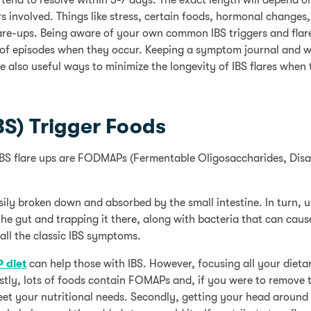
 tend to resolve within 3-7 days. The exact length will depend o
gers involved. Things like stress, certain foods, hormonal changes
are-ups. Being aware of your own common IBS triggers and flar
 of episodes when they occur. Keeping a symptom journal and 
re also useful ways to minimize the longevity of IBS flares when
BS) Trigger Foods
 IBS flare ups are FODMAPs (Fermentable Oligosaccharides, Dis
ly broken down and absorbed by the small intestine. In turn, 
e gut and trapping it there, along with bacteria that can caus
all the classic IBS symptoms.
 diet
can help those with IBS. However, focusing all your diet
tly, lots of foods contain FOMAPs and, if you were to remove 
meet your nutritional needs. Secondly, getting your head around