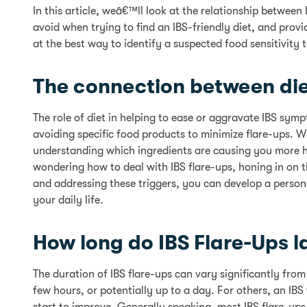
In this article, weâ€™ll look at the relationship betwee
avoid when trying to find an IBS-friendly diet, and prov
at the best way to identify a suspected food sensitivity
The connection between die
The role of diet in helping to ease or aggravate IBS sy
avoiding specific food products to minimize flare-ups. Wh
understanding which ingredients are causing you more ha
wondering how to deal with IBS flare-ups, honing in on 
and addressing these triggers, you can develop a person
your daily life.
How long do IBS Flare-Ups l
The duration of IBS flare-ups can vary significantly fro
few hours, or potentially up to a day. For others, an IB