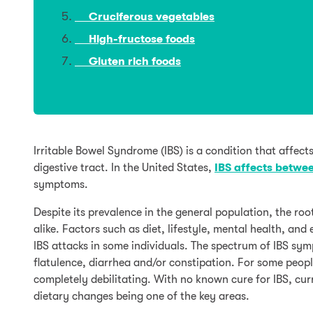
Cruciferous vegetables
High-fructose foods
Gluten rich foods
Irritable Bowel Syndrome (IBS) is a condition that affects
digestive tract. In the United States,
IBS affects betwee
symptoms.
Despite its prevalence in the general population, the roo
alike. Factors such as diet, lifestyle, mental health, and
IBS attacks in some individuals. The spectrum of IBS s
flatulence, diarrhea and/or constipation. For some peop
completely debilitating. With no known cure for IBS, c
dietary changes being one of the key areas.