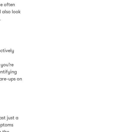
le often
 also look
.
ctively
 you’re
ntifying
lare-ups on
st just a
ymptoms