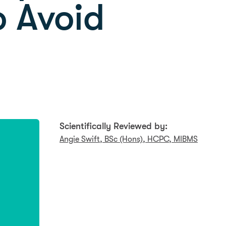
o Avoid
Scientifically Reviewed by:
Angie Swift, BSc (Hons), HCPC, MIBMS