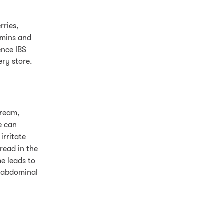
rries,
amins and
nce IBS
ery store.
cream,
e can
irritate
read in the
me leads to
n abdominal