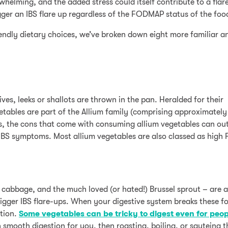
whelming, and the added stress could itself contribute to a flar
igger an IBS flare up regardless of the FODMAP status of the foo
ndly dietary choices, we’ve broken down eight more familiar an
es, leeks or shallots are thrown in the pan. Heralded for their
getables are part of the Allium family (comprising approximatel
s, the cons that come with consuming allium vegetables can ou
ng IBS symptoms. Most allium vegetables are also classed as hig
, cabbage, and the much loved (or hated!) Brussel sprout – are a
trigger IBS flare-ups. When your digestive system breaks these 
ation.
Some vegetables can be tricky to digest even for peop
th smooth digestion for you, then roasting, boiling, or sauteing