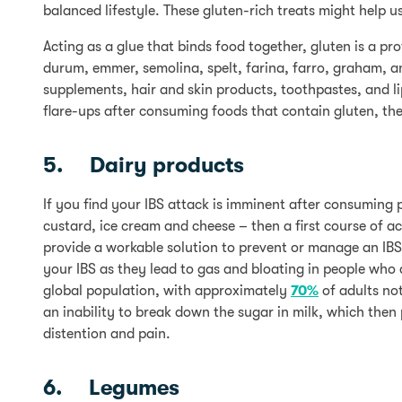
balanced lifestyle. These gluten-rich treats might help us
Acting as a glue that binds food together, gluten is a pr
durum, emmer, semolina, spelt, farina, farro, graham, a
supplements, hair and skin products, toothpastes, and l
flare-ups after consuming foods that contain gluten, the
5. Dairy products
If you find your IBS attack is imminent after consuming 
custard, ice cream and cheese – then a first course of a
provide a workable solution to prevent or manage an IBS 
your IBS as they lead to gas and bloating in people who
global population, with approximately
70%
of adults not
an inability to break down the sugar in milk, which then
distention and pain.
6. Legumes