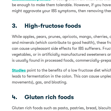
be enough to make them tolerable. However, if you have 
might aggravate your IBS symptoms, then removing them 
3. High-fructose foods
While apples, pears, prunes, apricots, mango, cherries, 
and minerals (which contribute to good health), these fru
can cause unpleasant side effects for IBS sufferers. Fru
vegetables, or in artificially manufactured sweeteners 
is usually found in processed foods, commercially-prepar
Studies
point to the benefits of a low fructose diet wh
leads to fermentation in the colon. This can cause unp
movements), gas, and bloating.
4. Gluten rich foods
Gluten rich foods such as pasta, pastries, bread, biscui