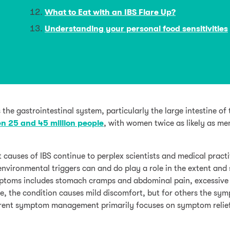
What to Eat with an IBS Flare Up?
Understanding your personal food sensitivities
 the gastrointestinal system, particularly the large intestine of 
n 25 and 45 million people
, with women twice as likely as me
t causes of IBS continue to perplex scientists and medical practi
 environmental triggers can and do play a role in the extent and 
ymptoms includes stomach cramps and abdominal pain, excessive 
le, the condition causes mild discomfort, but for others the sy
urrent symptom management primarily focuses on symptom relie