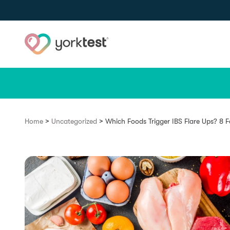
Skip to content
>
>
Home
Uncategorized
Which Foods Trigger IBS Flare Ups? 8 