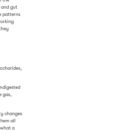
n the
, and gut
e patterns
working
 they
accharides,
undigested
e gas,
ary changes
them all
 what a