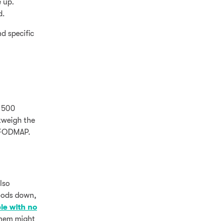
e up.
d.
d specific
y 500
tweigh the
h FODMAP.
lso
foods down,
le with no
 them might