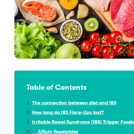
Table of Contents
The connection between diet and IBS
How long do IBS Flare-Ups last?
Irritable Bowel Syndrome (IBS) Trigger Foods
Allium Vegetables