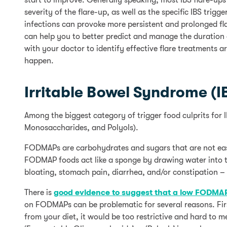
start to improve. Generally speaking, most IBS flare-ups
severity of the flare-up, as well as the specific IBS trig
infections can provoke more persistent and prolonged fl
can help you to better predict and manage the duration
with your doctor to identify effective flare treatments a
happen.
Irritable Bowel Syndrome (I
Among the biggest category of trigger food culprits for
Monosaccharides, and Polyols).
FODMAPs are carbohydrates and sugars that are not easi
FODMAP foods act like a sponge by drawing water into th
bloating, stomach pain, diarrhea, and/or constipation – 
There is
good evidence to suggest that a low FODMAP
on FODMAPs can be problematic for several reasons. Firs
from your diet, it would be too restrictive and hard to 