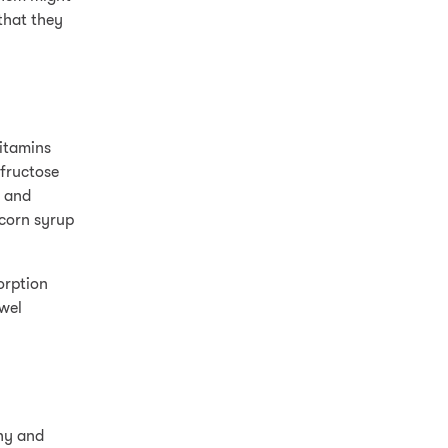
that they
vitamins
 fructose
s and
 corn syrup
orption
owel
thy and