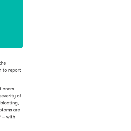
the
n to report
tioners
severity of
bloating,
mptoms are
f – with