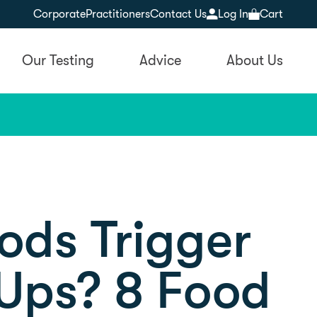
Corporate
Practitioners
Contact Us
Log In
Cart
Our Testing
Advice
About Us
ods Trigger
 Ups? 8 Food