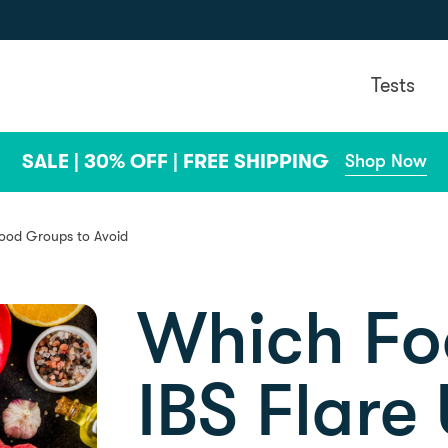
Tests
SALE | 30% OFF | FREE SHIPPING
Shop Now
Food Groups to Avoid
Which Fo
IBS Flare