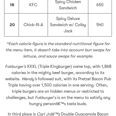
Spicy Chicken
18
KFC
650
Sandwich
Spicy Deluxe
20
Chick-fil-A
Sandwich w/ Colby
540
Jack
^Each calorie figure is the standard nutritional figure for
the menu item, it doesn’t take into account bun swaps for
lettuce, and sauce swaps for example.
Fatburger’s
XXXL (Triple Kingburger) came top, with 1,868
calories in the mighty beef burger, according to its
website.
Wendy’s
followed suit, with its Pretzel Bacon Pub
Triple having over 1,500 calories in one serving. Often,
triple burgers are on hidden menus or restricted to
challenges, but
Fatburger
‘
s
is on the menu to satisfy any
hungry personâ€™s taste buds.
In third place is
Carl Jrâ€™s
Double Guacamole Bacon