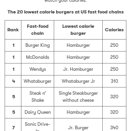
watch your calories.
The 20 lowest calorie burgers at US fast food chains
Fast-food
Lowest calorie
Rank
Calories
chain
burger
1
Burger King
Hamburger
250
1
McDonalds
Hamburger
250
1
Wendys
Jr. Hamburger
250
4
Whataburger
Whataburger Jr
310
Steak n’
Single Steakburger
5
320
Shake
without cheese
5
Dairy Queen
Hamburger
320
Sonic Drive-
7
Jr. Burger
340