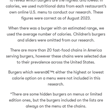
To reveal which burgers are the highest and lowest in
calories, we used nutritional data from each restaurant’s
own online U.S. menu to conduct our research. These
figures were correct as of August 2023.
When there was a burger with an estimated range, we
used the average number of calories. Children’s burgers
and sliders were omitted from our research.
There are more than 20 fast-food chains in America
serving burgers, however these chains were selected due
to their prevalence across the United States.
Burgers which werenâ€™t either the highest or lowest
calorie option on a menu were not included in this
research.
*There are some hidden burgers on menus or limited
edition ones, but the burgers included on the lists are
always on the menu at the chains.