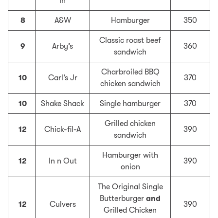
In
8
A&W
Hamburger
350
Classic roast beef
9
Arby’s
360
sandwich
Charbroiled BBQ
10
Carl’s Jr
370
chicken sandwich
10
Shake Shack
Single hamburger
370
Grilled chicken
12
Chick-fil-A
390
sandwich
Hamburger with
12
In n Out
390
onion
The Original Single
Butterburger
and
12
Culvers
390
Grilled Chicken