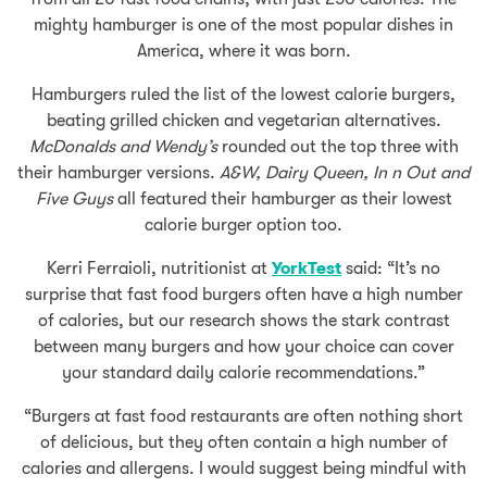
mighty hamburger is one of the most popular dishes in
America, where it was born.
Hamburgers ruled the list of the lowest calorie burgers,
beating grilled chicken and vegetarian alternatives.
McDonalds and Wendy’s
rounded out the top three with
their hamburger versions.
A&W, Dairy Queen, In n Out and
Five Guys
all featured their hamburger as their lowest
calorie burger option too.
Kerri Ferraioli, nutritionist at
YorkTest
said: “It’s no
surprise that fast food burgers often have a high number
of calories, but our research shows the stark contrast
between many burgers and how your choice can cover
your standard daily calorie recommendations.”
“Burgers at fast food restaurants are often nothing short
of delicious, but they often contain a high number of
calories and allergens. I would suggest being mindful with