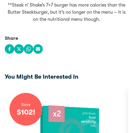
**Steak n’ Shake’s 7×7 burger has more calories than the
Butter Steakburger, but it’s no longer on the menu – it is
on the nutritional menu though.
Share
Share on Facebook
Share on X
Share on WhatsApp
Share via email
You Might Be Interested In
Save
$
102
!