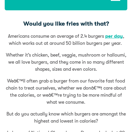
Would you like fries with that?
Americans consume an average of 2.4 burgers
per day
,
which works out at around 50 billion burgers per year.
Whether it’s chicken, beef, veggie, mushroom or halloumi,
we all love burgers, and they come in so many different
shapes, sizes and even colors.
Weâ€™ll often grab a burger from our favorite fast food
chain to treat ourselves, whether we donâ€™t care about
the calories, or weâ€™re trying to be more mindful of
what we consume.
But do you actually know which burgers are amongst the
highest and lowest in calories?