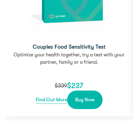
Couples Food Sensitivity Test
Optimize your health together, try a test with your
partner, family or a friend.
$
237
$
339
Find Out More
Buy Now