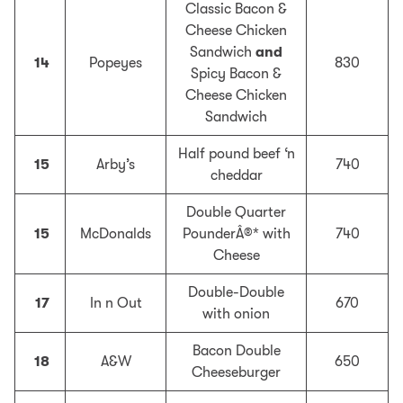
Classic Bacon &
Cheese Chicken
Sandwich
and
14
Popeyes
830
Spicy Bacon &
Cheese Chicken
Sandwich
Half pound beef ‘n
15
Arby’s
740
cheddar
Double Quarter
15
McDonalds
PounderÂ®* with
740
Cheese
Double-Double
17
In n Out
670
with onion
Bacon Double
18
A&W
650
Cheeseburger