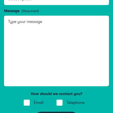
Message
(Required)
How should we contact you?
Email
Telephone