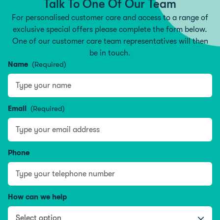
Talk To One Of Our Team
For personalised customer care and access to a range of
exclusive special offers please complete the form below.
One of our customer care team representatives will then
be in touch.
Name
(Required)
Name
Email
(Required)
Phone
How can we help