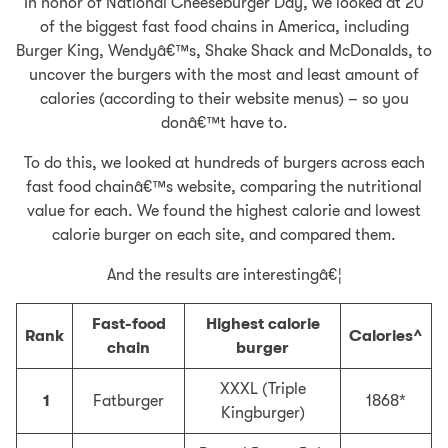
In honor of National Cheeseburger Day, we looked at 20
of the biggest fast food chains in America, including
Burger King, Wendyâ€™s, Shake Shack and McDonalds, to
uncover the burgers with the most and least amount of
calories (according to their website menus) – so you
donâ€™t have to.
To do this, we looked at hundreds of burgers across each
fast food chainâ€™s website, comparing the nutritional
value for each. We found the highest calorie and lowest
calorie burger on each site, and compared them.
And the results are interestingâ€¦
Fast-food
Highest calorie
Rank
Calories^
chain
burger
XXXL (Triple
1
Fatburger
1868*
Kingburger)