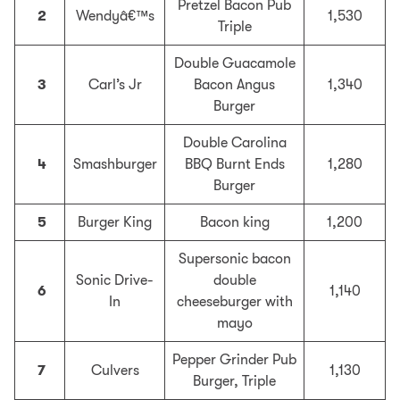
Pretzel Bacon Pub
2
Wendyâ€™s
1,530
Triple
Double Guacamole
3
Carl’s Jr
Bacon Angus
1,340
Burger
Double Carolina
4
Smashburger
BBQ Burnt Ends
1,280
Burger
5
Burger King
Bacon king
1,200
Supersonic bacon
Sonic Drive-
double
6
1,140
In
cheeseburger with
mayo
Pepper Grinder Pub
7
Culvers
1,130
Burger, Triple