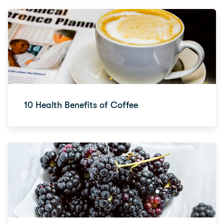
10 Health Benefits of Coffee