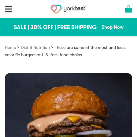
Skip to content
Cart 
SALE | 30% OFF | FREE SHIPPING
Shop Now
>
>
Home
Diet & Nutrition
These are some of the most and least
calorific burgers at U.S. fast-food chains