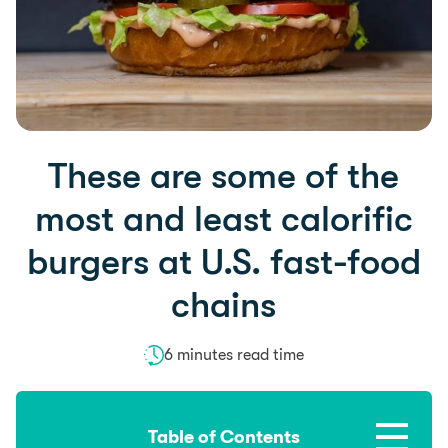
These are some of the
most and least calorific
burgers at U.S. fast-food
chains
6 minutes read time
Table of Contents