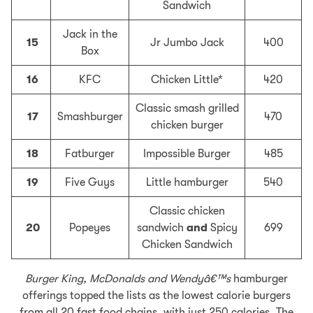
Sandwich
Jack in the
15
Jr Jumbo Jack
400
Box
16
KFC
Chicken Little*
420
Classic smash grilled
17
Smashburger
470
chicken burger
18
Fatburger
Impossible Burger
485
19
Five Guys
Little hamburger
540
Classic chicken
20
Popeyes
sandwich
and
Spicy
699
Chicken Sandwich
Burger King, McDonalds and Wendyâ€™s
hamburger
offerings topped the lists as the lowest calorie burgers
from all 20 fast food chains, with just 250 calories. The