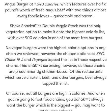
Angus Burger
at 1,340 calories,
which features over half a
pound’s worth of fresh angus beef with two things almost
every foodie loves – guacamole and bacon.
Shake Shackâ€™s Double Veggie Stack was the only
vegetarian option to make it onto the highest calorie list,
with over 900 calories in one of the meat free burgers.
No vegan burgers were the highest calorie options in any
chain we reviewed, however the chicken options at
KFC,
Chick-fil-A
and
Popeyes
topped the list in those respective
chains. This isnâ€™t surprising however, as these chains
are predominantly chicken-based. Of the restaurants
which serve chicken, beef, and other burgers, beef always
topped the list.
Of course, not all burgers are high in calories. And when
you’re going to fast food chains, you donâ€™t always
want the burger which is the biggest – you may want to