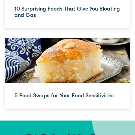
10 Surprising Foods That Give You Bloating
and Gas
5 Food Swaps for Your Food Sensitivities