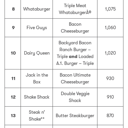
Triple Meat
8
Whataburger
1,075
WhataburgerÂ®
Bacon
9
Five Guys
1,060
Cheeseburger
Backyard Bacon
Ranch Burger –
10
Dairy Queen
1,020
Triple
and
Loaded
A.1. Burger – Triple
Jack in the
Bacon Ultimate
11
930
Box
Cheeseburger
Double Veggie
12
Shake Shack
910
Shack
Steak n’
13
Butter Steakburger
870
Shake**