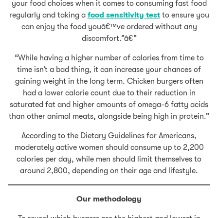
your food choices when it comes to consuming fast food
regularly and taking a
food sensitivity test
to ensure you
can enjoy the food youâ€™ve ordered without any
discomfort.”â€”
“While having a higher number of calories from time to
time isn’t a bad thing, it can increase your chances of
gaining weight in the long term. Chicken burgers often
had a lower calorie count due to their reduction in
saturated fat and higher amounts of omega-6 fatty acids
than other animal meats, alongside being high in protein.”
According to the Dietary Guidelines for Americans,
moderately active women should consume up to 2,200
calories per day, while men should limit themselves to
around 2,800, depending on their age and lifestyle.
Our methodology