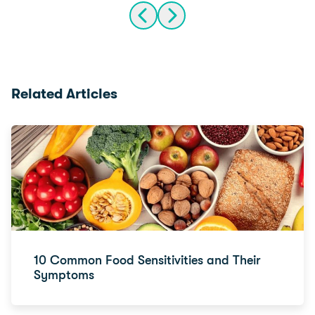
Related Articles
10 Common Food Sensitivities and Their
Symptoms